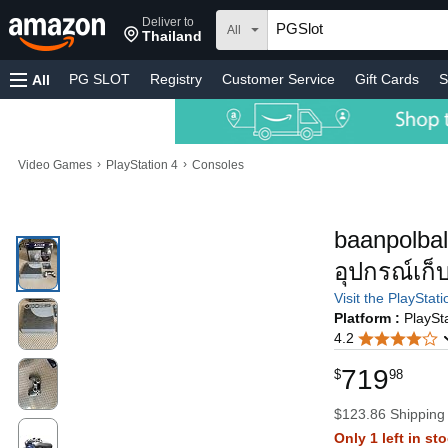
Deliver to
All
Thailand
PG SLOT
Registry
Customer Service
Gift Cards
S
All
›
›
Video Games
PlayStation 4
Consoles
baanpolbal
อุปกรณ์เก็
Visit the PlayStat
Platform :
PlaySt
4.2
719
$
98
$123.86 Shipping
Only 1 left in st