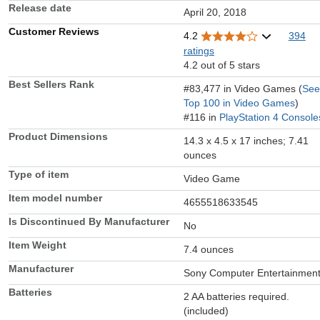
Release date
April 20, 2018
Customer Reviews
4.2
394
ratings
4.2 out of 5 stars
Best Sellers Rank
#83,477 in Video Games (
See
Top 100 in Video Games
)
#116 in
PlayStation 4 Console
Product Dimensions
14.3 x 4.5 x 17 inches; 7.41
ounces
Type of item
Video Game
Item model number
4655518633545
Is Discontinued By Manufacturer
No
Item Weight
7.4 ounces
Manufacturer
Sony Computer Entertainmen
Batteries
2 AA batteries required.
(included)