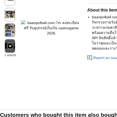
About this ite
baanpolball.co
กิจกรรมรายวันที
ระหว่างเกมคาสิโ
พร้อมความลื่น
API ลิขสิทธิ์แ
ไม่ว่าคุณจะเป็น
ทดลองและรางว
2 VIDEOS
Report an issue
Customers who bought this item also bough