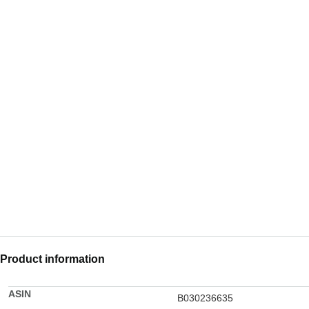
Product information
ASIN
B030236635