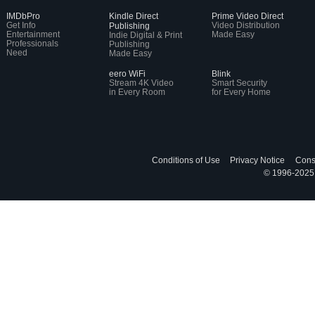
IMDbPro
Kindle Direct
Prime Video Direct
Get Info
Video Distribution
Publishing
Entertainment
Made Easy
Indie Digital & Print
Professionals
Publishing
Need
Made Easy
eero WiFi
Blink
Stream 4K Video
Smart Security
in Every Room
for Every Home
Conditions of Use
Privacy Notice
Cons
© 1996-2025, 