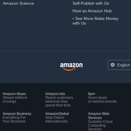
Amazon Science
Self-Publish with Us
Host an Amazon Hub
›
See More Make Money
with Us
English
Amazon Music
Amazon Ads
6pm
Stream millions
Reach customers
Score deals
of songs
wherever they
on fashion brands
spend their time
Amazon Business
AmazonGlobal
Amazon Web
Everything For
Ship Orders
Services
Your Business
Internationally
Scalable Cloud
Computing
Services