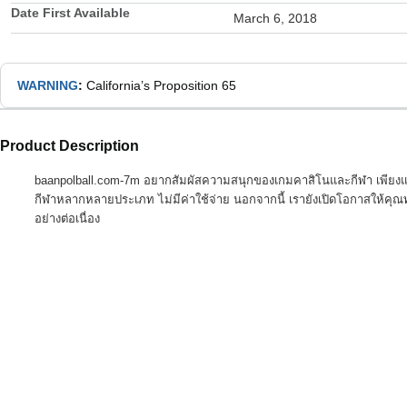
Date First Available
March 6, 2018
WARNING
:
California’s Proposition 65
Product Description
baanpolball.com-7m อยากสัมผัสความสนุกของเกมคาสิโนและกีฬา เพียงแค่ลง
กีฬาหลากหลายประเภท ไม่มีค่าใช้จ่าย นอกจากนี้ เรายังเปิดโอกาสให้คุณท
อย่างต่อเนื่อง