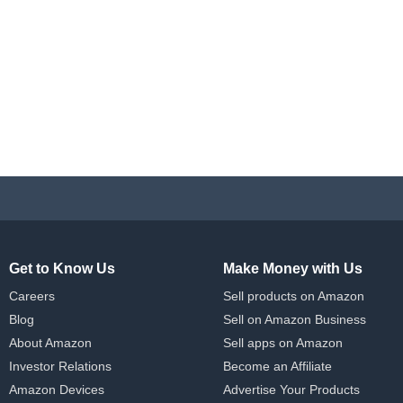
Get to Know Us
Make Money with Us
Careers
Sell products on Amazon
Blog
Sell on Amazon Business
About Amazon
Sell apps on Amazon
Investor Relations
Become an Affiliate
Amazon Devices
Advertise Your Products