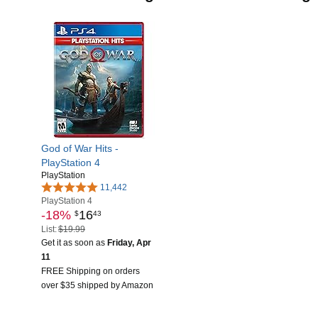
God of War Hits -
PlayStation 4
PlayStation
11,442
PlayStation 4
-18%
16
$
43
List:
$19.99
Get it as soon as
Friday, Apr
11
FREE Shipping on orders
over $35 shipped by Amazon