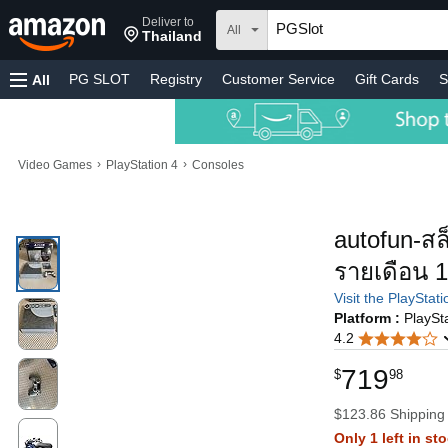
Deliver to
All
Thailand
PG SLOT
Registry
Customer Service
Gift Cards
S
All
›
›
Video Games
PlayStation 4
Consoles
autofun-สล
รายเดือน 
Visit the PlayStat
Platform :
PlaySt
4.2
719
$
98
$123.86 Shipping
Only 1 left in st