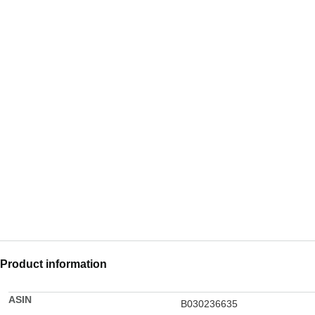
Product information
ASIN
B030236635