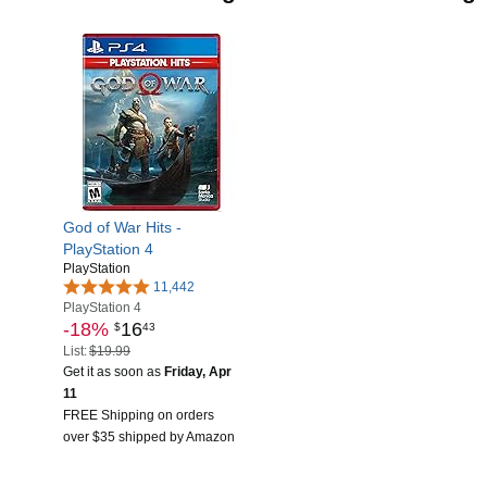
God of War Hits -
PlayStation 4
PlayStation
11,442
PlayStation 4
-18%
16
$
43
List:
$19.99
Get it as soon as
Friday, Apr
11
FREE Shipping on orders
over $35 shipped by Amazon