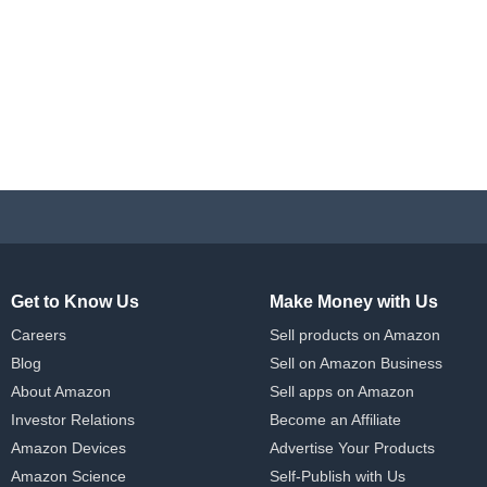
Get to Know Us
Make Money with Us
Careers
Sell products on Amazon
Blog
Sell on Amazon Business
About Amazon
Sell apps on Amazon
Investor Relations
Become an Affiliate
Amazon Devices
Advertise Your Products
Amazon Science
Self-Publish with Us