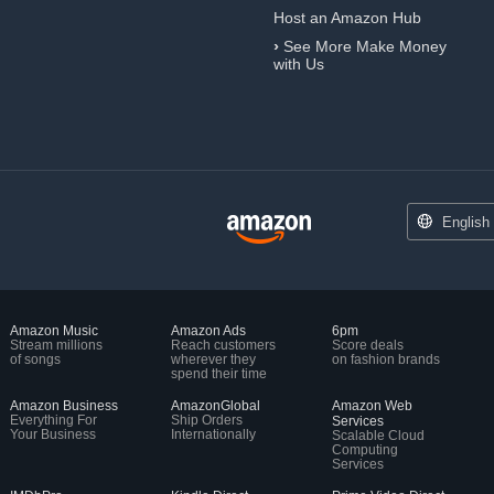
Host an Amazon Hub
›
See More Make Money
with Us
English
Amazon Music
Amazon Ads
6pm
Stream millions
Reach customers
Score deals
of songs
wherever they
on fashion brands
spend their time
Amazon Business
AmazonGlobal
Amazon Web
Everything For
Ship Orders
Services
Your Business
Internationally
Scalable Cloud
Computing
Services