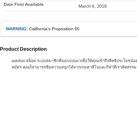
Date First Available
March 6, 2018
WARNING
:
California’s Proposition 65
Product Description
autofun-สล็อต ระบบสมาชิกที่ออกแบบมาเพื่อให้คุณเข้าถึงสิทธิประโยชน์อย่
สมัคร คุณก็สามารถชิมความสนุกได้จากเกมคาสิโนและกีฬาที่เราคัดสรรม