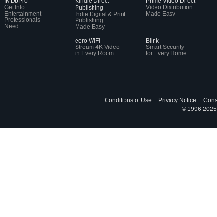
IMDbPro
Kindle Direct
Prime Video Direct
Get Info
Video Distribution
Publishing
Entertainment
Made Easy
Indie Digital & Print
Professionals
Publishing
Need
Made Easy
eero WiFi
Blink
Stream 4K Video
Smart Security
in Every Room
for Every Home
Conditions of Use
Privacy Notice
Cons
© 1996-2025, 