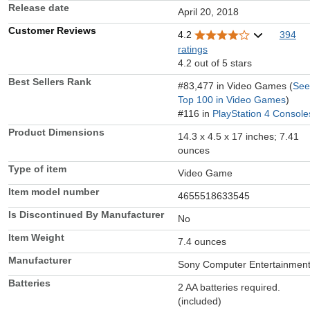
Release date
April 20, 2018
Customer Reviews
4.2
394
ratings
4.2 out of 5 stars
Best Sellers Rank
#83,477 in Video Games (
See
Top 100 in Video Games
)
#116 in
PlayStation 4 Console
Product Dimensions
14.3 x 4.5 x 17 inches; 7.41
ounces
Type of item
Video Game
Item model number
4655518633545
Is Discontinued By Manufacturer
No
Item Weight
7.4 ounces
Manufacturer
Sony Computer Entertainmen
Batteries
2 AA batteries required.
(included)