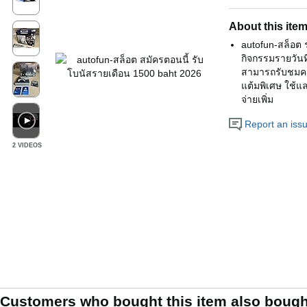
About this ite
autofun-สล็อต ร
กิจกรรมรายวันที่
สามารถรับชมคอลเ
แต้มพิเศษ ใช้แล
จ่ายเพิ่ม
Report an issue
2 VIDEOS
Customers who bought this item also bough