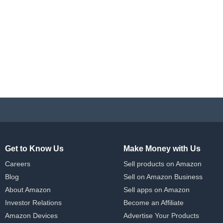
Get to Know Us
Make Money with Us
Careers
Sell products on Amazon
Blog
Sell on Amazon Business
About Amazon
Sell apps on Amazon
Investor Relations
Become an Affiliate
Amazon Devices
Advertise Your Products