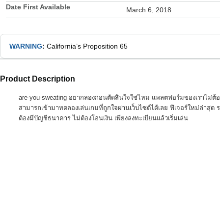
Date First Available
March 6, 2018
WARNING
:
California’s Proposition 65
Product Description
are-you-sweating อยากลองก่อนตัดสินใจใช่ไหม แพลตฟอร์มของเราไม่ต้อ
สามารถเข้ามาทดลองเล่นเกมที่ถูกใจผ่านเว็บไซต์ได้เลย ฟีเจอร์ใหม่ล่าสุด ร
ต้องมีบัญชีธนาคาร ไม่ต้องโอนเงิน เพียงลงทะเบียนแล้วเริ่มเล่น