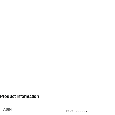
Product information
ASIN
B030236635