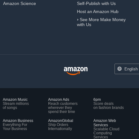
Amazon Science
Self-Publish with Us
Host an Amazon Hub
›
See More Make Money
with Us
English
Amazon Music
Amazon Ads
6pm
Stream millions
Reach customers
Score deals
of songs
wherever they
on fashion brands
spend their time
Amazon Business
AmazonGlobal
Amazon Web
Everything For
Ship Orders
Services
Your Business
Internationally
Scalable Cloud
Computing
Services