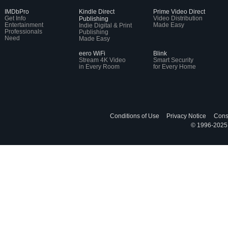
IMDbPro
Kindle Direct
Prime Video Direct
Get Info
Video Distribution
Publishing
Entertainment
Made Easy
Indie Digital & Print
Professionals
Publishing
Need
Made Easy
eero WiFi
Blink
Stream 4K Video
Smart Security
in Every Room
for Every Home
Conditions of Use
Privacy Notice
Cons
© 1996-2025, 