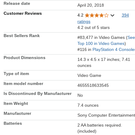
Release date
April 20, 2018
Customer Reviews
4.2
394
ratings
4.2 out of 5 stars
Best Sellers Rank
#83,477 in Video Games (
See
Top 100 in Video Games
)
#116 in
PlayStation 4 Console
Product Dimensions
14.3 x 4.5 x 17 inches; 7.41
ounces
Type of item
Video Game
Item model number
4655518633545
Is Discontinued By Manufacturer
No
Item Weight
7.4 ounces
Manufacturer
Sony Computer Entertainmen
Batteries
2 AA batteries required.
(included)