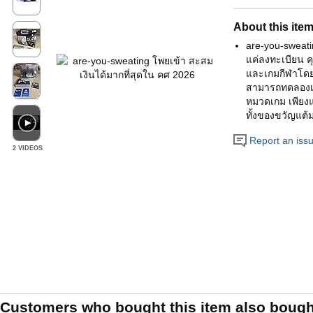
About this ite
are-you-sweati
แค่ลงทะเบียน ค
และเกมกีฬาโดยไม
สามารถทดลองเล่
หมวดเกม เพียงแ
ทั้งของขวัญแต้
Report an issue
2 VIDEOS
Customers who bought this item also bough