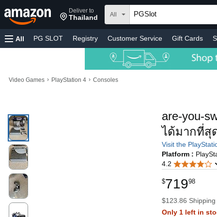
Deliver to
All
Thailand
PG SLOT
Registry
Customer Service
Gift Cards
S
All
›
›
Video Games
PlayStation 4
Consoles
are-you-sw
ได้มากที่ส
Visit the PlayStat
Platform :
PlaySt
4.2
719
$
98
$123.86 Shipping
Only 1 left in st