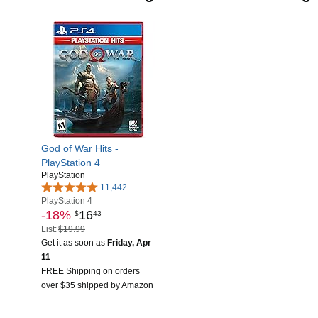
God of War Hits -
PlayStation 4
PlayStation
11,442
PlayStation 4
-18%
16
$
43
List:
$19.99
Get it as soon as
Friday, Apr
11
FREE Shipping on orders
over $35 shipped by Amazon