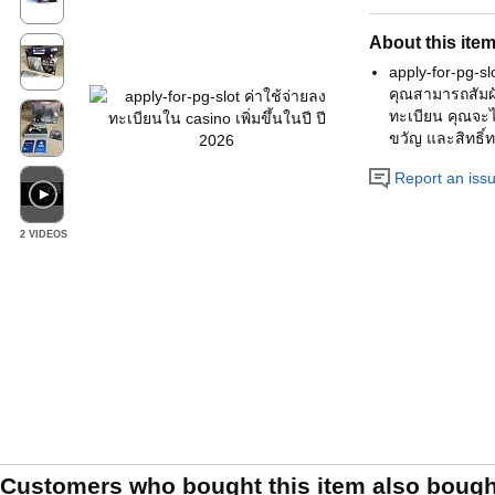
About this ite
apply-for-pg-slo
คุณสามารถสัมผั
ทะเบียน คุณจะได
ขวัญ และสิทธิ์
Report an issue
2 VIDEOS
Customers who bought this item also bough