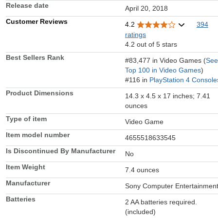
Release date
April 20, 2018
Customer Reviews
4.2
394
ratings
4.2 out of 5 stars
Best Sellers Rank
#83,477 in Video Games (
See
Top 100 in Video Games
)
#116 in
PlayStation 4 Console
Product Dimensions
14.3 x 4.5 x 17 inches; 7.41
ounces
Type of item
Video Game
Item model number
4655518633545
Is Discontinued By Manufacturer
No
Item Weight
7.4 ounces
Manufacturer
Sony Computer Entertainmen
Batteries
2 AA batteries required.
(included)