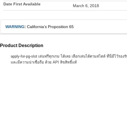
Date First Available
March 6, 2018
WARNING
:
California’s Proposition 65
Product Description
apply-for-pg-slot เล่นฟรีทุกเกม ได้เลย เลือกเล่นได้ตามสไตล์ ที่นี่มีไ
และมีความน่าเชื่อถือ ด้วย API ลิขสิทธิ์แท้