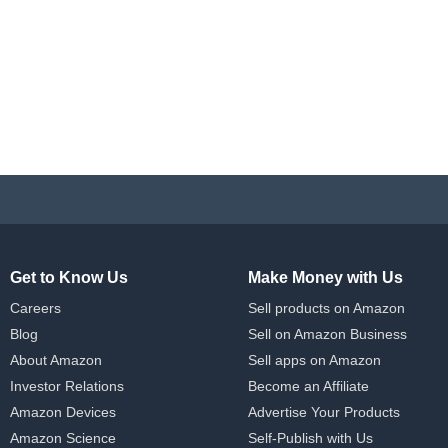
Get to Know Us
Make Money with Us
Careers
Sell products on Amazon
Blog
Sell on Amazon Business
About Amazon
Sell apps on Amazon
Investor Relations
Become an Affiliate
Amazon Devices
Advertise Your Products
Amazon Science
Self-Publish with Us