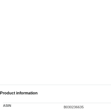
Product information
ASIN
B030236635