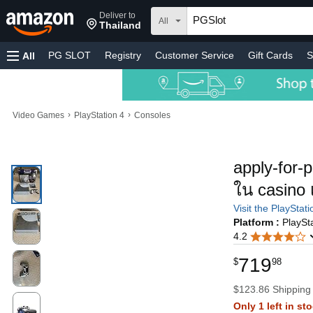
Deliver to
All
Thailand
PG SLOT
Registry
Customer Service
Gift Cards
S
All
›
›
Video Games
PlayStation 4
Consoles
apply-for-
ใน casino เ
Visit the PlayStat
Platform :
PlaySt
4.2
719
$
98
$123.86 Shipping
Only 1 left in st