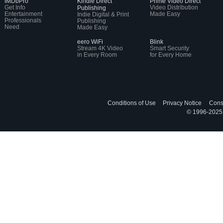
IMDbPro
Kindle Direct
Prime Video Direct
Get Info
Video Distribution
Publishing
Entertainment
Made Easy
Indie Digital & Print
Professionals
Publishing
Need
Made Easy
eero WiFi
Blink
Stream 4K Video
Smart Security
in Every Room
for Every Home
Conditions of Use
Privacy Notice
Cons
© 1996-2025, 