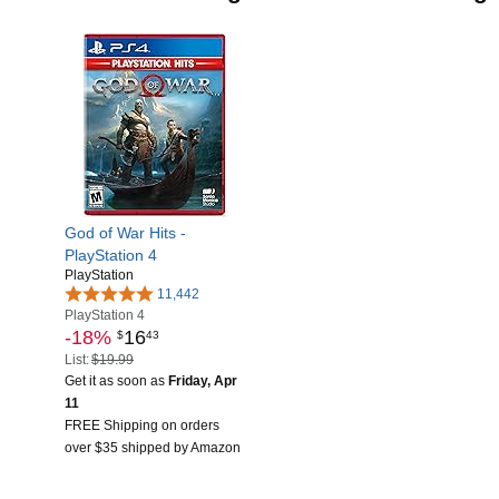
God of War Hits -
PlayStation 4
PlayStation
11,442
PlayStation 4
-18%
16
$
43
List:
$19.99
Get it as soon as
Friday, Apr
11
FREE Shipping on orders
over $35 shipped by Amazon