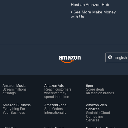
Host an Amazon Hub
›
See More Make Money
with Us
English
Amazon Music
Amazon Ads
6pm
Stream millions
Reach customers
Score deals
of songs
wherever they
on fashion brands
spend their time
Amazon Business
AmazonGlobal
Amazon Web
Everything For
Ship Orders
Services
Your Business
Internationally
Scalable Cloud
Computing
Services