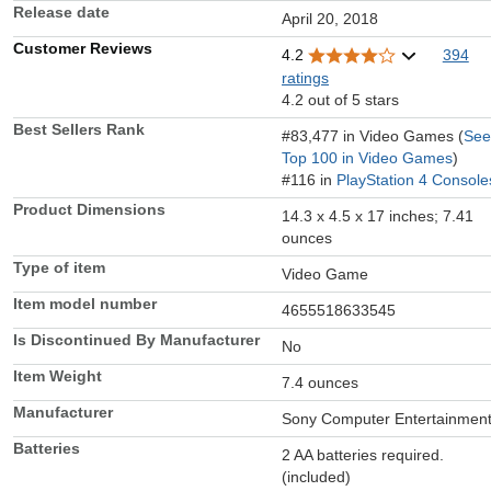
Release date
April 20, 2018
Customer Reviews
4.2
394
ratings
4.2 out of 5 stars
Best Sellers Rank
#83,477 in Video Games (
See
Top 100 in Video Games
)
#116 in
PlayStation 4 Console
Product Dimensions
14.3 x 4.5 x 17 inches; 7.41
ounces
Type of item
Video Game
Item model number
4655518633545
Is Discontinued By Manufacturer
No
Item Weight
7.4 ounces
Manufacturer
Sony Computer Entertainmen
Batteries
2 AA batteries required.
(included)