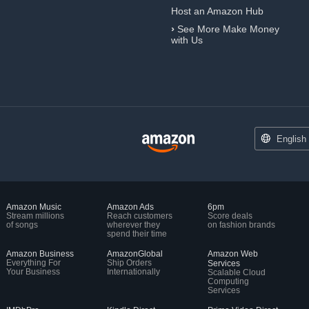
Host an Amazon Hub
›
See More Make Money
with Us
English
Amazon Music
Amazon Ads
6pm
Stream millions
Reach customers
Score deals
of songs
wherever they
on fashion brands
spend their time
Amazon Business
AmazonGlobal
Amazon Web
Everything For
Ship Orders
Services
Your Business
Internationally
Scalable Cloud
Computing
Services