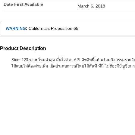
Date First Available
March 6, 2018
WARNING
:
California’s Proposition 65
Product Description
Siam-123 ระบบใหม่ล่าสุด มั่นใจด้วย API ลิขสิทธิ์แท้ พร้อมกิจกรรมรายวันที่
ได้แบบไม่ต้องจ่ายเพิ่ม เปิดประสบการณ์ใหม่ได้ทันที ที่นี่ ไม่ต้องมีบัญชีธน