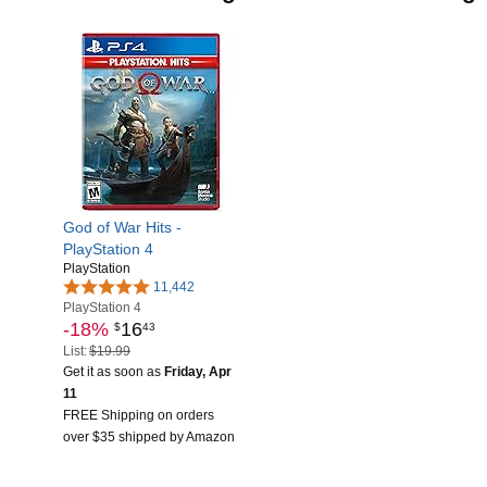
God of War Hits -
PlayStation 4
PlayStation
11,442
PlayStation 4
-18%
16
$
43
List:
$19.99
Get it as soon as
Friday, Apr
11
FREE Shipping on orders
over $35 shipped by Amazon