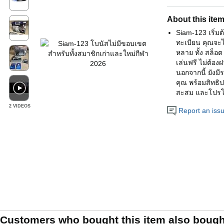
About this ite
Siam-123 เริ่มต
ทะเบียน คุณจะไ
หลาย ทั้ง สล็อ
เล่นฟรี ไม่ต้อง
นอกจากนี้ ยังม
คุณ พร้อมสิทธิ
สะสม และโปรโม
2 VIDEOS
Report an issue
Customers who bought this item also bough