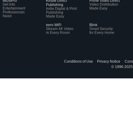
IMDbPro
Kindle Direct
Prime Video Direct
Get Info
Video Distribution
Publishing
Entertainment
Made Easy
Indie Digital & Print
Professionals
Publishing
Need
Made Easy
eero WiFi
Blink
Stream 4K Video
Smart Security
in Every Room
for Every Home
Conditions of Use
Privacy Notice
Cons
© 1996-2025, 