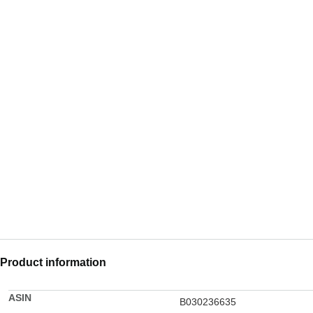
Product information
ASIN
B030236635