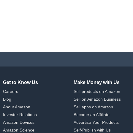
Get to Know Us
Make Money with Us
Careers
Sell products on Amazon
Blog
Sell on Amazon Business
About Amazon
Sell apps on Amazon
Investor Relations
Become an Affiliate
Amazon Devices
Advertise Your Products
Amazon Science
Self-Publish with Us