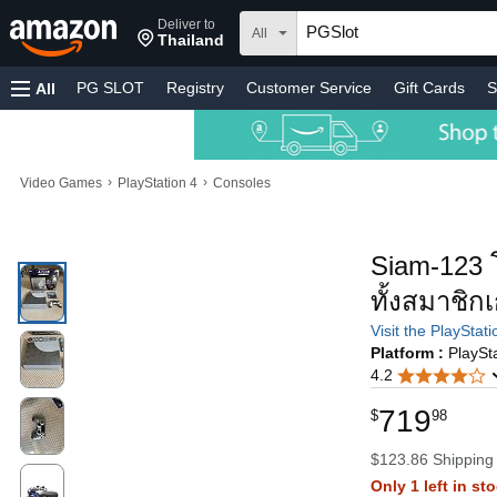
Deliver to
All
Thailand
PG SLOT
Registry
Customer Service
Gift Cards
S
All
›
›
Video Games
PlayStation 4
Consoles
Siam-123 
ทั้งสมาชิก
Visit the PlayStat
Platform :
PlaySt
4.2
719
$
98
$123.86 Shipping
Only 1 left in st