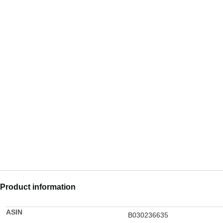
Product information
ASIN
B030236635