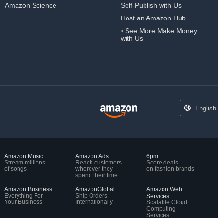
Amazon Science
Self-Publish with Us
Host an Amazon Hub
›
See More Make Money
with Us
English
Amazon Music
Amazon Ads
6pm
Stream millions
Reach customers
Score deals
of songs
wherever they
on fashion brands
spend their time
Amazon Business
AmazonGlobal
Amazon Web
Everything For
Ship Orders
Services
Your Business
Internationally
Scalable Cloud
Computing
Services