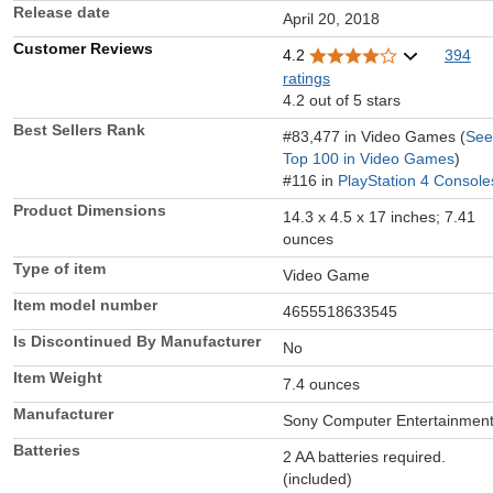
Release date
April 20, 2018
Customer Reviews
4.2
394
ratings
4.2 out of 5 stars
Best Sellers Rank
#83,477 in Video Games (
See
Top 100 in Video Games
)
#116 in
PlayStation 4 Console
Product Dimensions
14.3 x 4.5 x 17 inches; 7.41
ounces
Type of item
Video Game
Item model number
4655518633545
Is Discontinued By Manufacturer
No
Item Weight
7.4 ounces
Manufacturer
Sony Computer Entertainmen
Batteries
2 AA batteries required.
(included)