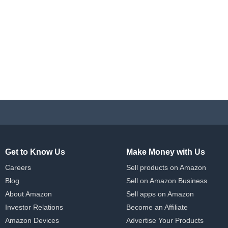
Get to Know Us
Make Money with Us
Careers
Sell products on Amazon
Blog
Sell on Amazon Business
About Amazon
Sell apps on Amazon
Investor Relations
Become an Affiliate
Amazon Devices
Advertise Your Products