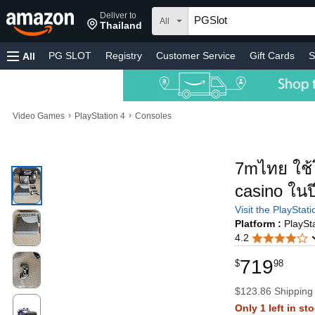
Deliver to
All
Thailand
PG SLOT
Registry
Customer Service
Gift Cards
S
All
›
›
Video Games
PlayStation 4
Consoles
7mไทย ใช้โ
casino ในปี
Visit the PlayStat
Platform :
PlaySt
4.2
719
$
98
$123.86 Shipping
Only 1 left in st