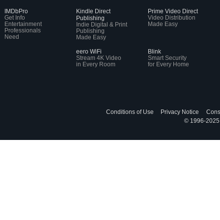
IMDbPro
Kindle Direct
Prime Video Direct
Get Info
Video Distribution
Publishing
Entertainment
Made Easy
Indie Digital & Print
Professionals
Publishing
Need
Made Easy
eero WiFi
Blink
Stream 4K Video
Smart Security
in Every Room
for Every Home
Conditions of Use
Privacy Notice
Cons
© 1996-2025, 