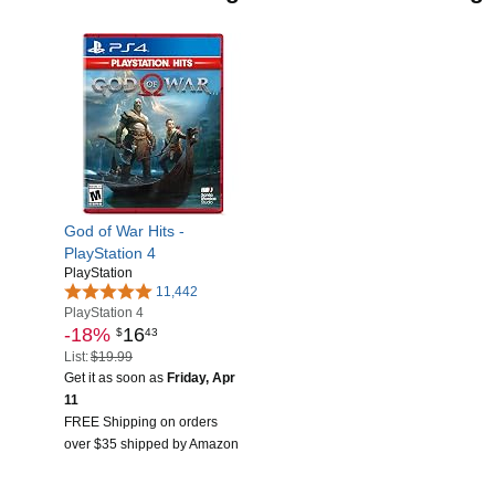
God of War Hits -
PlayStation 4
PlayStation
11,442
PlayStation 4
-18%
16
$
43
List:
$19.99
Get it as soon as
Friday, Apr
11
FREE Shipping on orders
over $35 shipped by Amazon