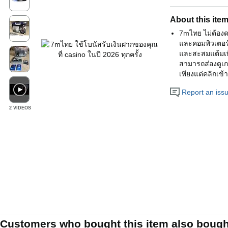
About this ite
7mไทย ไม่ต้องด
และคอมพิวเตอร์
และสะสมแต้มเพื
สามารถส่องดูเกม
เพียงแต่คลิกเข้
Report an issue
2 VIDEOS
Customers who bought this item also bough