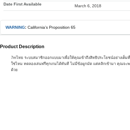
Date First Available
March 6, 2018
WARNING
:
California’s Proposition 65
Product Description
7mไทย ระบบสมาชิกออกแบบมาเพื่อให้คุณเข้าถึงสิทธิประโยชน์อย่างเต็มที
ใช่ไหม ทดลองเล่นฟรีทุกเกมได้ทันที ไม่มีข้อผูกมัด แค่คลิกเข้ามา คุณจ
ด้วย