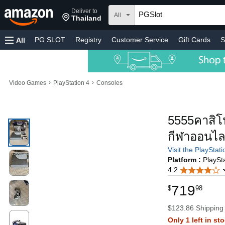
Deliver to
All
Thailand
PG SLOT
Registry
Customer Service
Gift Cards
S
All
›
›
Video Games
PlayStation 4
Consoles
5555คาสิโ
กีฬาออนไล
Visit the PlayStat
Platform :
PlaySt
4.2
719
$
98
$123.86 Shipping
Only 1 left in st