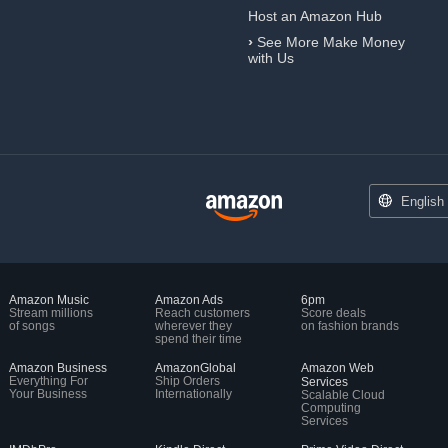
Host an Amazon Hub
›
See More Make Money
with Us
English
Amazon Music
Amazon Ads
6pm
Stream millions
Reach customers
Score deals
of songs
wherever they
on fashion brands
spend their time
Amazon Business
AmazonGlobal
Amazon Web
Everything For
Ship Orders
Services
Your Business
Internationally
Scalable Cloud
Computing
Services