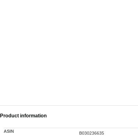
Product information
ASIN
B030236635