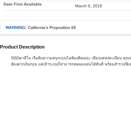
Date First Available
March 6, 2018
WARNING
:
California’s Proposition 65
Product Description
5555คาสิโน เริ่มต้นความสนุกแบบไม่ต้องคิดเยอะ เพียงแค่ลงทะเบียน คุณจะ
ต้องฝากเงินก่อน แค่เข้าระบบก็สามารถทดลองเล่นได้ทันที พร้อมสำรวจฟีเ