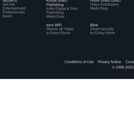
IMDbPro
Kindle Direct
Prime Video Direct
Get Info
Video Distribution
Publishing
Entertainment
Made Easy
Indie Digital & Print
Professionals
Publishing
Need
Made Easy
eero WiFi
Blink
Stream 4K Video
Smart Security
in Every Room
for Every Home
Conditions of Use
Privacy Notice
Cons
© 1996-2025, 