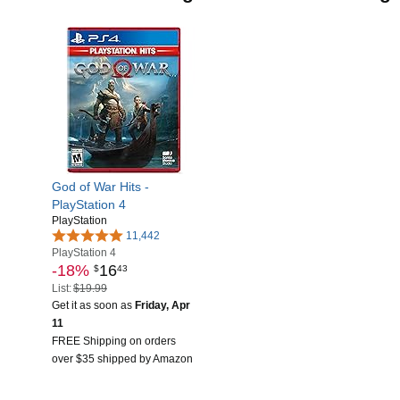
God of War Hits -
PlayStation 4
PlayStation
11,442
PlayStation 4
-18%
16
$
43
List:
$19.99
Get it as soon as
Friday, Apr
11
FREE Shipping on orders
over $35 shipped by Amazon