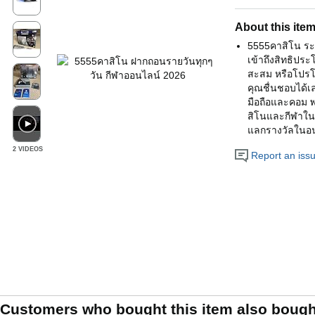
About this ite
5555คาสิโน ระ
เข้าถึงสิทธิประ
สะสม หรือโปรโมช
คุณชื่นชอบได้เ
มือถือและคอม 
สิโนและกีฬาในท
แลกรางวัลในอ
2 VIDEOS
Report an issue
Customers who bought this item also bough