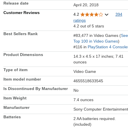
Release date
April 20, 2018
Customer Reviews
4.2
394
ratings
4.2 out of 5 stars
Best Sellers Rank
#83,477 in Video Games (
See
Top 100 in Video Games
)
#116 in
PlayStation 4 Console
Product Dimensions
14.3 x 4.5 x 17 inches; 7.41
ounces
Type of item
Video Game
Item model number
4655518633545
Is Discontinued By Manufacturer
No
Item Weight
7.4 ounces
Manufacturer
Sony Computer Entertainmen
Batteries
2 AA batteries required.
(included)