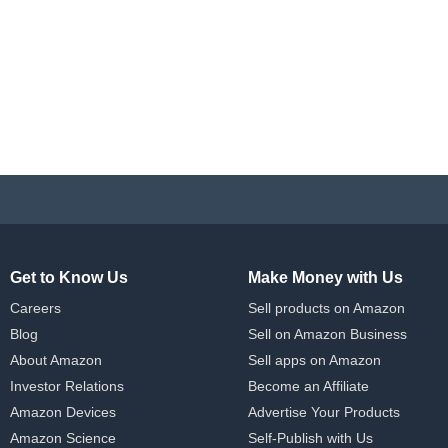
Get to Know Us
Make Money with Us
Careers
Sell products on Amazon
Blog
Sell on Amazon Business
About Amazon
Sell apps on Amazon
Investor Relations
Become an Affiliate
Amazon Devices
Advertise Your Products
Amazon Science
Self-Publish with Us