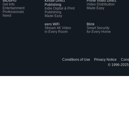
IMDbPro
Kindle Direct
Prime Video Direct
Get Info
Video Distribution
Publishing
Entertainment
Made Easy
Indie Digital & Print
Professionals
Publishing
Need
Made Easy
eero WiFi
Blink
Stream 4K Video
Smart Security
in Every Room
for Every Home
Conditions of Use
Privacy Notice
Cons
© 1996-2025, 