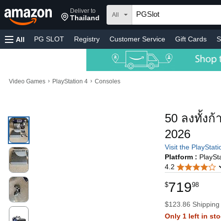
Deliver to
All
Thailand
PG SLOT
Registry
Customer Service
Gift Cards
S
All
›
›
Video Games
PlayStation 4
Consoles
50 ลงทั้งก
2026
Visit the PlayStat
Platform :
PlaySt
4.2
719
$
98
$123.86 Shipping
Only 1 left in st