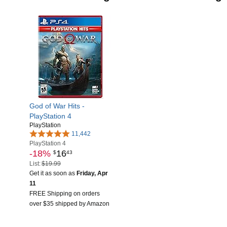
God of War Hits -
PlayStation 4
PlayStation
11,442
PlayStation 4
-18%
16
$
43
List:
$19.99
Get it as soon as
Friday, Apr
11
FREE Shipping on orders
over $35 shipped by Amazon