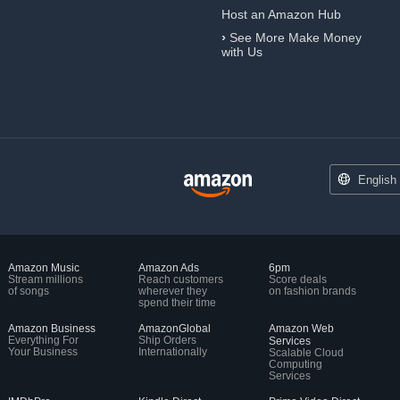
Host an Amazon Hub
›
See More Make Money
with Us
English
Amazon Music
Amazon Ads
6pm
Stream millions
Reach customers
Score deals
of songs
wherever they
on fashion brands
spend their time
Amazon Business
AmazonGlobal
Amazon Web
Everything For
Ship Orders
Services
Your Business
Internationally
Scalable Cloud
Computing
Services