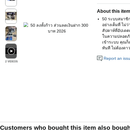
About this ite
50 ระบบสมาชิกอ
อย่างเต็มที่ ไ
สัปดาห์ที่อัปเดต
ในความปลอดภัย
เข้าระบบ คุณก
ทันที ไม่ต้องด
Report an issue
2 VIDEOS
Customers who bought this item also bough