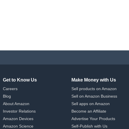
Get to Know Us
Make Money with Us
Careers
Sell products on Amazon
Blog
Sell on Amazon Business
About Amazon
Sell apps on Amazon
Investor Relations
Become an Affiliate
Amazon Devices
Advertise Your Products
Amazon Science
Self-Publish with Us