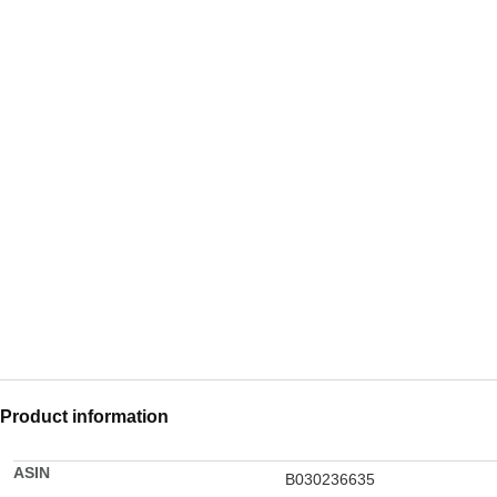
Product information
ASIN
B030236635