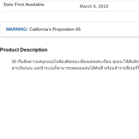
Date First Available
March 6, 2018
WARNING
:
California’s Proposition 65
Product Description
50 เริ่มต้นความสนุกแบบไม่ต้องคิดเยอะเพียงแค่ลงทะเบียน คุณจะได้สัมผัส
ฝากเงินก่อน แค่เข้าระบบก็สามารถทดลองเล่นได้ทันที พร้อมสำรวจฟีเจอร์