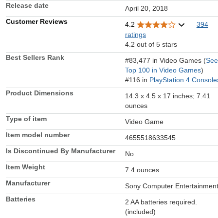
Release date
April 20, 2018
Customer Reviews
4.2
394
ratings
4.2 out of 5 stars
Best Sellers Rank
#83,477 in Video Games (
See
Top 100 in Video Games
)
#116 in
PlayStation 4 Console
Product Dimensions
14.3 x 4.5 x 17 inches; 7.41
ounces
Type of item
Video Game
Item model number
4655518633545
Is Discontinued By Manufacturer
No
Item Weight
7.4 ounces
Manufacturer
Sony Computer Entertainmen
Batteries
2 AA batteries required.
(included)