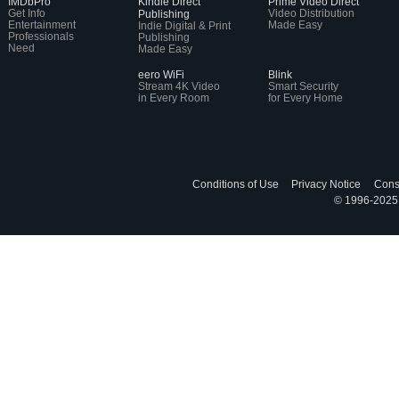
IMDbPro
Kindle Direct
Prime Video Direct
Get Info
Video Distribution
Publishing
Entertainment
Made Easy
Indie Digital & Print
Professionals
Publishing
Need
Made Easy
eero WiFi
Blink
Stream 4K Video
Smart Security
in Every Room
for Every Home
Conditions of Use
Privacy Notice
Cons
© 1996-2025, 