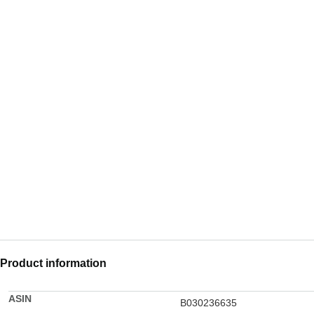
Product information
ASIN
B030236635