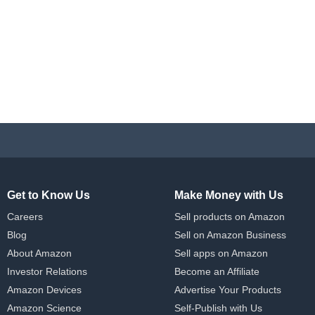
Get to Know Us
Make Money with Us
Careers
Sell products on Amazon
Blog
Sell on Amazon Business
About Amazon
Sell apps on Amazon
Investor Relations
Become an Affiliate
Amazon Devices
Advertise Your Products
Amazon Science
Self-Publish with Us