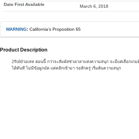
Date First Available
March 6, 2018
WARNING
:
California’s Proposition 65
Product Description
2รับ50วอเลท ตอนนี้ กว่าจะสัมผัสช่วงเวลาแห่งความสนุก จะมีแต่เลือกเกม
ได้ทันที ไม่มีข้อผูกมัด แค่คลิกเข้ามา รอสักครู่ เริ่มต้นความสนุก