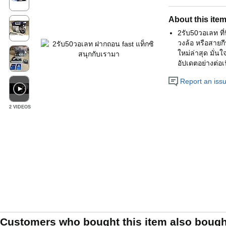
About this ite
2รับ50วอเลท ที่
วงล้อ หรือสายก
ใหม่ล่าสุด มั่นใ
อัปเดตอย่างต่อเน
Report an issue
2 VIDEOS
Customers who bought this item also bough