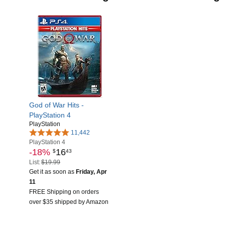
God of War Hits -
PlayStation 4
PlayStation
11,442
PlayStation 4
-18%
16
$
43
List:
$19.99
Get it as soon as
Friday, Apr
11
FREE Shipping on orders
over $35 shipped by Amazon