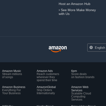
Host an Amazon Hub
›
See More Make Money
with Us
English
Amazon Music
Amazon Ads
6pm
Stream millions
Reach customers
Score deals
of songs
wherever they
on fashion brands
spend their time
Amazon Business
AmazonGlobal
Amazon Web
Everything For
Ship Orders
Services
Your Business
Internationally
Scalable Cloud
Computing
Services