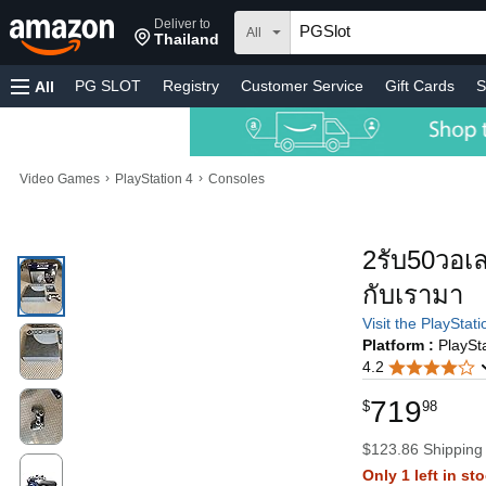
Deliver to
All
Thailand
PG SLOT
Registry
Customer Service
Gift Cards
S
All
›
›
Video Games
PlayStation 4
Consoles
2รับ50วอเล
กับเรามา
Visit the PlayStat
Platform :
PlaySt
4.2
719
$
98
$123.86 Shipping
Only 1 left in st