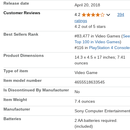
Release date
April 20, 2018
Customer Reviews
4.2
394
ratings
4.2 out of 5 stars
Best Sellers Rank
#83,477 in Video Games (
See
Top 100 in Video Games
)
#116 in
PlayStation 4 Console
Product Dimensions
14.3 x 4.5 x 17 inches; 7.41
ounces
Type of item
Video Game
Item model number
4655518633545
Is Discontinued By Manufacturer
No
Item Weight
7.4 ounces
Manufacturer
Sony Computer Entertainmen
Batteries
2 AA batteries required.
(included)