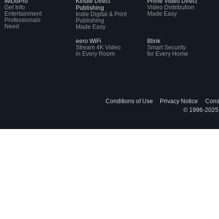
IMDbPro
Kindle Direct
Prime Video Direct
Get Info
Video Distribution
Publishing
Entertainment
Made Easy
Indie Digital & Print
Professionals
Publishing
Need
Made Easy
eero WiFi
Blink
Stream 4K Video
Smart Security
in Every Room
for Every Home
Conditions of Use
Privacy Notice
Cons
© 1996-2025, 