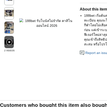
About this ite
188bet เริ่มต้
ทะเบียน คุณจะไ
กีฬาโดยไม่เสียค
ก่อน แค่เข้าระ
ฟีเจอร์ใหม่ล่า
คุณเข้าถึงสิทธิ
สะสม หรือโปรโม
2 VIDEOS
Report an issue
Customers who bought this item also bough