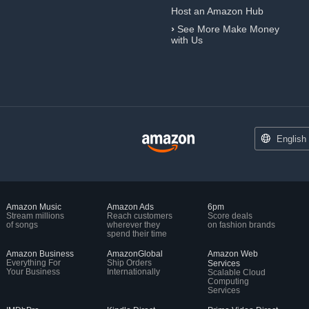
Host an Amazon Hub
›
See More Make Money
with Us
English
Amazon Music
Amazon Ads
6pm
Stream millions
Reach customers
Score deals
of songs
wherever they
on fashion brands
spend their time
Amazon Business
AmazonGlobal
Amazon Web
Everything For
Ship Orders
Services
Your Business
Internationally
Scalable Cloud
Computing
Services