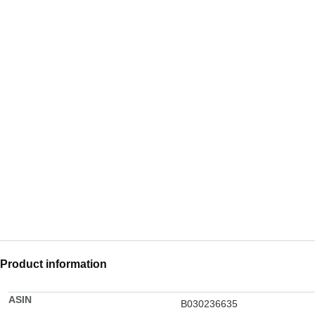
Product information
ASIN
B030236635