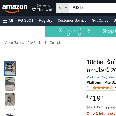
Deliver to
All
Thailand
PG SLOT
Registry
Customer Service
Gift Cards
S
All
›
›
Video Games
PlayStation 4
Consoles
188bet รับ
ออนไลน์ 2
Visit the PlayStat
Platform :
PlaySt
4.2
719
$
98
$123.86 Shipping
Only 1 left in st