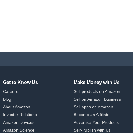
Get to Know Us
Make Money with Us
Careers
Sell products on Amazon
Blog
Sell on Amazon Business
About Amazon
Sell apps on Amazon
Investor Relations
Become an Affiliate
Amazon Devices
Advertise Your Products
Amazon Science
Self-Publish with Us