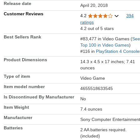
Release date
April 20, 2018
Customer Reviews
4.2
394
ratings
4.2 out of 5 stars
Best Sellers Rank
#83,477 in Video Games (
See
Top 100 in Video Games
)
#116 in
PlayStation 4 Console
Product Dimensions
14.3 x 4.5 x 17 inches; 7.41
ounces
Type of item
Video Game
Item model number
4655518633545
Is Discontinued By Manufacturer
No
Item Weight
7.4 ounces
Manufacturer
Sony Computer Entertainmen
Batteries
2 AA batteries required.
(included)