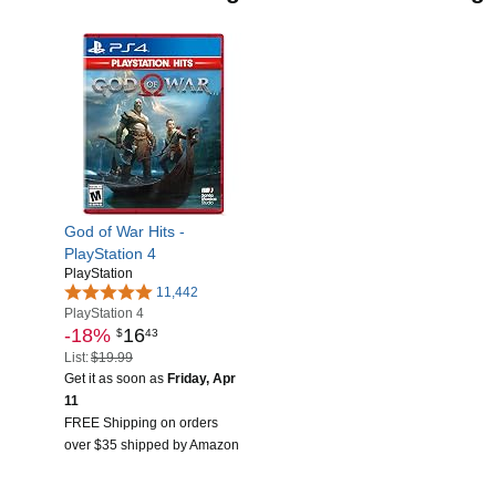
God of War Hits -
PlayStation 4
PlayStation
11,442
PlayStation 4
-18%
16
$
43
List:
$19.99
Get it as soon as
Friday, Apr
11
FREE Shipping on orders
over $35 shipped by Amazon