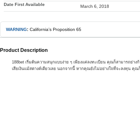
Date First Available
March 6, 2018
WARNING
:
California’s Proposition 65
Product Description
188bet เริ่มต้นความสนุกแบบง่าย ๆ เพียงแค่ลงทะเบียน คุณก็สามารถย่างก้
เสียเงินแม้สตางค์เดียวเลย นอกจากนี้ หากคุณยังไม่อย่างใจที่จะลงทุน ค