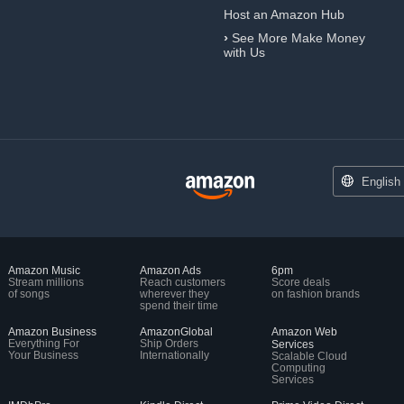
Host an Amazon Hub
›
See More Make Money
with Us
English
Amazon Music
Amazon Ads
6pm
Stream millions
Reach customers
Score deals
of songs
wherever they
on fashion brands
spend their time
Amazon Business
AmazonGlobal
Amazon Web
Everything For
Ship Orders
Services
Your Business
Internationally
Scalable Cloud
Computing
Services