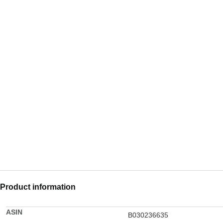
Product information
ASIN
B030236635