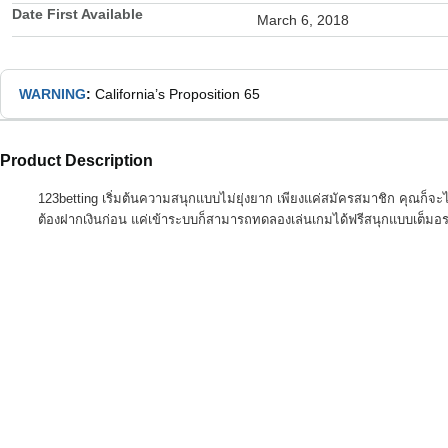
Date First Available
March 6, 2018
WARNING
:
California’s Proposition 65
Product Description
123betting เริ่มต้นความสนุกแบบไม่ยุ่งยาก เพียงแค่สมัครสมาชิก คุณก็จะได้เ
ต้องฝากเงินก่อน แค่เข้าระบบก็สามารถทดลองเล่นเกมได้ฟรีสนุกแบบเต็มอรร