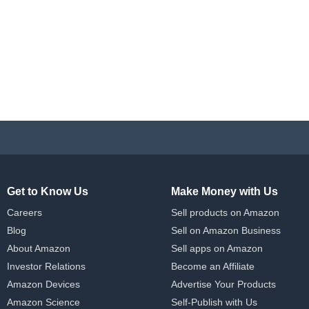
Get to Know Us
Make Money with Us
Careers
Sell products on Amazon
Blog
Sell on Amazon Business
About Amazon
Sell apps on Amazon
Investor Relations
Become an Affiliate
Amazon Devices
Advertise Your Products
Amazon Science
Self-Publish with Us