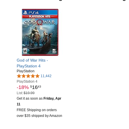
God of War Hits -
PlayStation 4
PlayStation
11,442
PlayStation 4
-18%
16
$
43
List:
$19.99
Get it as soon as
Friday, Apr
11
FREE Shipping on orders
over $35 shipped by Amazon