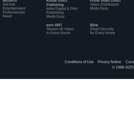
IMDbPro
Kindle Direct
Prime Video Direct
Get Info
Video Distribution
Publishing
Entertainment
Made Easy
Indie Digital & Print
Professionals
Publishing
Need
Made Easy
eero WiFi
Blink
Stream 4K Video
Smart Security
in Every Room
for Every Home
Conditions of Use
Privacy Notice
Cons
© 1996-2025, 