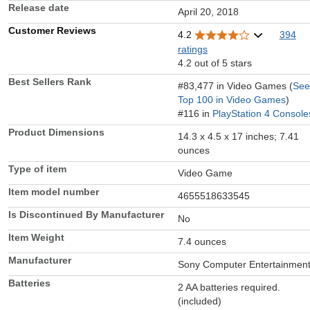
Release date
April 20, 2018
Customer Reviews
4.2
394
ratings
4.2 out of 5 stars
Best Sellers Rank
#83,477 in Video Games (
See
Top 100 in Video Games
)
#116 in
PlayStation 4 Console
Product Dimensions
14.3 x 4.5 x 17 inches; 7.41
ounces
Type of item
Video Game
Item model number
4655518633545
Is Discontinued By Manufacturer
No
Item Weight
7.4 ounces
Manufacturer
Sony Computer Entertainmen
Batteries
2 AA batteries required.
(included)