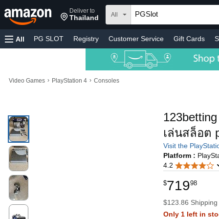
Deliver to
All
Thailand
PG SLOT
Registry
Customer Service
Gift Cards
S
All
›
›
Video Games
PlayStation 4
Consoles
123betting
เล่นสล็อต 
Visit the PlayStat
Platform :
PlaySt
4.2
719
$
98
$123.86 Shipping
Only 1 left in st