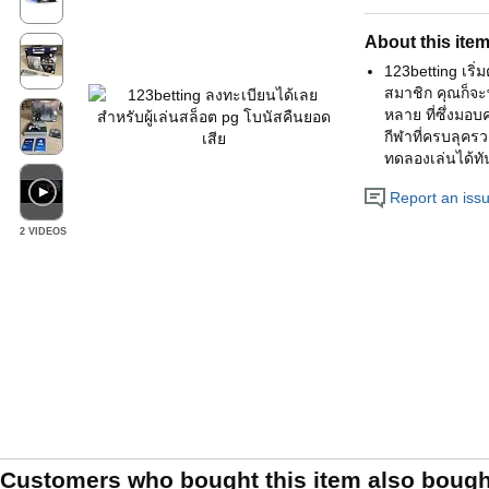
About this ite
123betting เริ
สมาชิก คุณก็จ
หลาย ที่ซึ่งมอ
กีฬาที่ครบลุคร
ทดลองเล่นได้ทั
Report an issue
2 VIDEOS
Customers who bought this item also bough