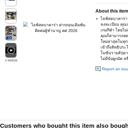
About this ite
ไลฟ์สดบาคาร่า 
ลงทะเบียน คุณจ
เกมกีฬา โดยไม่เ
คุณก็สามารถทดล
ใหม่ล่าสุดในท
เข้าถึงสิทธิประ
โมชั่นรายสัปดาห
ไม่มีข้อผูกมัด ห
2 VIDEOS
Report an issue
Customers who bought this item also bough