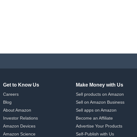
Get to Know Us
Make Money with Us
Careers
Sell products on Amazon
Blog
Sell on Amazon Business
About Amazon
Sell apps on Amazon
Investor Relations
Become an Affiliate
Amazon Devices
Advertise Your Products
Amazon Science
Self-Publish with Us