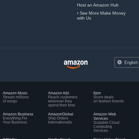
Host an Amazon Hub
›
See More Make Money
with Us
English
Amazon Music
Amazon Ads
6pm
Stream millions
Reach customers
Score deals
of songs
wherever they
on fashion brands
spend their time
Amazon Business
AmazonGlobal
Amazon Web
Everything For
Ship Orders
Services
Your Business
Internationally
Scalable Cloud
Computing
Services