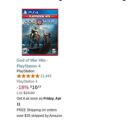
God of War Hits -
PlayStation 4
PlayStation
11,442
PlayStation 4
-18%
16
$
43
List:
$19.99
Get it as soon as
Friday, Apr
11
FREE Shipping on orders
over $35 shipped by Amazon