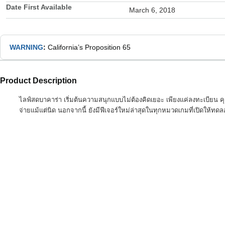
Date First Available
March 6, 2018
WARNING
:
California’s Proposition 65
Product Description
ไลฟ์สดบาคาร่า เริ่มต้นความสนุกแบบไม่ต้องคิดเยอะ เพียงแค่ลงทะเบียน 
จ่ายแม้แต่นิด นอกจากนี้ ยังมีฟีเจอร์ใหม่ล่าสุดในทุกหมวดเกมที่เปิดให้ทด