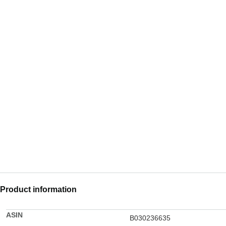
Product information
ASIN
B030236635