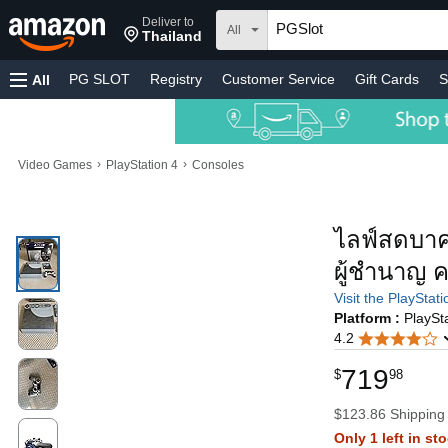
Deliver to
All
Thailand
PG SLOT
Registry
Customer Service
Gift Cards
S
All
›
›
Video Games
PlayStation 4
Consoles
ไลฟ์สดบาค
ผู้ชำนาญ 
Visit the PlayStat
Platform :
PlaySt
4.2
719
$
98
$123.86 Shipping
Only 1 left in st