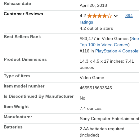
Release date
April 20, 2018
Customer Reviews
4.2
394
ratings
4.2 out of 5 stars
Best Sellers Rank
#83,477 in Video Games (
See
Top 100 in Video Games
)
#116 in
PlayStation 4 Console
Product Dimensions
14.3 x 4.5 x 17 inches; 7.41
ounces
Type of item
Video Game
Item model number
4655518633545
Is Discontinued By Manufacturer
No
Item Weight
7.4 ounces
Manufacturer
Sony Computer Entertainmen
Batteries
2 AA batteries required.
(included)