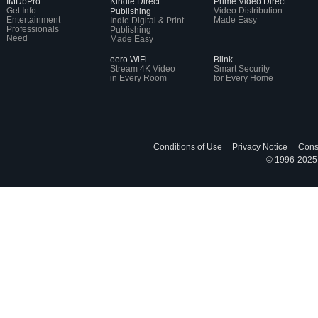
IMDbPro
Kindle Direct
Prime Video Direct
Get Info
Video Distribution
Publishing
Entertainment
Made Easy
Indie Digital & Print
Professionals
Publishing
Need
Made Easy
eero WiFi
Blink
Stream 4K Video
Smart Security
in Every Room
for Every Home
Conditions of Use
Privacy Notice
Cons
© 1996-2025, 