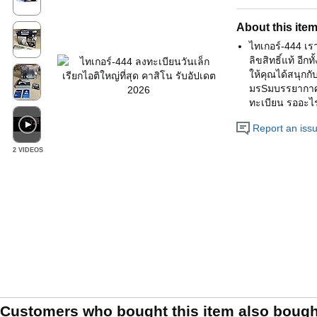
About this ite
ไทเกอร์-444 เ
ลิขสิทธิ์แท้ อีกท
ให้คุณได้สนุกกับ
มรSมบรรยากาศค
ทะเบียน รออะไ
Report an issue
2 VIDEOS
Customers who bought this item also bough