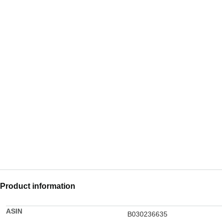
Product information
ASIN
B030236635