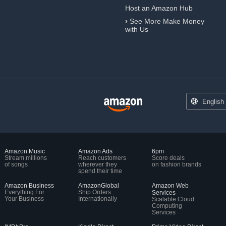
Host an Amazon Hub
›
See More Make Money
with Us
English
Amazon Music
Amazon Ads
6pm
Stream millions
Reach customers
Score deals
of songs
wherever they
on fashion brands
spend their time
Amazon Business
AmazonGlobal
Amazon Web
Everything For
Ship Orders
Services
Your Business
Internationally
Scalable Cloud
Computing
Services