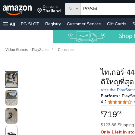
Deliver to
All
Thailand
PG SLOT
Registry
Customer Service
Gift Cards
S
All
›
›
Video Games
PlayStation 4
Consoles
ไทเกอร์-44
ติใหญ่ที่ส
Visit the PlayStat
Platform :
PlaySt
4.2
719
$
98
$123.86 Shipping
Only 1 left in st