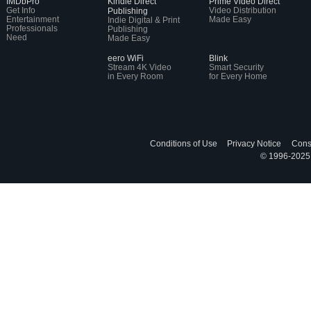
IMDbPro
Kindle Direct
Prime Video Direct
Get Info
Video Distribution
Publishing
Entertainment
Made Easy
Indie Digital & Print
Professionals
Publishing
Need
Made Easy
eero WiFi
Blink
Stream 4K Video
Smart Security
in Every Room
for Every Home
Conditions of Use
Privacy Notice
Cons
© 1996-2025, 