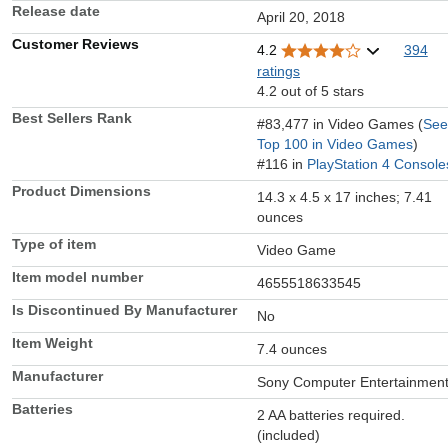
Release date
April 20, 2018
Customer Reviews
4.2
394
ratings
4.2 out of 5 stars
Best Sellers Rank
#83,477 in Video Games (
See
Top 100 in Video Games
)
#116 in
PlayStation 4 Console
Product Dimensions
14.3 x 4.5 x 17 inches; 7.41
ounces
Type of item
Video Game
Item model number
4655518633545
Is Discontinued By Manufacturer
No
Item Weight
7.4 ounces
Manufacturer
Sony Computer Entertainmen
Batteries
2 AA batteries required.
(included)