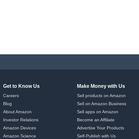
Get to Know Us
Make Money with Us
Careers
Sell products on Amazon
Blog
Sell on Amazon Business
About Amazon
Sell apps on Amazon
Investor Relations
Become an Affiliate
Amazon Devices
Advertise Your Products
Amazon Science
Self-Publish with Us