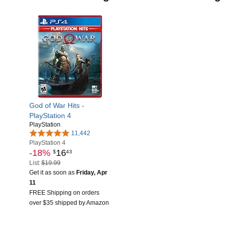
God of War Hits -
PlayStation 4
PlayStation
11,442
PlayStation 4
-18%
16
$
43
List:
$19.99
Get it as soon as
Friday, Apr
11
FREE Shipping on orders
over $35 shipped by Amazon