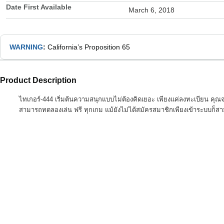
Date First Available
March 6, 2018
WARNING
:
California’s Proposition 65
Product Description
ไทเกอร์-444 เริ่มต้นความสนุกแบบไม่ต้องคิดเยอะ เพียงแค่ลงทะเบียน คุณจ
สามารถทดลองเล่น ฟรี ทุกเกม แม้ยังไม่ได้สมัครสมาชิกเพียงเข้าระบบก็สา