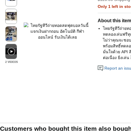
Only 1 left in st
About this ite
ไทยรัฐทีวีถ่าย
ทดลองเล่นฟรีทุก
ไม่ว่าคุณจะชอบ
พร้อมสิทธิ์ทด
มั่นใจด้วย API 
ต่อเนื่อง ยิ่งเล่
2 VIDEOS
Report an issue
Customers who bought this item also bough