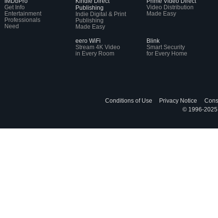
IMDbPro
Kindle Direct
Prime Video Direct
Get Info
Video Distribution
Publishing
Entertainment
Made Easy
Indie Digital & Print
Professionals
Publishing
Need
Made Easy
eero WiFi
Blink
Stream 4K Video
Smart Security
in Every Room
for Every Home
Conditions of Use
Privacy Notice
Cons
© 1996-2025, 