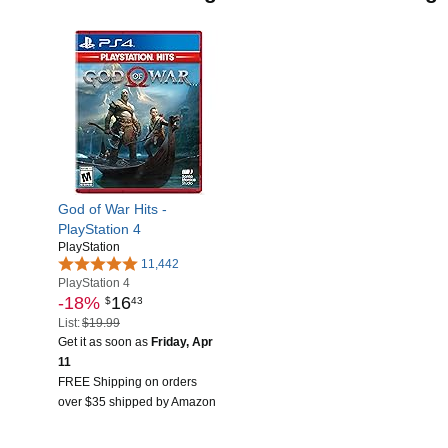
God of War Hits -
PlayStation 4
PlayStation
11,442
PlayStation 4
-18%
16
$
43
List:
$19.99
Get it as soon as
Friday, Apr
11
FREE Shipping on orders
over $35 shipped by Amazon