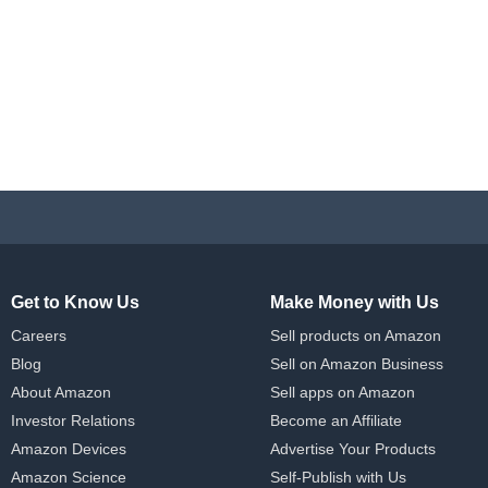
Get to Know Us
Make Money with Us
Careers
Sell products on Amazon
Blog
Sell on Amazon Business
About Amazon
Sell apps on Amazon
Investor Relations
Become an Affiliate
Amazon Devices
Advertise Your Products
Amazon Science
Self-Publish with Us