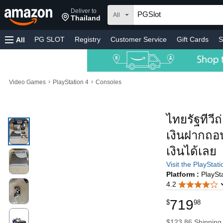
Deliver to
All
Thailand
PG SLOT
Registry
Customer Service
Gift Cards
S
All
›
›
Video Games
PlayStation 4
Consoles
ไทยรัฐทีวี
เงินฝากถอน
เงินได้เลย
Visit the PlayStat
Platform :
PlaySt
4.2
719
$
98
$123.86 Shipping