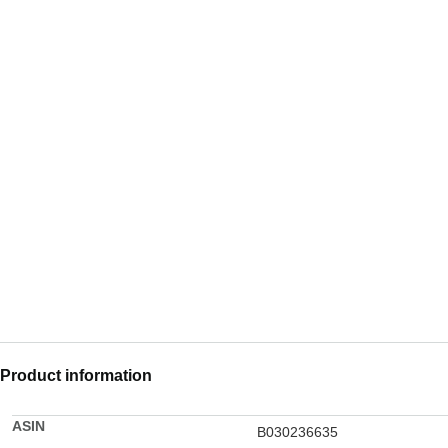
Product information
ASIN
B030236635