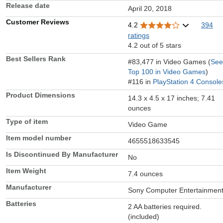
Release date
April 20, 2018
Customer Reviews
4.2
394
ratings
4.2 out of 5 stars
Best Sellers Rank
#83,477 in Video Games (
See
Top 100 in Video Games
)
#116 in
PlayStation 4 Console
Product Dimensions
14.3 x 4.5 x 17 inches; 7.41
ounces
Type of item
Video Game
Item model number
4655518633545
Is Discontinued By Manufacturer
No
Item Weight
7.4 ounces
Manufacturer
Sony Computer Entertainmen
Batteries
2 AA batteries required.
(included)