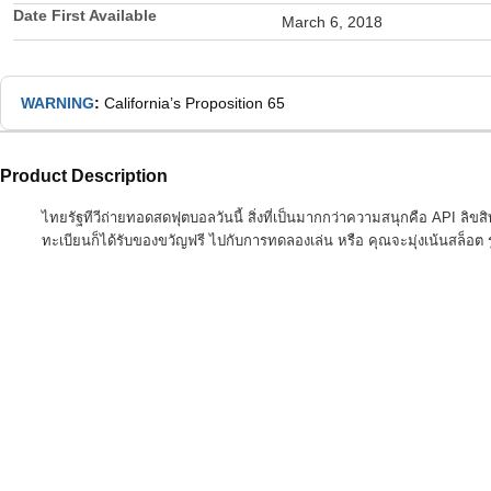
Date First Available
March 6, 2018
WARNING
:
California’s Proposition 65
Product Description
ไทยรัฐทีวีถ่ายทอดสดฟุตบอลวันนี้ สิ่งที่เป็นมากกว่าความสนุกคือ API ลิขสิ
ทะเบียนก็ได้รับของขวัญฟรี ไปกับการทดลองเล่น หรือ คุณจะมุ่งเน้นสล็อต ร