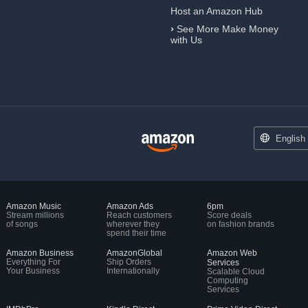
Host an Amazon Hub
›
See More Make Money
with Us
English
Amazon Music
Amazon Ads
6pm
Stream millions
Reach customers
Score deals
of songs
wherever they
on fashion brands
spend their time
Amazon Business
AmazonGlobal
Amazon Web
Everything For
Ship Orders
Services
Your Business
Internationally
Scalable Cloud
Computing
Services