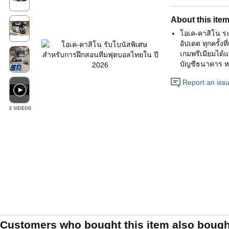
About this ite
โอเค-คาสิโน ระบ
อัปเดต ทุกครั้งท
เกมพรีเมียมได้
บัญชีธนาคาร หร
Report an issue
2 VIDEOS
Customers who bought this item also bough