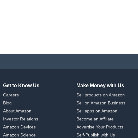
Get to Know Us
Make Money with Us
Careers
Sell products on Amazon
Blog
Sell on Amazon Business
About Amazon
Sell apps on Amazon
Investor Relations
Become an Affiliate
Amazon Devices
Advertise Your Products
Amazon Science
Self-Publish with Us