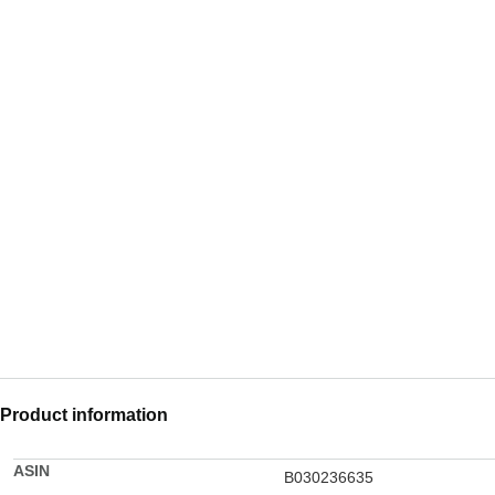
Product information
ASIN
B030236635