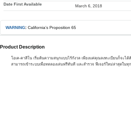
Date First Available
March 6, 2018
WARNING
:
California’s Proposition 65
Product Description
โอเค-คาสิโน เริ่มต้นความสนุกแบบไร้กังวล เพียงแค่คุณลงทะเบียนก็จะได้ส
สามารถเข้าระบบเพื่อทดลองเล่นฟรีทันที และสำรวจ ฟีเจอร์ใหม่ล่าสุดในท