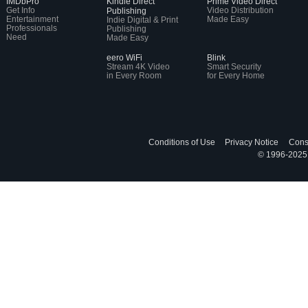
IMDbPro
Kindle Direct
Prime Video Direct
Get Info
Video Distribution
Publishing
Entertainment
Made Easy
Indie Digital & Print
Professionals
Publishing
Need
Made Easy
eero WiFi
Blink
Stream 4K Video
Smart Security
in Every Room
for Every Home
Conditions of Use
Privacy Notice
Cons
© 1996-2025, 