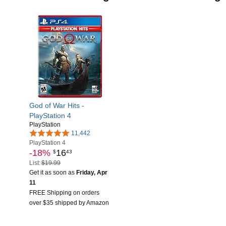
God of War Hits -
PlayStation 4
PlayStation
11,442
PlayStation 4
-18%
16
$
43
List:
$19.99
Get it as soon as
Friday, Apr
11
FREE Shipping on orders
over $35 shipped by Amazon