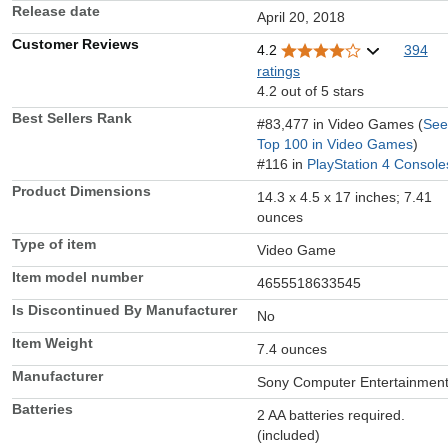
Release date
April 20, 2018
Customer Reviews
4.2
394
ratings
4.2 out of 5 stars
Best Sellers Rank
#83,477 in Video Games (
See
Top 100 in Video Games
)
#116 in
PlayStation 4 Console
Product Dimensions
14.3 x 4.5 x 17 inches; 7.41
ounces
Type of item
Video Game
Item model number
4655518633545
Is Discontinued By Manufacturer
No
Item Weight
7.4 ounces
Manufacturer
Sony Computer Entertainmen
Batteries
2 AA batteries required.
(included)