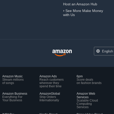
Host an Amazon Hub
›
See More Make Money
with Us
English
Amazon Music
Amazon Ads
6pm
Stream millions
Reach customers
Score deals
of songs
wherever they
on fashion brands
spend their time
Amazon Business
AmazonGlobal
Amazon Web
Everything For
Ship Orders
Services
Your Business
Internationally
Scalable Cloud
Computing
Services