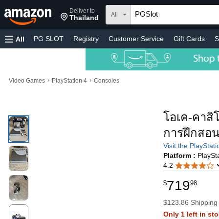
Deliver to
All
Thailand
PG SLOT
Registry
Customer Service
Gift Cards
S
All
›
›
Video Games
PlayStation 4
Consoles
โอเค-คาสิโ
การฝึกสอน
Visit the PlayStat
Platform :
PlaySt
4.2
719
$
98
$123.86 Shipping
Only 1 left in st