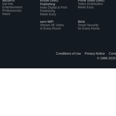
IMDbPro
Kindle Direct
Prime Video Direct
Get Info
Video Distribution
Publishing
Entertainment
Made Easy
Indie Digital & Print
Professionals
Publishing
Need
Made Easy
eero WiFi
Blink
Stream 4K Video
Smart Security
in Every Room
for Every Home
Conditions of Use
Privacy Notice
Cons
© 1996-2025, 