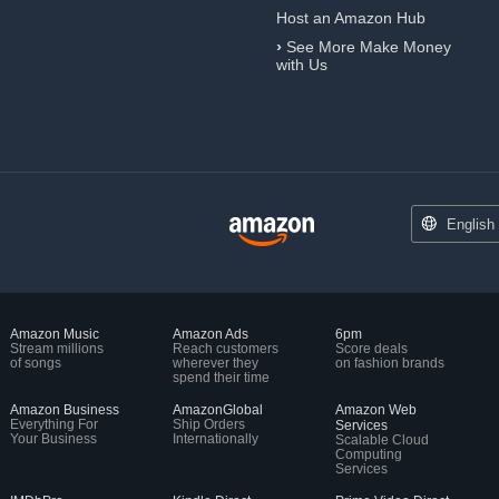
Host an Amazon Hub
›
See More Make Money
with Us
English
Amazon Music
Amazon Ads
6pm
Stream millions
Reach customers
Score deals
of songs
wherever they
on fashion brands
spend their time
Amazon Business
AmazonGlobal
Amazon Web
Everything For
Ship Orders
Services
Your Business
Internationally
Scalable Cloud
Computing
Services