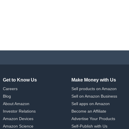
Get to Know Us
Make Money with Us
Careers
Sell products on Amazon
Blog
Sell on Amazon Business
About Amazon
Sell apps on Amazon
Investor Relations
Become an Affiliate
Amazon Devices
Advertise Your Products
Amazon Science
Self-Publish with Us