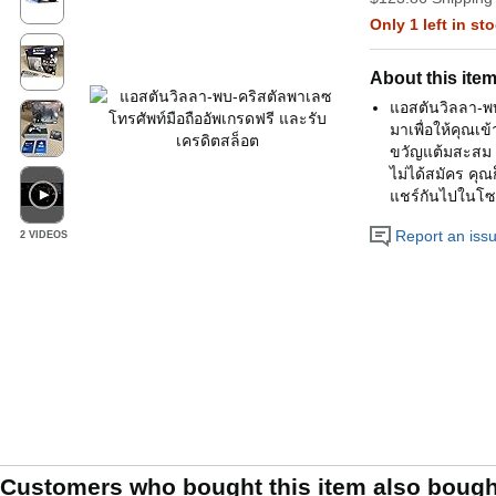
Only 1 left in st
About this ite
แอสตันวิลลา-
มาเพื่อให้คุณเข
ขวัญแต้มสะสม ห
ไม่ได้สมัคร คุ
แชร์กันไปในโซ
Report an issue
2 VIDEOS
Customers who bought this item also bough