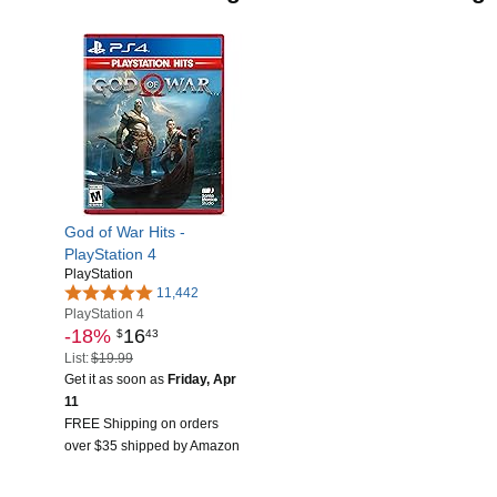
God of War Hits -
PlayStation 4
PlayStation
11,442
PlayStation 4
-18%
16
$
43
List:
$19.99
Get it as soon as
Friday, Apr
11
FREE Shipping on orders
over $35 shipped by Amazon