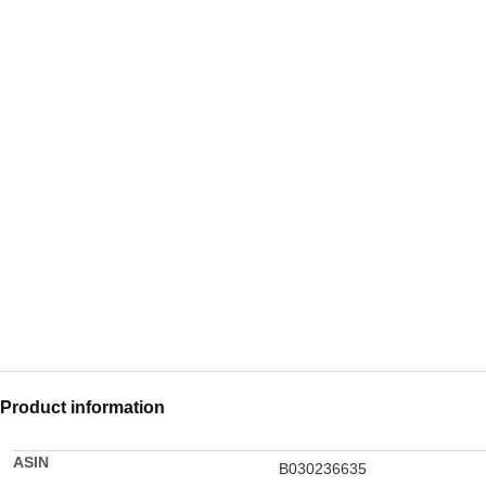
Product information
ASIN
B030236635