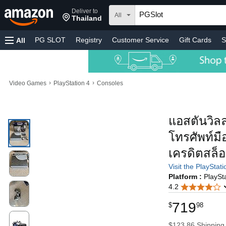
Deliver to
All
Thailand
PG SLOT
Registry
Customer Service
Gift Cards
S
All
›
›
Video Games
PlayStation 4
Consoles
แอสตันวิล
โทรศัพท์มื
เครดิตสล็
Visit the PlayStat
Platform :
PlaySt
4.2
719
$
98
$123.86 Shipping