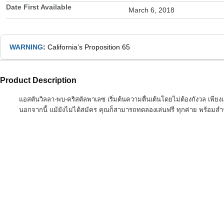
Date First Available
March 6, 2018
WARNING
:
California’s Proposition 65
Product Description
แอสตันวิลลา-พบ-คริสตัลพาเลซ เริ่มต้นความตื่นเต้นโดยไม่ต้องกังวล เพีย
นอกจากนี้ แม้ยังไม่ได้สมัคร คุณก็สามารถทดลองเล่นฟรี ทุกค่าย พร้อมสำรว