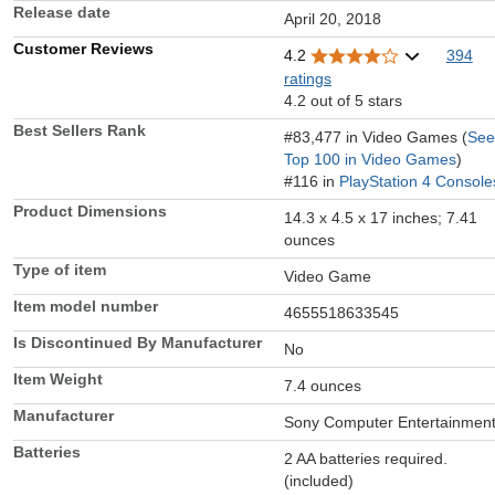
Release date
April 20, 2018
Customer Reviews
4.2
394
ratings
4.2 out of 5 stars
Best Sellers Rank
#83,477 in Video Games (
See
Top 100 in Video Games
)
#116 in
PlayStation 4 Console
Product Dimensions
14.3 x 4.5 x 17 inches; 7.41
ounces
Type of item
Video Game
Item model number
4655518633545
Is Discontinued By Manufacturer
No
Item Weight
7.4 ounces
Manufacturer
Sony Computer Entertainmen
Batteries
2 AA batteries required.
(included)