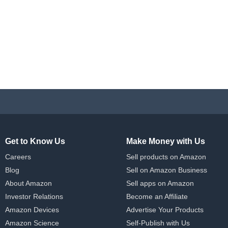
Get to Know Us
Make Money with Us
Careers
Sell products on Amazon
Blog
Sell on Amazon Business
About Amazon
Sell apps on Amazon
Investor Relations
Become an Affiliate
Amazon Devices
Advertise Your Products
Amazon Science
Self-Publish with Us