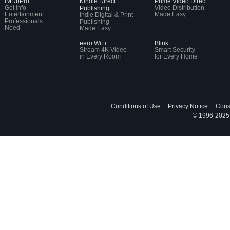
IMDbPro
Kindle Direct
Prime Video Direct
Get Info
Video Distribution
Publishing
Entertainment
Made Easy
Indie Digital & Print
Professionals
Publishing
Need
Made Easy
eero WiFi
Blink
Stream 4K Video
Smart Security
in Every Room
for Every Home
Conditions of Use
Privacy Notice
Cons
© 1996-2025, 