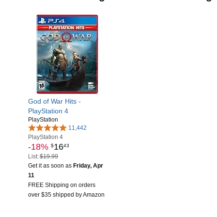
God of War Hits -
PlayStation 4
PlayStation
11,442
PlayStation 4
-18%
16
$
43
List:
$19.99
Get it as soon as
Friday, Apr
11
FREE Shipping on orders
over $35 shipped by Amazon