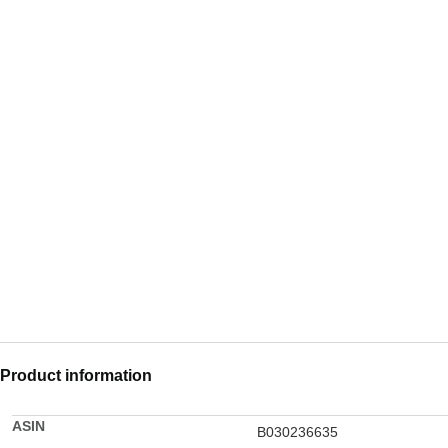
Product information
ASIN
B030236635