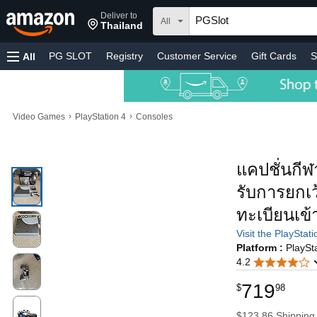
Deliver to
All
Thailand
PG SLOT
Registry
Customer Service
Gift Cards
S
All
›
›
Video Games
PlayStation 4
Consoles
แคปชั่นกีฬ
รับการยกเว้
ทะเบียนเข้
Visit the PlayStat
Platform :
PlaySt
4.2
719
$
98
$123.86 Shipping