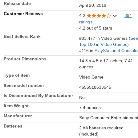
Release date
April 20, 2018
Customer Reviews
4.2
394
ratings
4.2 out of 5 stars
Best Sellers Rank
#83,477 in Video Games (
See
Top 100 in Video Games
)
#116 in
PlayStation 4 Console
Product Dimensions
14.3 x 4.5 x 17 inches; 7.41
ounces
Type of item
Video Game
Item model number
4655518633545
Is Discontinued By Manufacturer
No
Item Weight
7.4 ounces
Manufacturer
Sony Computer Entertainmen
Batteries
2 AA batteries required.
(included)