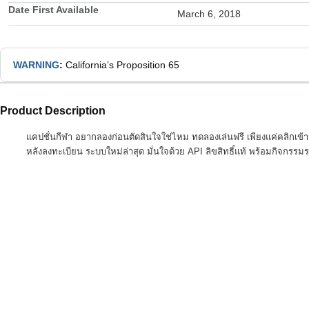
Date First Available
March 6, 2018
WARNING
:
California’s Proposition 65
Product Description
แคปชั่นกีฬา อยากลองก่อนตัดสินใจใช่ไหม ทดลองเล่นฟรี เพียงแค่คลิกเข้
หลังลงทะเบียน ระบบใหม่ล่าสุด มั่นใจด้วย API ลิขสิทธิ์แท้ พร้อมกิจกรรมราย