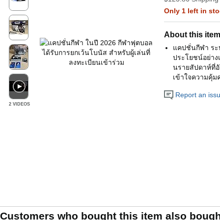
Only 1 left in st
About this ite
แคปชั่นกีฬา ระ
ประโยชน์อย่างเ
นรายสัปดาห์ที่
เข้าใจความคุ้ม
Report an issue
2 VIDEOS
Customers who bought this item also bough