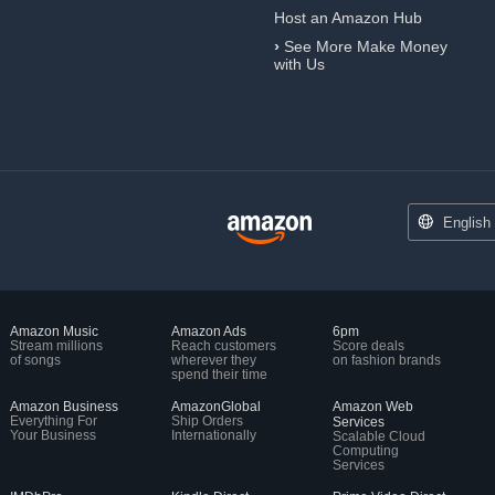
Host an Amazon Hub
›
See More Make Money
with Us
English
Amazon Music
Amazon Ads
6pm
Stream millions
Reach customers
Score deals
of songs
wherever they
on fashion brands
spend their time
Amazon Business
AmazonGlobal
Amazon Web
Everything For
Ship Orders
Services
Your Business
Internationally
Scalable Cloud
Computing
Services