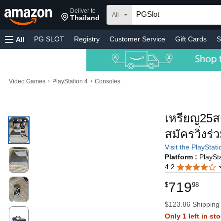
Deliver to
All
Thailand
PG SLOT
Registry
Customer Service
Gift Cards
S
All
›
›
Video Games
PlayStation 4
Consoles
เหรียญ25สต
สมัครวิ่งร่
Visit the PlayStat
Platform :
PlaySt
4.2
719
$
98
$123.86 Shipping
Only 1 left in st