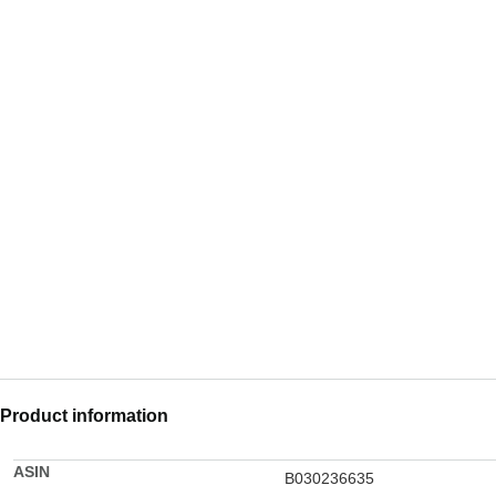
Product information
ASIN
B030236635