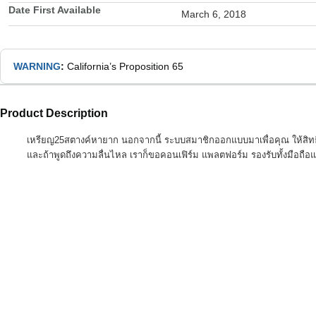
Date First Available
March 6, 2018
WARNING
:
California’s Proposition 65
Product Description
เหรียญ25สตางค์หายาก นอกจากนี้ ระบบสมาชิกออกแบบมาเพื่อคุณ ให้สิทธิพ
และถ้าพูดถึงความลื่นไหล เราก็ขอคอนเฟิร์ม แพลตฟอร์ม รองรับทั้งมือถื