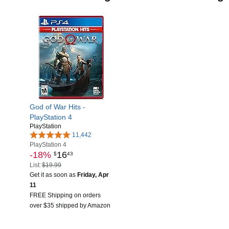
God of War Hits -
PlayStation 4
PlayStation
11,442
PlayStation 4
-18%
16
$
43
List:
$19.99
Get it as soon as
Friday, Apr
11
FREE Shipping on orders
over $35 shipped by Amazon