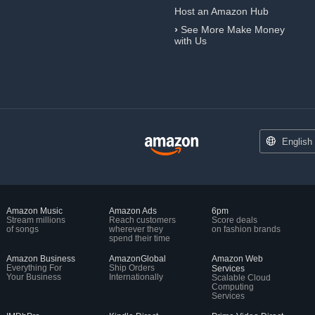
Host an Amazon Hub
›
See More Make Money
with Us
English
Amazon Music
Amazon Ads
6pm
Stream millions
Reach customers
Score deals
of songs
wherever they
on fashion brands
spend their time
Amazon Business
AmazonGlobal
Amazon Web
Everything For
Ship Orders
Services
Your Business
Internationally
Scalable Cloud
Computing
Services