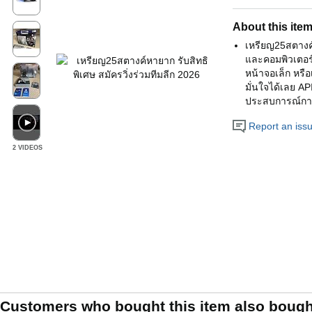
About this ite
เหรียญ25สตางค์
และคอมพิวเตอร์ 
หน้าจอเล็ก หรื
มั่นใจได้เลย API
ประสบการณ์การ
Report an issue
2 VIDEOS
Customers who bought this item also bough