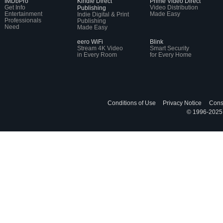
IMDbPro
Kindle Direct
Prime Video Direct
Get Info
Video Distribution
Publishing
Entertainment
Made Easy
Indie Digital & Print
Professionals
Publishing
Need
Made Easy
eero WiFi
Blink
Stream 4K Video
Smart Security
in Every Room
for Every Home
Conditions of Use
Privacy Notice
Cons
© 1996-2025, 