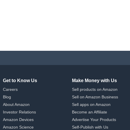
Get to Know Us
Make Money with Us
Careers
Sell products on Amazon
Blog
Sell on Amazon Business
About Amazon
Sell apps on Amazon
Investor Relations
Become an Affiliate
Amazon Devices
Advertise Your Products
Amazon Science
Self-Publish with Us