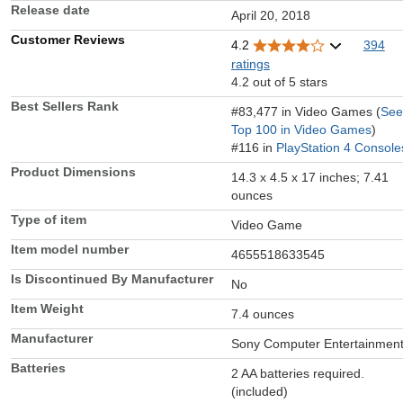
Release date
April 20, 2018
Customer Reviews
4.2
394
ratings
4.2 out of 5 stars
Best Sellers Rank
#83,477 in Video Games (
See
Top 100 in Video Games
)
#116 in
PlayStation 4 Console
Product Dimensions
14.3 x 4.5 x 17 inches; 7.41
ounces
Type of item
Video Game
Item model number
4655518633545
Is Discontinued By Manufacturer
No
Item Weight
7.4 ounces
Manufacturer
Sony Computer Entertainmen
Batteries
2 AA batteries required.
(included)