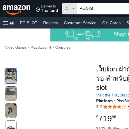
Deliver to
All
Thailand
PG SLOT
Registry
Customer Service
Gift Cards
S
All
›
›
Video Games
PlayStation 4
Consoles
เว็บlion ฝา
รอ สำหรับผ
slot
Visit the PlayStat
Platform :
PlaySt
4.2
719
$
98
$123.86 Shipping