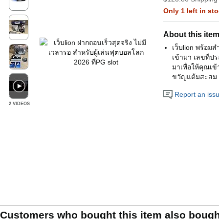
Only 1 left in st
About this ite
เว็บlion พร้อม
เข้ามา เลขที่
มาเพื่อให้คุณเข
ขวัญแต้มสะสม 
Report an issue
2 VIDEOS
Customers who bought this item also bough