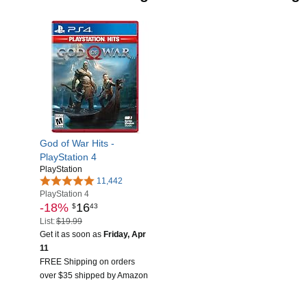
God of War Hits -
PlayStation 4
PlayStation
11,442
PlayStation 4
-18%
16
$
43
List:
$19.99
Get it as soon as
Friday, Apr
11
FREE Shipping on orders
over $35 shipped by Amazon