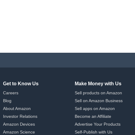
Get to Know Us
Make Money with Us
Careers
Sell products on Amazon
Blog
Sell on Amazon Business
About Amazon
Sell apps on Amazon
Investor Relations
Become an Affiliate
Amazon Devices
Advertise Your Products
Amazon Science
Self-Publish with Us