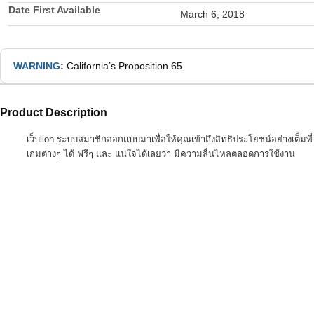
Date First Available
March 6, 2018
WARNING
:
California’s Proposition 65
Product Description
เว็บlion ระบบสมาชิกออกแบบมาเพื่อให้คุณเข้าถึงสิทธิประโยชน์อย่างเต็มท
เกมต่างๆ ได้ ฟรีๆ และ แน่ใจได้เลยว่า มีความลื่นไหลตลอดการใช้งาน