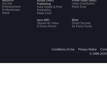
IMDbPro
Kindle Direct
Prime Video Direct
Get Info
Video Distribution
Publishing
Entertainment
Made Easy
Indie Digital & Print
Professionals
Publishing
Need
Made Easy
eero WiFi
Blink
Stream 4K Video
Smart Security
in Every Room
for Every Home
Conditions of Use
Privacy Notice
Cons
© 1996-2025, 