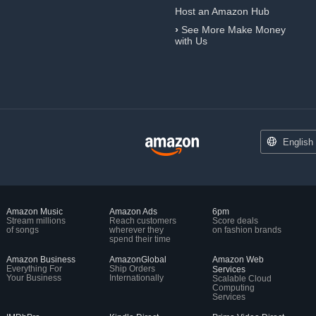
Host an Amazon Hub
›
See More Make Money
with Us
English
Amazon Music
Amazon Ads
6pm
Stream millions
Reach customers
Score deals
of songs
wherever they
on fashion brands
spend their time
Amazon Business
AmazonGlobal
Amazon Web
Everything For
Ship Orders
Services
Your Business
Internationally
Scalable Cloud
Computing
Services