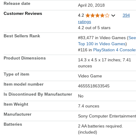
Release date
April 20, 2018
Customer Reviews
4.2
394
ratings
4.2 out of 5 stars
Best Sellers Rank
#83,477 in Video Games (
See
Top 100 in Video Games
)
#116 in
PlayStation 4 Console
Product Dimensions
14.3 x 4.5 x 17 inches; 7.41
ounces
Type of item
Video Game
Item model number
4655518633545
Is Discontinued By Manufacturer
No
Item Weight
7.4 ounces
Manufacturer
Sony Computer Entertainmen
Batteries
2 AA batteries required.
(included)