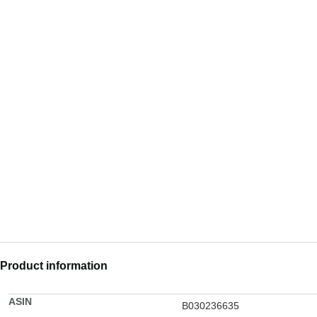
Product information
ASIN
B030236635