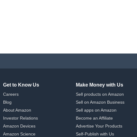
Get to Know Us
Make Money with Us
Careers
Sell products on Amazon
Blog
Sell on Amazon Business
About Amazon
Sell apps on Amazon
Investor Relations
Become an Affiliate
Amazon Devices
Advertise Your Products
Amazon Science
Self-Publish with Us