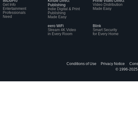
IMDbPro
Kindle Direct
Prime Video Direct
Get Info
Video Distribution
Publishing
Entertainment
Made Easy
Indie Digital & Print
Professionals
Publishing
Need
Made Easy
eero WiFi
Blink
Stream 4K Video
Smart Security
in Every Room
for Every Home
Conditions of Use
Privacy Notice
Cons
© 1996-2025, 