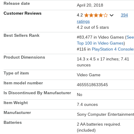
Release date
April 20, 2018
Customer Reviews
4.2
394
ratings
4.2 out of 5 stars
Best Sellers Rank
#83,477 in Video Games (
See
Top 100 in Video Games
)
#116 in
PlayStation 4 Console
Product Dimensions
14.3 x 4.5 x 17 inches; 7.41
ounces
Type of item
Video Game
Item model number
4655518633545
Is Discontinued By Manufacturer
No
Item Weight
7.4 ounces
Manufacturer
Sony Computer Entertainmen
Batteries
2 AA batteries required.
(included)