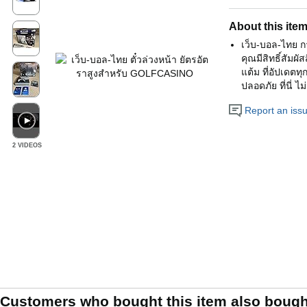
About this ite
เว็บ-บอล-ไทย ก
คุณมีสิทธิ์สัมผ
แต้ม ที่อัปเดตท
ปลอดภัย ที่นี่ 
Report an issue
2 VIDEOS
Customers who bought this item also bough