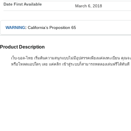
Date First Available
March 6, 2018
WARNING
:
California’s Proposition 65
Product Description
เว็บ-บอล-ไทย เริ่มต้นความสนุกแบบไม่มีอุปสรรคเพียงแค่ลงทะเบียน คุณจะได
หรือโหลดแอปใดๆ เลย แค่คลิก เข้าสู่ระบบก็สามารถทดลองเล่นฟรีได้ทันที นอ