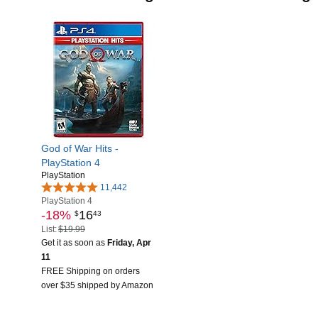
God of War Hits -
PlayStation 4
PlayStation
11,442
PlayStation 4
-18%
16
$
43
List:
$19.99
Get it as soon as
Friday, Apr
11
FREE Shipping on orders
over $35 shipped by Amazon