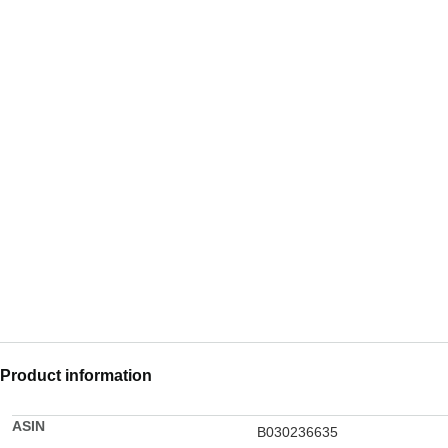
Product information
ASIN
B030236635