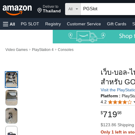
Deliver to
All
Thailand
PG SLOT
Registry
Customer Service
Gift Cards
S
All
›
›
Video Games
PlayStation 4
Consoles
เว็บ-บอล-ไท
สำหรับ G
Visit the PlayStat
Platform :
PlaySt
4.2
719
$
98
$123.86 Shipping
Only 1 left in st