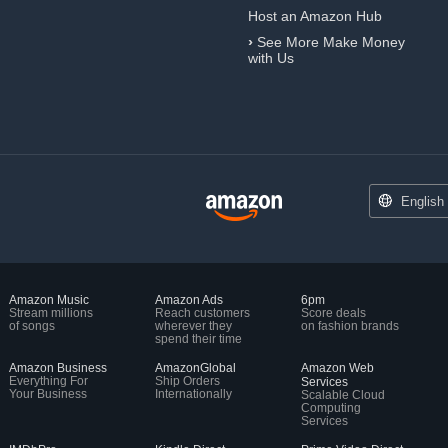
Host an Amazon Hub
›
See More Make Money
with Us
English
Amazon Music
Amazon Ads
6pm
Stream millions
Reach customers
Score deals
of songs
wherever they
on fashion brands
spend their time
Amazon Business
AmazonGlobal
Amazon Web
Everything For
Ship Orders
Services
Your Business
Internationally
Scalable Cloud
Computing
Services