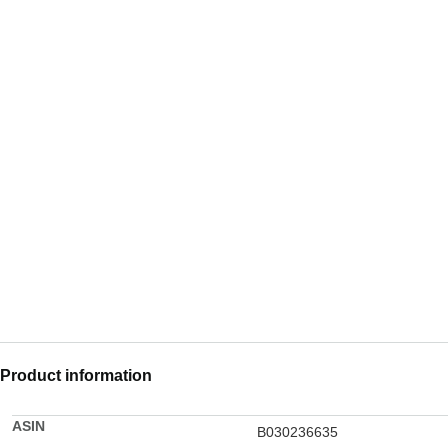
Product information
ASIN
B030236635