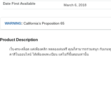
Date First Available
March 6, 2018
WARNING
:
California’s Proposition 65
Product Description
เว็บ-ตรง-สล็อต แค่เพียงคลิก ทดลองเล่นฟรี คุณก็สามารถร่วมสนุก กับเกมทุก
คาสิโนออนไลน์ ได้เพียงลงทะเบียน แค่ไม่กี่ขั้นตอนเท่านั้น