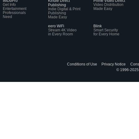
IMDbPro
Kindle Direct
Prime Video Direct
Get Info
Video Distribution
Publishing
Entertainment
Made Easy
Indie Digital & Print
Professionals
Publishing
Need
Made Easy
eero WiFi
Blink
Stream 4K Video
Smart Security
in Every Room
for Every Home
Conditions of Use
Privacy Notice
Cons
© 1996-2025, 