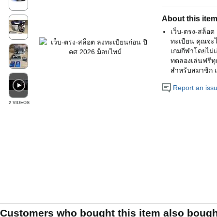
About this ite
เว็บ-ตรง-สล็อต
ทะเบียน คุณจะไ
เกมกีฬาโดยไม่เส
ทดลองเล่นฟรีทุก
สำหรับสมาชิก 
Report an issue
2 VIDEOS
Customers who bought this item also bough