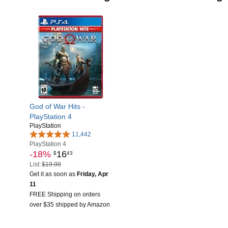
God of War Hits -
PlayStation 4
PlayStation
11,442
PlayStation 4
-18%
16
$
43
List:
$19.99
Get it as soon as
Friday, Apr
11
FREE Shipping on orders
over $35 shipped by Amazon