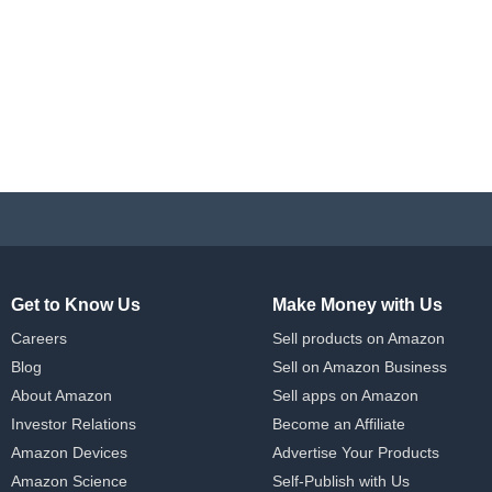
Get to Know Us
Make Money with Us
Careers
Sell products on Amazon
Blog
Sell on Amazon Business
About Amazon
Sell apps on Amazon
Investor Relations
Become an Affiliate
Amazon Devices
Advertise Your Products
Amazon Science
Self-Publish with Us