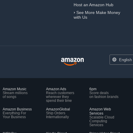
Host an Amazon Hub
›
See More Make Money
with Us
English
Amazon Music
Amazon Ads
6pm
Stream millions
Reach customers
Score deals
of songs
wherever they
on fashion brands
spend their time
Amazon Business
AmazonGlobal
Amazon Web
Everything For
Ship Orders
Services
Your Business
Internationally
Scalable Cloud
Computing
Services