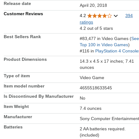
Release date
April 20, 2018
Customer Reviews
4.2
394
ratings
4.2 out of 5 stars
Best Sellers Rank
#83,477 in Video Games (
See
Top 100 in Video Games
)
#116 in
PlayStation 4 Console
Product Dimensions
14.3 x 4.5 x 17 inches; 7.41
ounces
Type of item
Video Game
Item model number
4655518633545
Is Discontinued By Manufacturer
No
Item Weight
7.4 ounces
Manufacturer
Sony Computer Entertainmen
Batteries
2 AA batteries required.
(included)