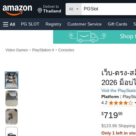
Deliver to
All
Thailand
PG SLOT
Registry
Customer Service
Gift Cards
S
All
›
›
Video Games
PlayStation 4
Consoles
เว็บ-ตรง-ส
2026 ม็อบไ
Visit the PlayStat
Platform :
PlaySt
4.2
719
$
98
$123.86 Shipping
Only 1 left in st