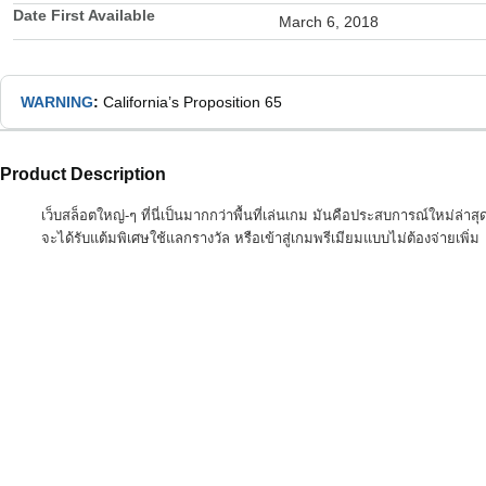
Date First Available
March 6, 2018
WARNING
:
California’s Proposition 65
Product Description
เว็บสล็อตใหญ่-ๆ ที่นี่เป็นมากกว่าพื้นที่เล่นเกม มันคือประสบการณ์ใหม่ล่าสุ
จะได้รับแต้มพิเศษใช้แลกรางวัล หรือเข้าสู่เกมพรีเมียมแบบไม่ต้องจ่ายเพิ่ม