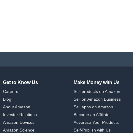
Get to Know Us
Make Money with Us
Careers
Sell products on Amazon
Blog
Sell on Amazon Business
About Amazon
Sell apps on Amazon
Investor Relations
Become an Affiliate
Amazon Devices
Advertise Your Products
Amazon Science
Self-Publish with Us