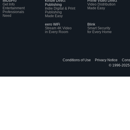
IMDbPro
Kindle Direct
Prime Video Direct
Get Info
Video Distribution
Publishing
Entertainment
Made Easy
Indie Digital & Print
Professionals
Publishing
Need
Made Easy
eero WiFi
Blink
Stream 4K Video
Smart Security
in Every Room
for Every Home
Conditions of Use
Privacy Notice
Cons
© 1996-2025, 