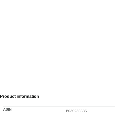
Product information
ASIN
B030236635