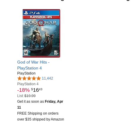
God of War Hits -
PlayStation 4
PlayStation
11,442
PlayStation 4
-18%
16
$
43
List:
$19.99
Get it as soon as
Friday, Apr
11
FREE Shipping on orders
over $35 shipped by Amazon