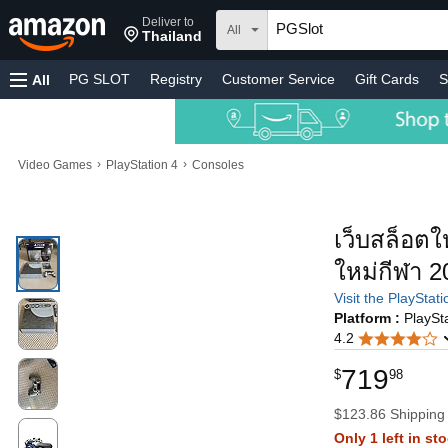
Deliver to
All
Thailand
PG SLOT
Registry
Customer Service
Gift Cards
S
All
›
›
Video Games
PlayStation 4
Consoles
เว็บสล็อตใ
ใหม่กีฬา 2
Visit the PlayStat
Platform :
PlaySt
4.2
719
$
98
$123.86 Shipping
Only 1 left in st