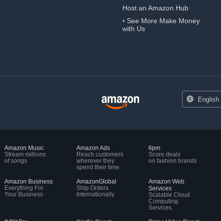
Host an Amazon Hub
›
See More Make Money
with Us
English
Amazon Music
Amazon Ads
6pm
Stream millions
Reach customers
Score deals
of songs
wherever they
on fashion brands
spend their time
Amazon Business
AmazonGlobal
Amazon Web
Everything For
Ship Orders
Services
Your Business
Internationally
Scalable Cloud
Computing
Services