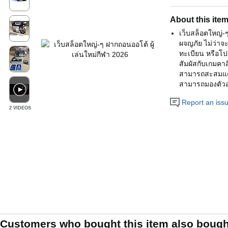
About this ite
เว็บสล็อตใหญ่-
ผจญภัย ไม่ว่าจ
ทะเบียน หรือโป
สัมผัสกับเกมคาส
สามารถสะสมแต้ม
สามารถมองตัวอย
Report an issue
2 VIDEOS
Customers who bought this item also bough