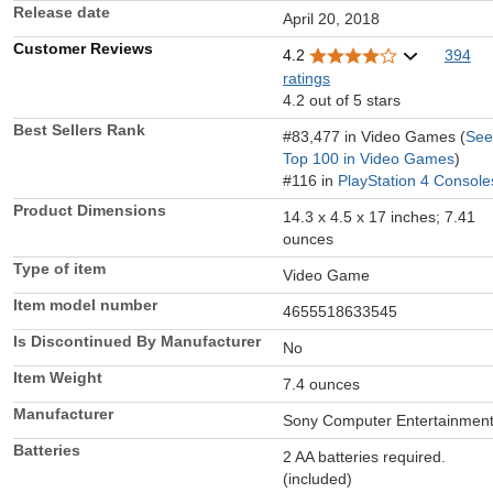
Release date
April 20, 2018
Customer Reviews
4.2
394
ratings
4.2 out of 5 stars
Best Sellers Rank
#83,477 in Video Games (
See
Top 100 in Video Games
)
#116 in
PlayStation 4 Console
Product Dimensions
14.3 x 4.5 x 17 inches; 7.41
ounces
Type of item
Video Game
Item model number
4655518633545
Is Discontinued By Manufacturer
No
Item Weight
7.4 ounces
Manufacturer
Sony Computer Entertainmen
Batteries
2 AA batteries required.
(included)