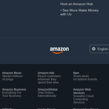
Host an Amazon Hub
›
See More Make Money
with Us
English
Amazon Music
Amazon Ads
6pm
Stream millions
Reach customers
Score deals
of songs
wherever they
on fashion brands
spend their time
Amazon Business
AmazonGlobal
Amazon Web
Everything For
Ship Orders
Services
Your Business
Internationally
Scalable Cloud
Computing
Services