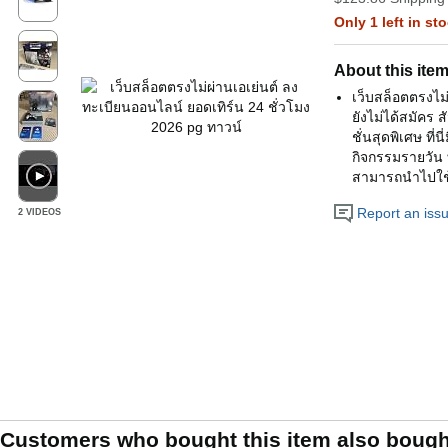
Only 1 left in st
About this ite
เว็บสล็อตตรงไม่ผ
ยังไม่ได้สมัคร
ชั่นสุดพิเศษ ที่
กิจกรรมรายวัน ท
สามารถนำไปใช้เ
Report an issue
2 VIDEOS
Customers who bought this item also bough