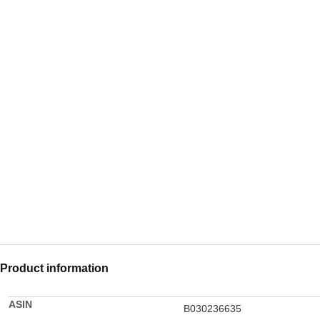
Product information
ASIN
B030236635