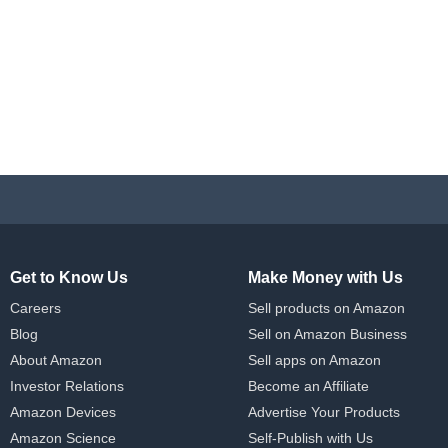
Get to Know Us
Make Money with Us
Careers
Sell products on Amazon
Blog
Sell on Amazon Business
About Amazon
Sell apps on Amazon
Investor Relations
Become an Affiliate
Amazon Devices
Advertise Your Products
Amazon Science
Self-Publish with Us