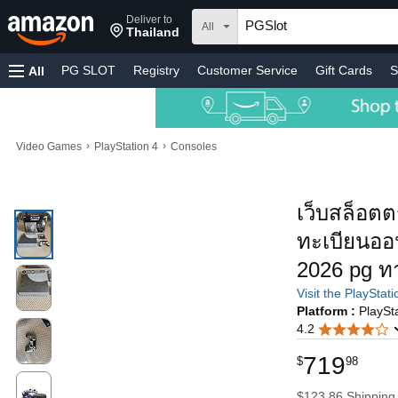
Deliver to
All
Thailand
PG SLOT
Registry
Customer Service
Gift Cards
S
All
›
›
Video Games
PlayStation 4
Consoles
เว็บสล็อตต
ทะเบียนออน
2026 pg ท
Visit the PlayStat
Platform :
PlaySt
4.2
719
$
98
$123.86 Shipping