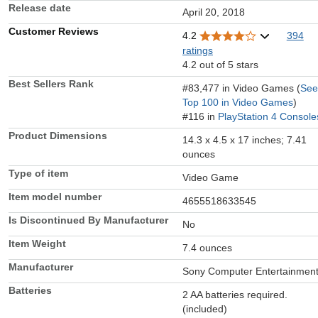
Release date
April 20, 2018
Customer Reviews
4.2
394
ratings
4.2 out of 5 stars
Best Sellers Rank
#83,477 in Video Games (
See
Top 100 in Video Games
)
#116 in
PlayStation 4 Console
Product Dimensions
14.3 x 4.5 x 17 inches; 7.41
ounces
Type of item
Video Game
Item model number
4655518633545
Is Discontinued By Manufacturer
No
Item Weight
7.4 ounces
Manufacturer
Sony Computer Entertainmen
Batteries
2 AA batteries required.
(included)