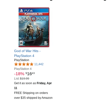
God of War Hits -
PlayStation 4
PlayStation
11,442
PlayStation 4
-18%
16
$
43
List:
$19.99
Get it as soon as
Friday, Apr
11
FREE Shipping on orders
over $35 shipped by Amazon