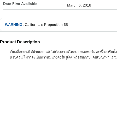
Date First Available
March 6, 2018
WARNING
:
California’s Proposition 65
Product Description
เว็บสล็อตตรงไม่ผ่านเอเย่นต์ ไม่ต้องดาวน์โหลด แพลตฟอร์มตรงนี้รองรับทั
ครบครัน ไม่ว่าจะเป็นการหมุนวงล้อในรูเล็ต หรือสนุกกับแคมเปญกีฬา เร