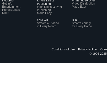
IMDbPro
Kindle Direct
Prime Video Direct
Get Info
Video Distribution
Publishing
Entertainment
Made Easy
Indie Digital & Print
Professionals
Publishing
Need
Made Easy
eero WiFi
Blink
Stream 4K Video
Smart Security
in Every Room
for Every Home
Conditions of Use
Privacy Notice
Cons
© 1996-2025, 