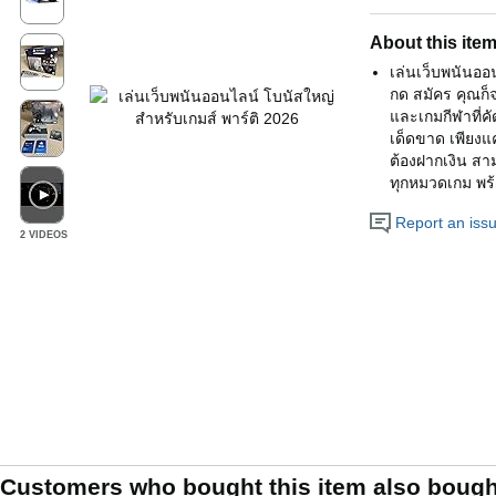
About this ite
เล่นเว็บพนันออน
กด สมัคร คุณก็จ
และเกมกีฬาที่ค
เด็ดขาด เพียงแ
ต้องฝากเงิน ส
ทุกหมวดเกม พร้อ
Report an issue
2 VIDEOS
Customers who bought this item also bough