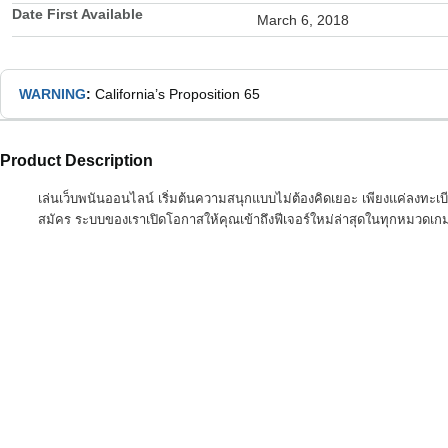
Date First Available
March 6, 2018
WARNING
:
California’s Proposition 65
Product Description
เล่นเว็บพนันออนไลน์ เริ่มต้นความสนุกแบบไม่ต้องคิดเยอะ เพียงแค่ลงทะเบี
สมัคร ระบบของเราเปิดโอกาสให้คุณเข้าถึงฟีเจอร์ใหม่ล่าสุดในทุกหมวดเก