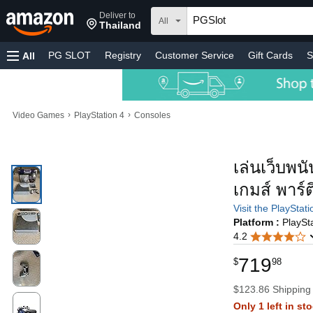
Deliver to
All
Thailand
PG SLOT
Registry
Customer Service
Gift Cards
S
All
›
›
Video Games
PlayStation 4
Consoles
เล่นเว็บพน
เกมส์ พาร์
Visit the PlayStat
Platform :
PlaySt
4.2
719
$
98
$123.86 Shipping
Only 1 left in st