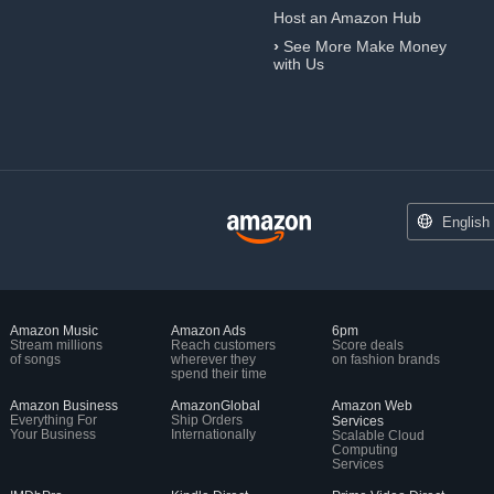
Host an Amazon Hub
›
See More Make Money
with Us
English
Amazon Music
Amazon Ads
6pm
Stream millions
Reach customers
Score deals
of songs
wherever they
on fashion brands
spend their time
Amazon Business
AmazonGlobal
Amazon Web
Everything For
Ship Orders
Services
Your Business
Internationally
Scalable Cloud
Computing
Services