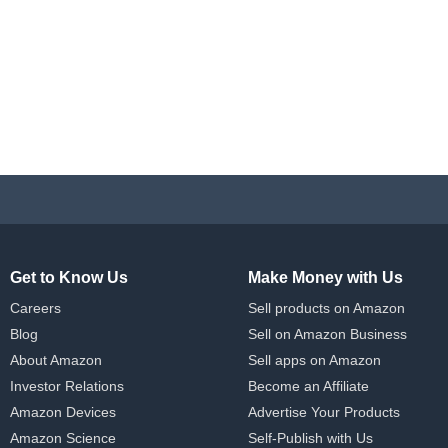
Get to Know Us
Make Money with Us
Careers
Sell products on Amazon
Blog
Sell on Amazon Business
About Amazon
Sell apps on Amazon
Investor Relations
Become an Affiliate
Amazon Devices
Advertise Your Products
Amazon Science
Self-Publish with Us