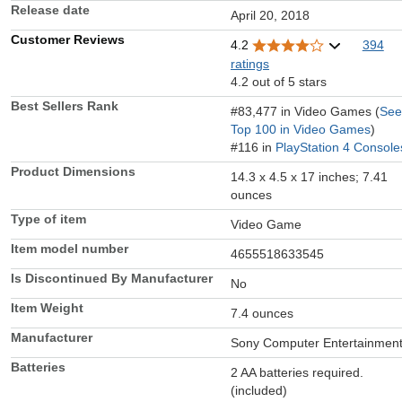
Release date
April 20, 2018
Customer Reviews
4.2
394
ratings
4.2 out of 5 stars
Best Sellers Rank
#83,477 in Video Games (
See
Top 100 in Video Games
)
#116 in
PlayStation 4 Console
Product Dimensions
14.3 x 4.5 x 17 inches; 7.41
ounces
Type of item
Video Game
Item model number
4655518633545
Is Discontinued By Manufacturer
No
Item Weight
7.4 ounces
Manufacturer
Sony Computer Entertainmen
Batteries
2 AA batteries required.
(included)