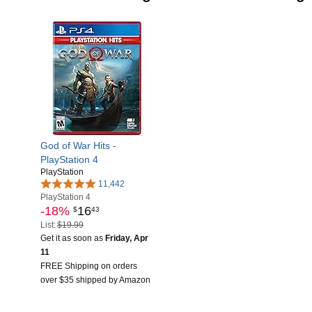
God of War Hits -
PlayStation 4
PlayStation
11,442
PlayStation 4
-18%
16
$
43
List:
$19.99
Get it as soon as
Friday, Apr
11
FREE Shipping on orders
over $35 shipped by Amazon