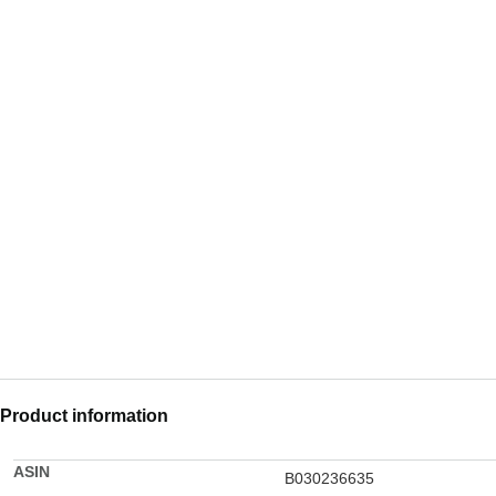
Product information
ASIN
B030236635