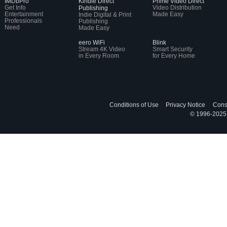
IMDbPro
Kindle Direct
Prime Video Direct
Get Info
Video Distribution
Publishing
Entertainment
Made Easy
Indie Digital & Print
Professionals
Publishing
Need
Made Easy
eero WiFi
Blink
Stream 4K Video
Smart Security
in Every Room
for Every Home
Conditions of Use
Privacy Notice
Cons
© 1996-2025, 