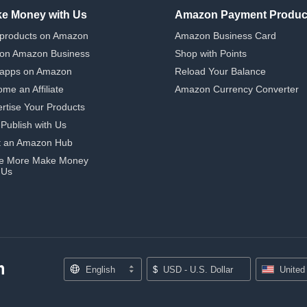
e Money with Us
Amazon Payment Produc
 products on Amazon
Amazon Business Card
 on Amazon Business
Shop with Points
 apps on Amazon
Reload Your Balance
me an Affiliate
Amazon Currency Converter
rtise Your Products
-Publish with Us
t an Amazon Hub
e More Make Money
 Us
English
$
USD - U.S. Dollar
United