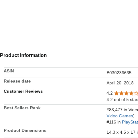
Product information
ASIN
B030236635
Release date
April 20, 2018
Customer Reviews
4.2
4.2 out of 5 star
Best Sellers Rank
#83,477 in Vid
Video Games
)
#116 in
PlaySta
Product Dimensions
14.3 x 4.5 x 17