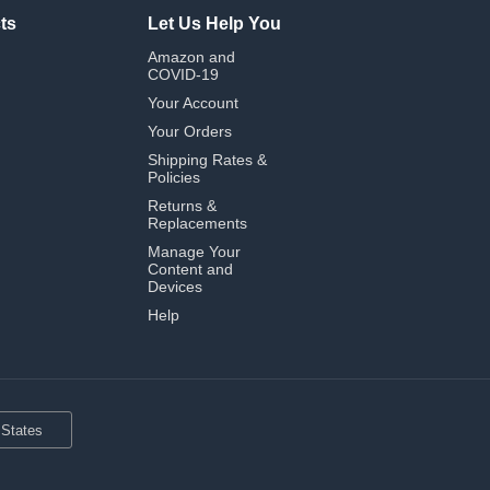
ts
Let Us Help You
Amazon and
COVID-19
Your Account
Your Orders
Shipping Rates &
Policies
Returns &
Replacements
Manage Your
Content and
Devices
Help
 States