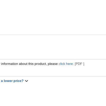
 information about this product, please
click here.
[PDF ]
t a lower price?