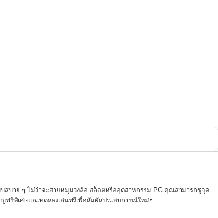
ล่นแบบสบาย ๆ ไม่ว่าจะสายหมุนวงล้อ สล็อตหรืออุตสาหกรรม PG คุณสามารถชูจุด
งขวัญฟรีพิเศษและทดลองเล่นฟรีเพื่อสัมผัสประสบการณ์ใหม่ๆ