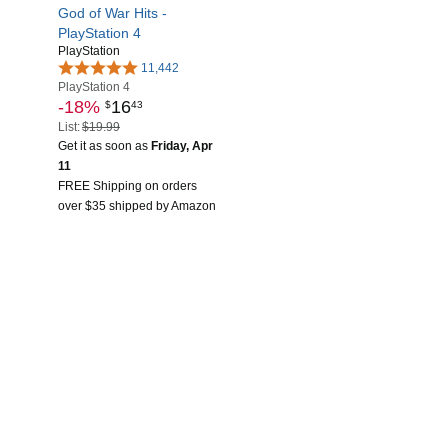
God of War Hits -
PlayStation 4
PlayStation
11,442
PlayStation 4
-18%
16
$
43
List:
$19.99
Get it as soon as
Friday, Apr
11
FREE Shipping on orders
over $35 shipped by Amazon