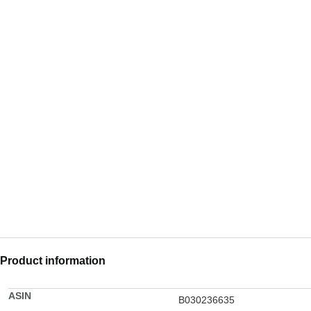
Product information
ASIN
B030236635