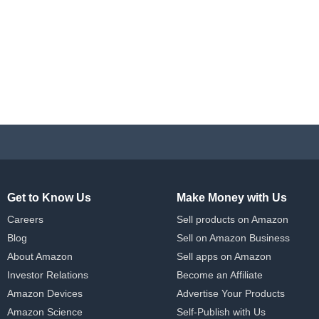
Get to Know Us
Make Money with Us
Careers
Sell products on Amazon
Blog
Sell on Amazon Business
About Amazon
Sell apps on Amazon
Investor Relations
Become an Affiliate
Amazon Devices
Advertise Your Products
Amazon Science
Self-Publish with Us