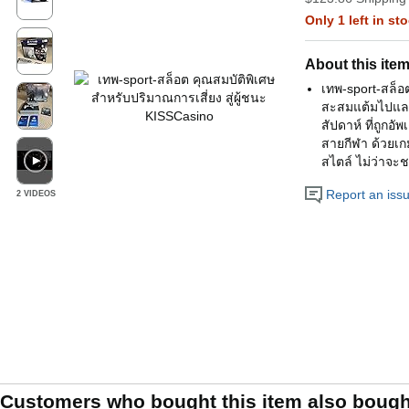
Only 1 left in st
About this ite
เทพ-sport-สล็
สะสมแต้มไปแลก
สัปดาห์ ที่ถูกอั
สายกีฬา ด้วยเ
สไตล์ ไม่ว่าจะช
Report an issue
2 VIDEOS
Customers who bought this item also bough