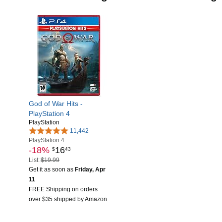
God of War Hits -
PlayStation 4
PlayStation
11,442
PlayStation 4
-18%
16
$
43
List:
$19.99
Get it as soon as
Friday, Apr
11
FREE Shipping on orders
over $35 shipped by Amazon