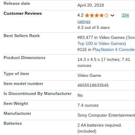
Release date
April 20, 2018
Customer Reviews
4.2
394
ratings
4.2 out of 5 stars
Best Sellers Rank
#83,477 in Video Games (
See
Top 100 in Video Games
)
#116 in
PlayStation 4 Console
Product Dimensions
14.3 x 4.5 x 17 inches; 7.41
ounces
Type of item
Video Game
Item model number
4655518633545
Is Discontinued By Manufacturer
No
Item Weight
7.4 ounces
Manufacturer
Sony Computer Entertainmen
Batteries
2 AA batteries required.
(included)