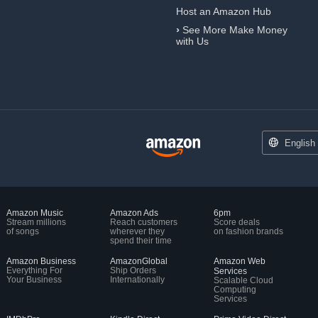
Host an Amazon Hub
›
See More Make Money
with Us
English
Amazon Music
Amazon Ads
6pm
Stream millions
Reach customers
Score deals
of songs
wherever they
on fashion brands
spend their time
Amazon Business
AmazonGlobal
Amazon Web
Everything For
Ship Orders
Services
Your Business
Internationally
Scalable Cloud
Computing
Services