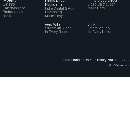
IMDbPro
Kindle Direct
Prime Video Direct
Get Info
Video Distribution
Publishing
Entertainment
Made Easy
Indie Digital & Print
Professionals
Publishing
Need
Made Easy
eero WiFi
Blink
Stream 4K Video
Smart Security
in Every Room
for Every Home
Conditions of Use
Privacy Notice
Cons
© 1996-2025, 