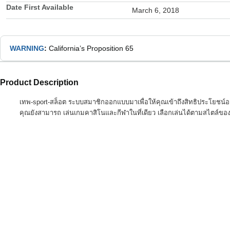
Date First Available
March 6, 2018
WARNING
:
California’s Proposition 65
Product Description
เทพ-sport-สล็อต ระบบสมาชิกออกแบบมาเพื่อให้คุณเข้าถึงสิทธิประโยชน์อย
คุณยังสามารถ เล่นเกมคาสิโนและกีฬาในที่เดียว เลือกเล่นได้ตามสไตล