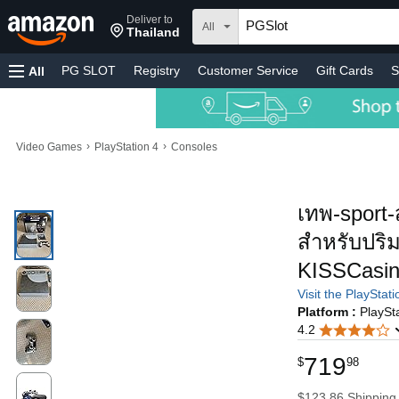
Deliver to
All
Thailand
PG SLOT
Registry
Customer Service
Gift Cards
S
All
›
›
Video Games
PlayStation 4
Consoles
เทพ-sport-
สำหรับปริม
KISSCasi
Visit the PlayStat
Platform :
PlaySt
4.2
719
$
98
$123.86 Shipping