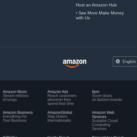
Host an Amazon Hub
›
See More Make Money
with Us
English
Amazon Music
Amazon Ads
6pm
Stream millions
Reach customers
Score deals
of songs
wherever they
on fashion brands
spend their time
Amazon Business
AmazonGlobal
Amazon Web
Everything For
Ship Orders
Services
Your Business
Internationally
Scalable Cloud
Computing
Services