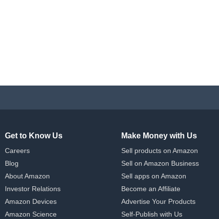
Get to Know Us
Make Money with Us
Careers
Sell products on Amazon
Blog
Sell on Amazon Business
About Amazon
Sell apps on Amazon
Investor Relations
Become an Affiliate
Amazon Devices
Advertise Your Products
Amazon Science
Self-Publish with Us