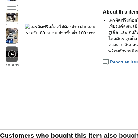
About this ite
เครดิตฟรีสล็อต
เพียงแค่ลงทะเบ
รูเล็ต และเกมกี
ได้สมัคร คุณก็
ต้องฝากเงินก่อ
พร้อมสำรวจฟีเจ
Report an issue
2 VIDEOS
Customers who bought this item also bough