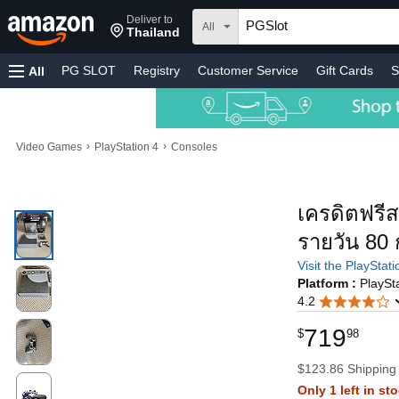
Deliver to
All
Thailand
PG SLOT
Registry
Customer Service
Gift Cards
S
All
›
›
Video Games
PlayStation 4
Consoles
เครดิตฟรี
รายวัน 80
Visit the PlayStat
Platform :
PlaySt
4.2
719
$
98
$123.86 Shipping
Only 1 left in st