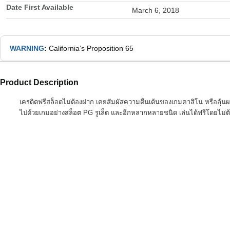
Date First Available
March 6, 2018
WARNING
:
California’s Proposition 65
Product Description
เครดิตฟรีสล็อตไม่ต้องฝาก เคยสัมผัสความตื่นเต้นของเกมคาสิโน หรือลุ้นผลคู
ไปด้วยเกมอย่างสล็อต PG รูเล็ต และอีกหลากหลายชนิด เล่นได้ฟรีโดยไม่ต้