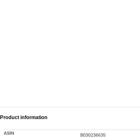
Product information
ASIN
B030236635