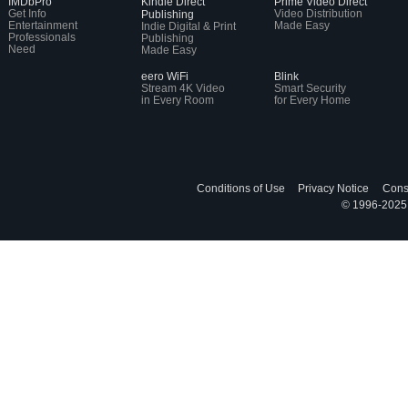
IMDbPro
Kindle Direct
Prime Video Direct
Get Info
Video Distribution
Publishing
Entertainment
Made Easy
Indie Digital & Print
Professionals
Publishing
Need
Made Easy
eero WiFi
Blink
Stream 4K Video
Smart Security
in Every Room
for Every Home
Conditions of Use
Privacy Notice
Cons
© 1996-2025, 