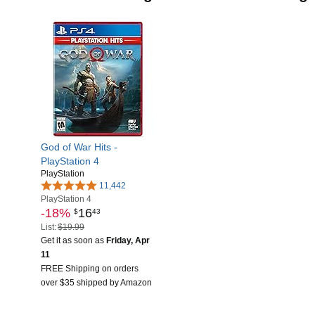
God of War Hits -
PlayStation 4
PlayStation
11,442
PlayStation 4
-18%
16
$
43
List:
$19.99
Get it as soon as
Friday, Apr
11
FREE Shipping on orders
over $35 shipped by Amazon