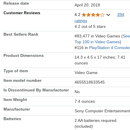
Release date
April 20, 2018
Customer Reviews
4.2
394
ratings
4.2 out of 5 stars
Best Sellers Rank
#83,477 in Video Games (
See
Top 100 in Video Games
)
#116 in
PlayStation 4 Console
Product Dimensions
14.3 x 4.5 x 17 inches; 7.41
ounces
Type of item
Video Game
Item model number
4655518633545
Is Discontinued By Manufacturer
No
Item Weight
7.4 ounces
Manufacturer
Sony Computer Entertainmen
Batteries
2 AA batteries required.
(included)