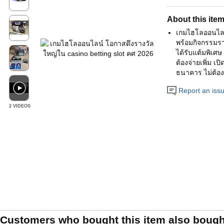
About this ite
เกมไฮโลออนไลน์ 
พร้อมกิจกรรมรายว
ได้รับแต้มพิเศษ
ต้องจ่ายเพิ่ม เป
ธนาคาร ไม่ต้อง
Report an issue
2 VIDEOS
Customers who bought this item also bough