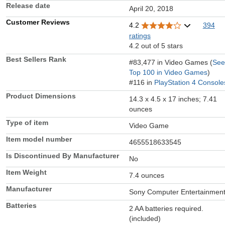
Release date
April 20, 2018
Customer Reviews
4.2
394
ratings
4.2 out of 5 stars
Best Sellers Rank
#83,477 in Video Games (
See
Top 100 in Video Games
)
#116 in
PlayStation 4 Console
Product Dimensions
14.3 x 4.5 x 17 inches; 7.41
ounces
Type of item
Video Game
Item model number
4655518633545
Is Discontinued By Manufacturer
No
Item Weight
7.4 ounces
Manufacturer
Sony Computer Entertainmen
Batteries
2 AA batteries required.
(included)