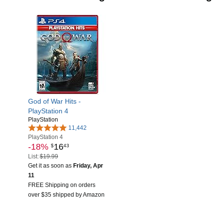
God of War Hits -
PlayStation 4
PlayStation
11,442
PlayStation 4
-18%
16
$
43
List:
$19.99
Get it as soon as
Friday, Apr
11
FREE Shipping on orders
over $35 shipped by Amazon