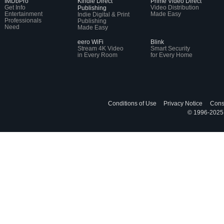
IMDbPro
Kindle Direct
Prime Video Direct
Get Info
Video Distribution
Publishing
Entertainment
Made Easy
Indie Digital & Print
Professionals
Publishing
Need
Made Easy
eero WiFi
Blink
Stream 4K Video
Smart Security
in Every Room
for Every Home
Conditions of Use
Privacy Notice
Cons
© 1996-2025, 