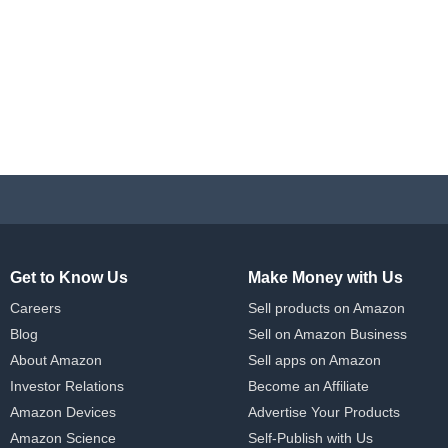
Get to Know Us
Make Money with Us
Careers
Sell products on Amazon
Blog
Sell on Amazon Business
About Amazon
Sell apps on Amazon
Investor Relations
Become an Affiliate
Amazon Devices
Advertise Your Products
Amazon Science
Self-Publish with Us