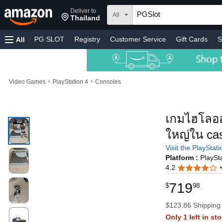
Deliver to
All
Thailand
PG SLOT
Registry
Customer Service
Gift Cards
S
All
›
›
Video Games
PlayStation 4
Consoles
เกมไฮโลออ
ใหญ่ใน cas
Visit the PlayStat
Platform :
PlaySt
4.2
719
$
98
$123.86 Shipping
Only 1 left in st