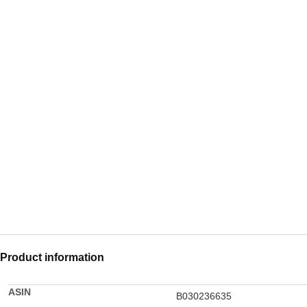
Product information
ASIN
B030236635