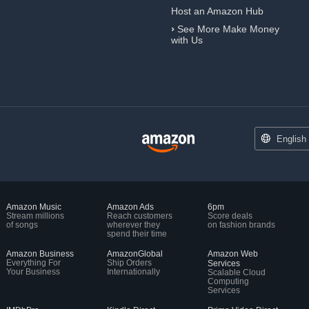
Host an Amazon Hub
›
See More Make Money
with Us
English
Amazon Music
Amazon Ads
6pm
Stream millions
Reach customers
Score deals
of songs
wherever they
on fashion brands
spend their time
Amazon Business
AmazonGlobal
Amazon Web
Everything For
Ship Orders
Services
Your Business
Internationally
Scalable Cloud
Computing
Services