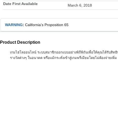
Date First Available
March 6, 2018
WARNING
:
California’s Proposition 65
Product Description
เกมไฮโลออนไลน์ ระบบสมาชิกออกแบบอย่างพิถีพิถันเพื่อให้คุณได้รับสิทธิ
รางวัลต่างๆ ในอนาคต หรือแม้กระทั่งเข้าสู่เกมพรีเมียมโดยไม่ต้องจ่ายเพิ่ม