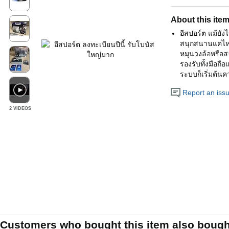
About this ite
อีสปอร์ต แม้ยัง
สนุกสนานแค่ไหน
หมุนวงล้อหรือสา
รองรับทั้งมือถื
ระบบก็เริ่มต้นค
Report an issue
2 VIDEOS
Customers who bought this item also bough