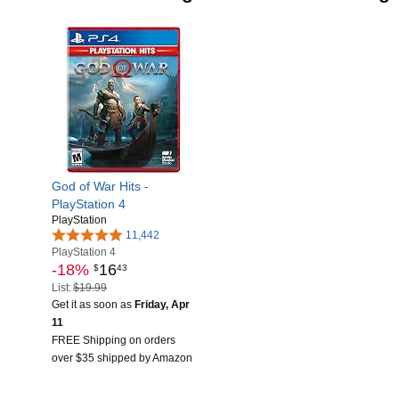
God of War Hits -
PlayStation 4
PlayStation
11,442
PlayStation 4
-18%
16
$
43
List:
$19.99
Get it as soon as
Friday, Apr
11
FREE Shipping on orders
over $35 shipped by Amazon