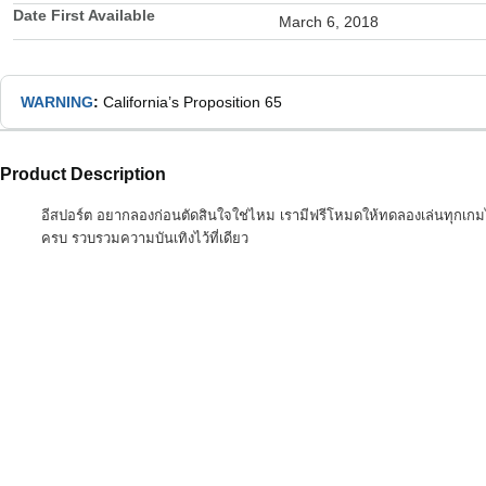
Date First Available
March 6, 2018
WARNING
:
California’s Proposition 65
Product Description
อีสปอร์ต อยากลองก่อนตัดสินใจใช่ไหม เรามีฟรีโหมดให้ทดลองเล่นทุกเกมได้
ครบ รวบรวมความบันเทิงไว้ที่เดียว