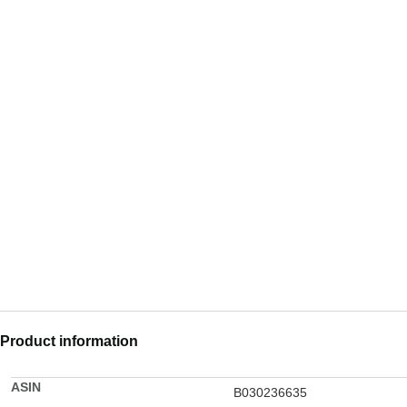
Product information
ASIN
B030236635