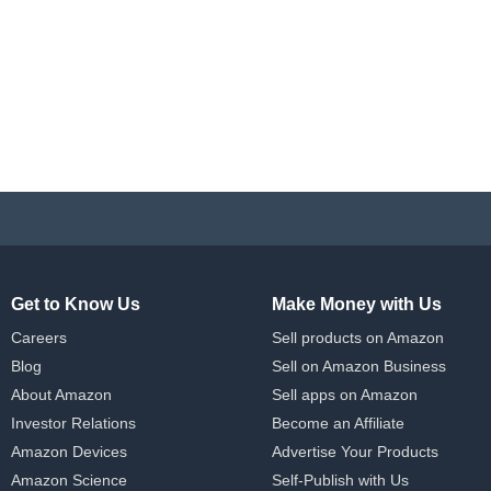
Get to Know Us
Make Money with Us
Careers
Sell products on Amazon
Blog
Sell on Amazon Business
About Amazon
Sell apps on Amazon
Investor Relations
Become an Affiliate
Amazon Devices
Advertise Your Products
Amazon Science
Self-Publish with Us