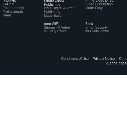
IMDbPro
Kindle Direct
Prime Video Direct
Get Info
Video Distribution
Publishing
Entertainment
Made Easy
Indie Digital & Print
Professionals
Publishing
Need
Made Easy
eero WiFi
Blink
Stream 4K Video
Smart Security
in Every Room
for Every Home
Conditions of Use
Privacy Notice
Cons
© 1996-2025, 