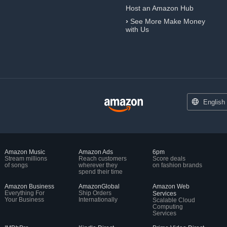
Host an Amazon Hub
›
See More Make Money
with Us
English
Amazon Music
Amazon Ads
6pm
Stream millions
Reach customers
Score deals
of songs
wherever they
on fashion brands
spend their time
Amazon Business
AmazonGlobal
Amazon Web
Everything For
Ship Orders
Services
Your Business
Internationally
Scalable Cloud
Computing
Services