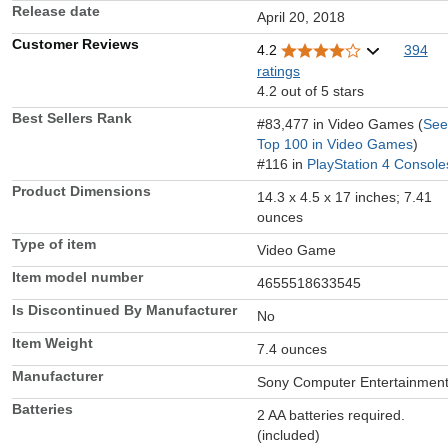
Release date
April 20, 2018
Customer Reviews
4.2
394
ratings
4.2 out of 5 stars
Best Sellers Rank
#83,477 in Video Games (
See
Top 100 in Video Games
)
#116 in
PlayStation 4 Console
Product Dimensions
14.3 x 4.5 x 17 inches; 7.41
ounces
Type of item
Video Game
Item model number
4655518633545
Is Discontinued By Manufacturer
No
Item Weight
7.4 ounces
Manufacturer
Sony Computer Entertainmen
Batteries
2 AA batteries required.
(included)