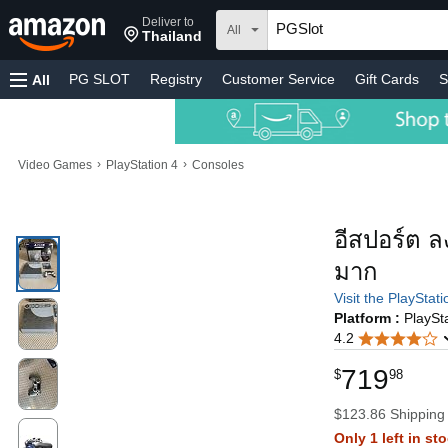
Deliver to
All
Thailand
PG SLOT
Registry
Customer Service
Gift Cards
S
All
›
›
Video Games
PlayStation 4
Consoles
อีสปอร์ต ล
มาก
Visit the PlayStat
Platform :
PlaySt
4.2
719
$
98
$123.86 Shipping
Only 1 left in st