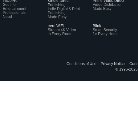
IMDbPro
Kindle Direct
Prime Video Direct
Get Info
Video Distribution
Publishing
Entertainment
Made Easy
Indie Digital & Print
Professionals
Publishing
Need
Made Easy
eero WiFi
Blink
Stream 4K Video
Smart Security
in Every Room
for Every Home
Conditions of Use
Privacy Notice
Cons
© 1996-2025, 