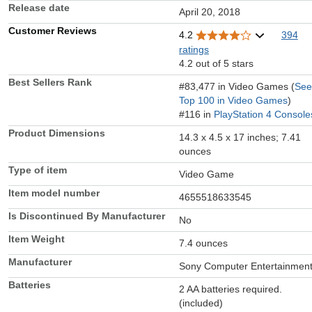
Release date
April 20, 2018
Customer Reviews
4.2
394
ratings
4.2 out of 5 stars
Best Sellers Rank
#83,477 in Video Games (
See
Top 100 in Video Games
)
#116 in
PlayStation 4 Console
Product Dimensions
14.3 x 4.5 x 17 inches; 7.41
ounces
Type of item
Video Game
Item model number
4655518633545
Is Discontinued By Manufacturer
No
Item Weight
7.4 ounces
Manufacturer
Sony Computer Entertainmen
Batteries
2 AA batteries required.
(included)