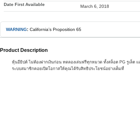
Date First Available
March 6, 2018
WARNING
:
California’s Proposition 65
Product Description
หุ้นอียิปต์ ไม่ต้องฝากเงินก่อน ทดลองเล่นฟรีทุกหมวด ทั้งสล็อต PG รูเล
ระบบสมาชิกคอยเปิดโอกาสให้คุณได้รับสิทธิประโยชน์อย่างเต็มที่