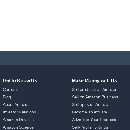
Get to Know Us
Make Money with Us
Careers
Sell products on Amazon
Blog
Sell on Amazon Business
About Amazon
Sell apps on Amazon
Investor Relations
Become an Affiliate
Amazon Devices
Advertise Your Products
Amazon Science
Self-Publish with Us