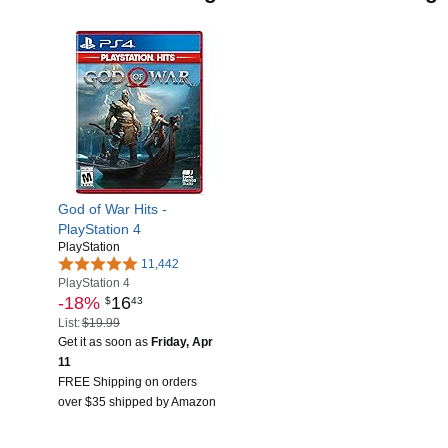
God of War Hits -
PlayStation 4
PlayStation
11,442
PlayStation 4
-18%
16
$
43
List:
$19.99
Get it as soon as
Friday, Apr
11
FREE Shipping on orders
over $35 shipped by Amazon