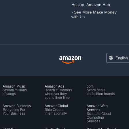
Host an Amazon Hub
›
See More Make Money
with Us
English
Amazon Music
Amazon Ads
6pm
Stream millions
Reach customers
Score deals
of songs
wherever they
on fashion brands
spend their time
Amazon Business
AmazonGlobal
Amazon Web
Everything For
Ship Orders
Services
Your Business
Internationally
Scalable Cloud
Computing
Services