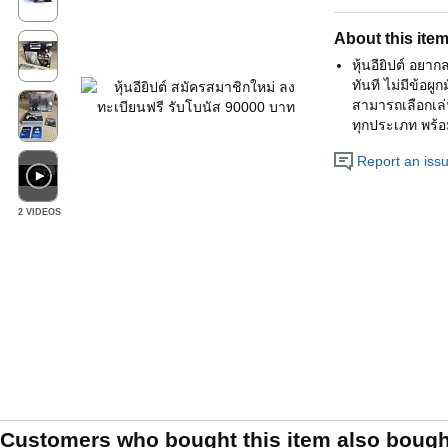
About this ite
หุ้นอียิปต์ อยา
ทันที ไม่มีข้อผู
สามารถเลือกเล่
ทุกประเภท พร้
Report an issue
2 VIDEOS
Customers who bought this item also bough