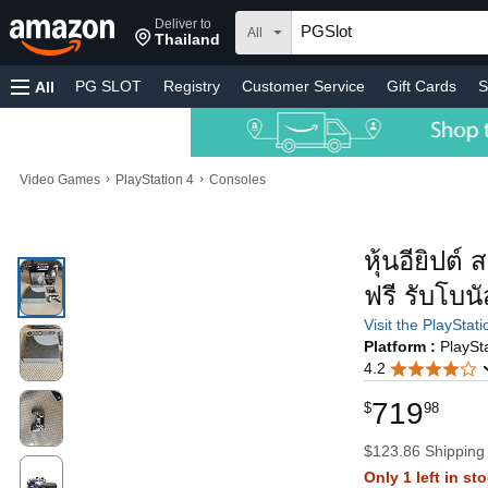
Deliver to
All
Thailand
PG SLOT
Registry
Customer Service
Gift Cards
S
All
›
›
Video Games
PlayStation 4
Consoles
หุ้นอียิปต
ฟรี รับโบน
Visit the PlayStat
Platform :
PlaySt
4.2
719
$
98
$123.86 Shipping
Only 1 left in st