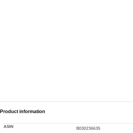
Product information
ASIN
B030236635