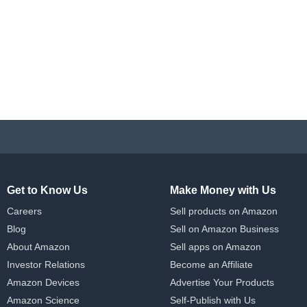
Get to Know Us
Make Money with Us
Careers
Sell products on Amazon
Blog
Sell on Amazon Business
About Amazon
Sell apps on Amazon
Investor Relations
Become an Affiliate
Amazon Devices
Advertise Your Products
Amazon Science
Self-Publish with Us