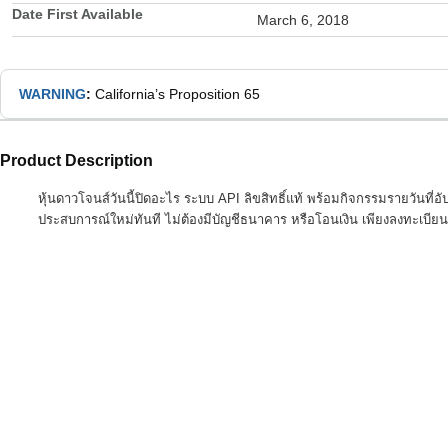
Date First Available
March 6, 2018
WARNING
:
California’s Proposition 65
Product Description
หุ้นดาวโจนส์วันนี้ปิดอะไร ระบบ API ลิขสิทธิ์แท้ พร้อมกิจกรรมรายวันที่อัปเ
ประสบการณ์ใหม่ทันที ไม่ต้องมีบัญชีธนาคาร หรือโอนเงิน เพียงลงทะเบียนแล