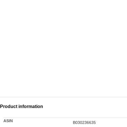
Product information
ASIN
B030236635