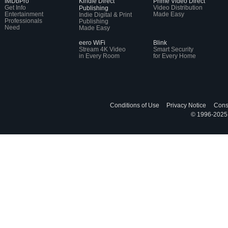
IMDbPro
Kindle Direct
Prime Video Direct
Get Info
Video Distribution
Publishing
Entertainment
Made Easy
Indie Digital & Print
Professionals
Publishing
Need
Made Easy
eero WiFi
Blink
Stream 4K Video
Smart Security
in Every Room
for Every Home
Conditions of Use
Privacy Notice
Cons
© 1996-2025, 