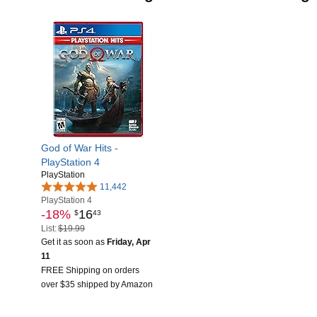
God of War Hits -
PlayStation 4
PlayStation
11,442
PlayStation 4
-18%
16
$
43
List:
$19.99
Get it as soon as
Friday, Apr
11
FREE Shipping on orders
over $35 shipped by Amazon