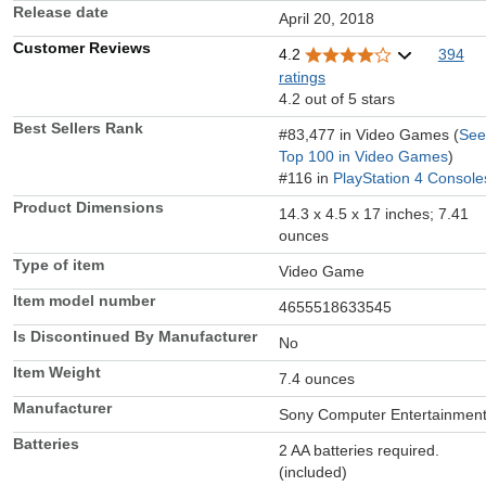
Release date
April 20, 2018
Customer Reviews
4.2
394
ratings
4.2 out of 5 stars
Best Sellers Rank
#83,477 in Video Games (
See
Top 100 in Video Games
)
#116 in
PlayStation 4 Console
Product Dimensions
14.3 x 4.5 x 17 inches; 7.41
ounces
Type of item
Video Game
Item model number
4655518633545
Is Discontinued By Manufacturer
No
Item Weight
7.4 ounces
Manufacturer
Sony Computer Entertainmen
Batteries
2 AA batteries required.
(included)