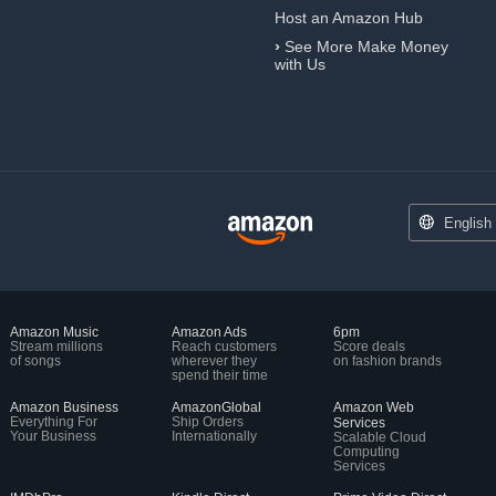
Host an Amazon Hub
›
See More Make Money
with Us
English
Amazon Music
Amazon Ads
6pm
Stream millions
Reach customers
Score deals
of songs
wherever they
on fashion brands
spend their time
Amazon Business
AmazonGlobal
Amazon Web
Everything For
Ship Orders
Services
Your Business
Internationally
Scalable Cloud
Computing
Services