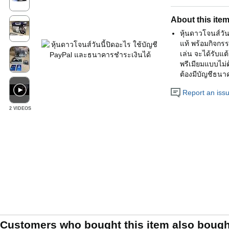
About this ite
หุ้นดาวโจนส์วัน
แท้ พร้อมกิจกรรม
เล่น จะได้รับแต
พรีเมียมแบบไม่ต
ต้องมีบัญชีธนาค
Report an issue
2 VIDEOS
Customers who bought this item also bough