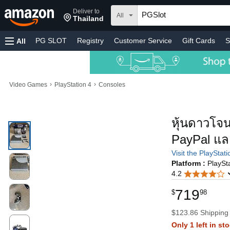
Deliver to
All
Thailand
PG SLOT
Registry
Customer Service
Gift Cards
S
All
›
›
Video Games
PlayStation 4
Consoles
หุ้นดาวโจนส
PayPal แล
Visit the PlayStat
Platform :
PlaySt
4.2
719
$
98
$123.86 Shipping
Only 1 left in st