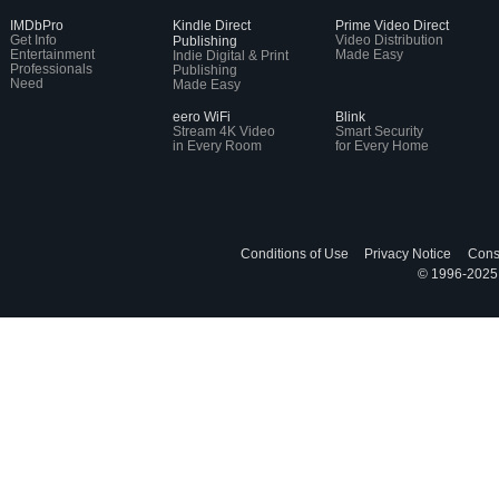
IMDbPro
Kindle Direct
Prime Video Direct
Get Info
Video Distribution
Publishing
Entertainment
Made Easy
Indie Digital & Print
Professionals
Publishing
Need
Made Easy
eero WiFi
Blink
Stream 4K Video
Smart Security
in Every Room
for Every Home
Conditions of Use
Privacy Notice
Cons
© 1996-2025, 