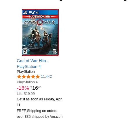
God of War Hits -
PlayStation 4
PlayStation
11,442
PlayStation 4
-18%
16
$
43
List:
$19.99
Get it as soon as
Friday, Apr
11
FREE Shipping on orders
over $35 shipped by Amazon