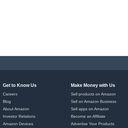
Get to Know Us
Make Money with Us
Careers
Sell products on Amazon
Blog
Sell on Amazon Business
About Amazon
Sell apps on Amazon
Investor Relations
Become an Affiliate
Amazon Devices
Advertise Your Products