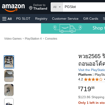
Deliver to
All
Thailand
PG SLOT
Registry
Customer Service
Gift Cards
S
All
›
›
Video Games
PlayStation 4
Consoles
หวย2565 ริ
ถอนออโต้ค
Visit the PlayStat
Platform :
PlaySt
4.2
719
$
98
$123.86 Shipping
Only 1 left in st