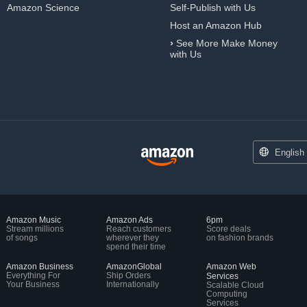
Amazon Science
Self-Publish with Us
Host an Amazon Hub
›
See More Make Money
with Us
English
Amazon Music
Amazon Ads
6pm
Stream millions
Reach customers
Score deals
of songs
wherever they
on fashion brands
spend their time
Amazon Business
AmazonGlobal
Amazon Web
Everything For
Ship Orders
Services
Your Business
Internationally
Scalable Cloud
Computing
Services