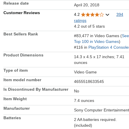
Release date
April 20, 2018
Customer Reviews
4.2
394
ratings
4.2 out of 5 stars
Best Sellers Rank
#83,477 in Video Games (
See
Top 100 in Video Games
)
#116 in
PlayStation 4 Console
Product Dimensions
14.3 x 4.5 x 17 inches; 7.41
ounces
Type of item
Video Game
Item model number
4655518633545
Is Discontinued By Manufacturer
No
Item Weight
7.4 ounces
Manufacturer
Sony Computer Entertainmen
Batteries
2 AA batteries required.
(included)