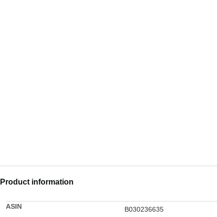
Product information
ASIN
B030236635