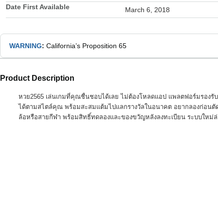
Date First Available
March 6, 2018
WARNING
:
California’s Proposition 65
Product Description
หวย2565 เล่นเกมที่คุณชื่นชอบได้เลย ไม่ต้องโหลดแอป แพลตฟอร์มรองรับท
ได้ตามสไตล์คุณ พร้อมสะสมแต้มไปแลกรางวัลในอนาคต อยากลองก่อนตัดสินใจไ
ล้อหรือสายกีฬา พร้อมสิทธิ์ทดลองและของขวัญหลังลงทะเบียน ระบบใหม่ล่าสุด