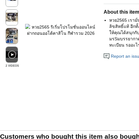
About this ite
หวย2565 เรามั
ลิขสิทธิ์แท้ อีกท
ให้คุณได้สนุกกับ
มรSมบรรยากาศค
ทะเบียน รออะไ
Report an issue
2 VIDEOS
Customers who bought this item also bough