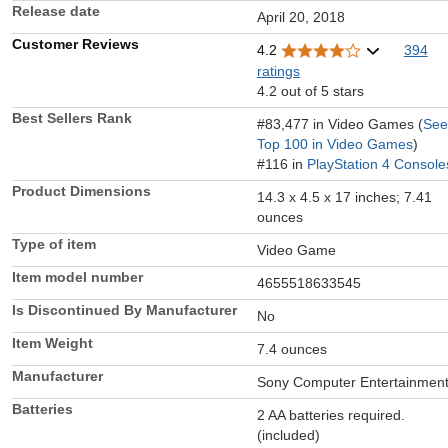
Release date
April 20, 2018
Customer Reviews
4.2
394
ratings
4.2 out of 5 stars
Best Sellers Rank
#83,477 in Video Games (
See
Top 100 in Video Games
)
#116 in
PlayStation 4 Console
Product Dimensions
14.3 x 4.5 x 17 inches; 7.41
ounces
Type of item
Video Game
Item model number
4655518633545
Is Discontinued By Manufacturer
No
Item Weight
7.4 ounces
Manufacturer
Sony Computer Entertainmen
Batteries
2 AA batteries required.
(included)