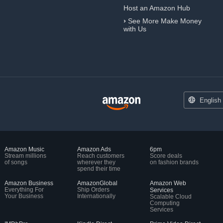
Host an Amazon Hub
›
See More Make Money
with Us
English
Amazon Music
Amazon Ads
6pm
Stream millions
Reach customers
Score deals
of songs
wherever they
on fashion brands
spend their time
Amazon Business
AmazonGlobal
Amazon Web
Everything For
Ship Orders
Services
Your Business
Internationally
Scalable Cloud
Computing
Services