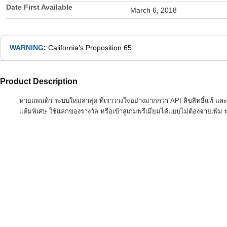
Date First Available
March 6, 2018
WARNING
:
California’s Proposition 65
Product Description
หวยแพนด้า ระบบใหม่ล่าสุด ที่เราวางใจอย่างมากกว่า API ลิขสิทธิ์แท้ และ
แต้มพิเศษ ใช้แลกของรางวัล หรือเข้าสู่เกมพรีเมี่ยมได้แบบไม่ต้องจ่ายเพิ่