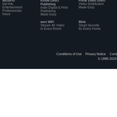
IMDbPro
Kindle Direct
Prime Video Direct
Get Info
Video Distribution
Publishing
Entertainment
Made Easy
Indie Digital & Print
Professionals
Publishing
Need
Made Easy
eero WiFi
Blink
Stream 4K Video
Smart Security
in Every Room
for Every Home
Conditions of Use
Privacy Notice
Cons
© 1996-2025, 