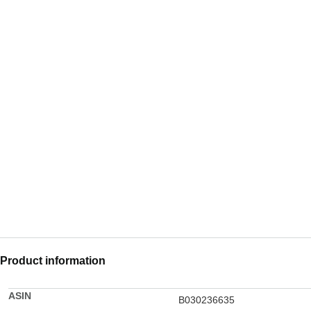
Product information
ASIN
B030236635