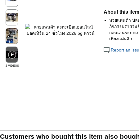
About this ite
หวยแพนด้า ปลอดภ
กิจกรรมรายวันอั
ก่อนเล่นระบบเก
เพียงแค่คลิก
Report an issue
2 VIDEOS
Customers who bought this item also bough