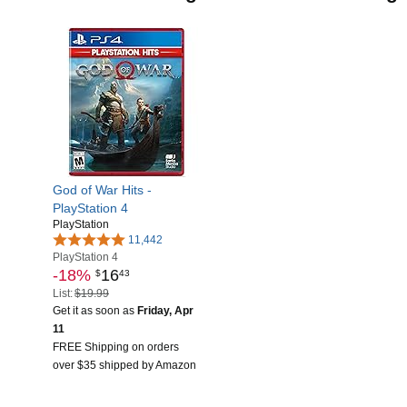
God of War Hits -
PlayStation 4
PlayStation
11,442
PlayStation 4
-18%
16
$
43
List:
$19.99
Get it as soon as
Friday, Apr
11
FREE Shipping on orders
over $35 shipped by Amazon