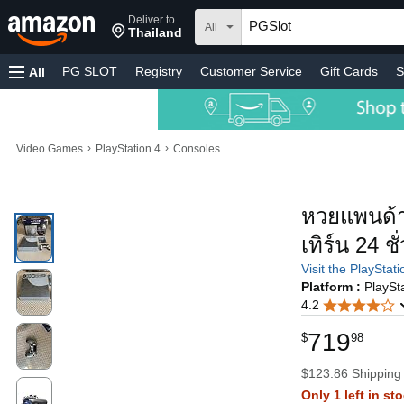
Deliver to
All
Thailand
PG SLOT
Registry
Customer Service
Gift Cards
S
All
›
›
Video Games
PlayStation 4
Consoles
หวยแพนด้า
เทิร์น 24 ช
Visit the PlayStat
Platform :
PlaySt
4.2
719
$
98
$123.86 Shipping
Only 1 left in st