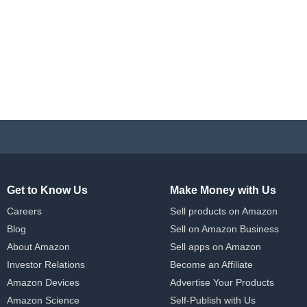
Get to Know Us
Make Money with Us
Careers
Sell products on Amazon
Blog
Sell on Amazon Business
About Amazon
Sell apps on Amazon
Investor Relations
Become an Affiliate
Amazon Devices
Advertise Your Products
Amazon Science
Self-Publish with Us