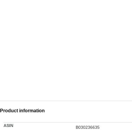
Product information
ASIN
B030236635