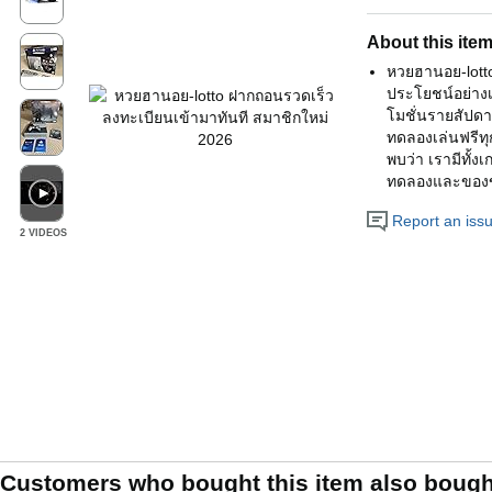
About this ite
หวยฮานอย-lotto
ประโยชน์อย่างเ
โมชั่นรายสัปดา
ทดลองเล่นฟรีทุก
พบว่า เรามีทั้ง
ทดลองและของข
Report an issue
2 VIDEOS
Customers who bought this item also bough