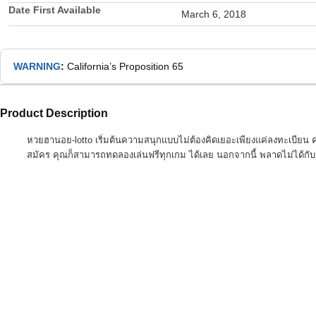
Date First Available
March 6, 2018
WARNING
:
California’s Proposition 65
Product Description
หวยฮานอย-lotto เริ่มต้นความสนุกแบบไม่ต้องคิดเยอะเพียงแค่ลงทะเบียน คุ
สมัคร คุณก็สามารถทดลองเล่นฟรีทุกเกม ได้เลย นอกจากนี้ พลาดไม่ได้กับ