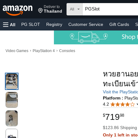
Deliver to
All
Thailand
PG SLOT
Registry
Customer Service
Gift Cards
S
All
›
›
Video Games
PlayStation 4
Consoles
หวยฮานอย-
ทะเบียนเข้
Visit the PlayStat
Platform :
PlaySt
4.2
719
$
98
$123.86 Shipping
Only 1 left in st