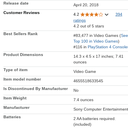
Release date
April 20, 2018
Customer Reviews
4.2
394
ratings
4.2 out of 5 stars
Best Sellers Rank
#83,477 in Video Games (
See
Top 100 in Video Games
)
#116 in
PlayStation 4 Console
Product Dimensions
14.3 x 4.5 x 17 inches; 7.41
ounces
Type of item
Video Game
Item model number
4655518633545
Is Discontinued By Manufacturer
No
Item Weight
7.4 ounces
Manufacturer
Sony Computer Entertainmen
Batteries
2 AA batteries required.
(included)