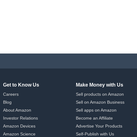
Get to Know Us
Make Money with Us
Careers
Sell products on Amazon
Blog
Sell on Amazon Business
About Amazon
Sell apps on Amazon
Investor Relations
Become an Affiliate
Amazon Devices
Advertise Your Products
Amazon Science
Self-Publish with Us