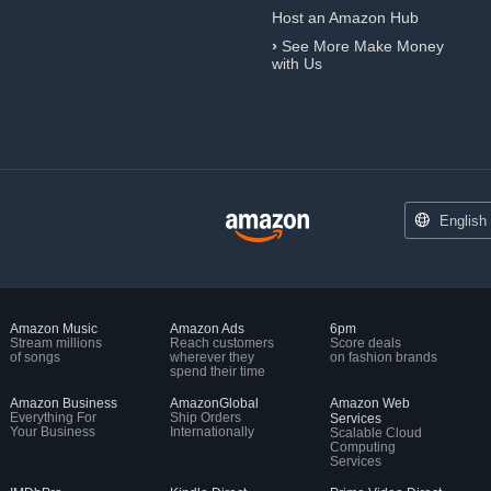
Host an Amazon Hub
›
See More Make Money
with Us
English
Amazon Music
Amazon Ads
6pm
Stream millions
Reach customers
Score deals
of songs
wherever they
on fashion brands
spend their time
Amazon Business
AmazonGlobal
Amazon Web
Everything For
Ship Orders
Services
Your Business
Internationally
Scalable Cloud
Computing
Services