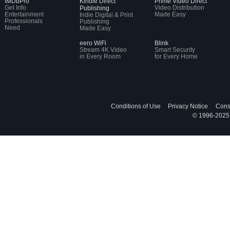
IMDbPro
Kindle Direct
Prime Video Direct
Get Info
Video Distribution
Publishing
Entertainment
Made Easy
Indie Digital & Print
Professionals
Publishing
Need
Made Easy
eero WiFi
Blink
Stream 4K Video
Smart Security
in Every Room
for Every Home
Conditions of Use
Privacy Notice
Cons
© 1996-2025, 