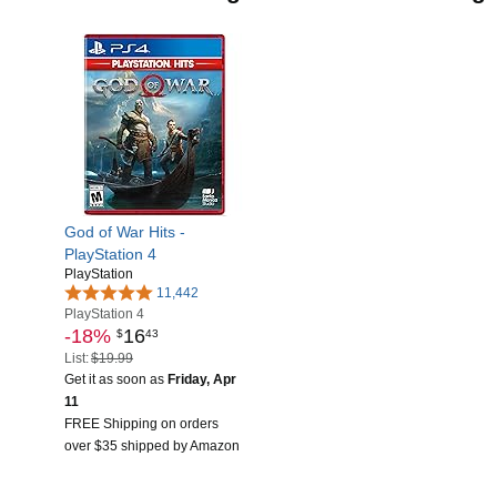
God of War Hits -
PlayStation 4
PlayStation
11,442
PlayStation 4
-18%
16
$
43
List:
$19.99
Get it as soon as
Friday, Apr
11
FREE Shipping on orders
over $35 shipped by Amazon