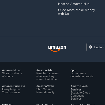
Host an Amazon Hub
›
See More Make Money
with Us
English
Amazon Music
Amazon Ads
6pm
Stream millions
Reach customers
Score deals
of songs
wherever they
on fashion brands
spend their time
Amazon Business
AmazonGlobal
Amazon Web
Everything For
Ship Orders
Services
Your Business
Internationally
Scalable Cloud
Computing
Services