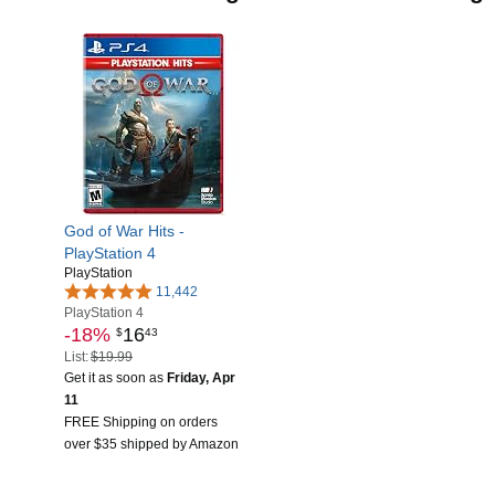
God of War Hits -
PlayStation 4
PlayStation
11,442
PlayStation 4
-18%
16
$
43
List:
$19.99
Get it as soon as
Friday, Apr
11
FREE Shipping on orders
over $35 shipped by Amazon