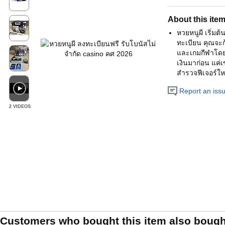
About this ite
หวยหนูผี เริ่มต
ทะเบียน คุณจะก้
และเกมกีฬาโดยไ
เงินมาก่อน แค่
สำรวจฟีเจอร์ให
Report an issue
2 VIDEOS
Customers who bought this item also bough