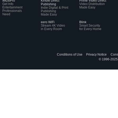
IMDbPro
Kindle Direct
Prime Video Direct
Get Info
Video Distribution
Publishing
Entertainment
Made Easy
Indie Digital & Print
Professionals
Publishing
Need
Made Easy
eero WiFi
Blink
Stream 4K Video
Smart Security
in Every Room
for Every Home
Conditions of Use
Privacy Notice
Cons
© 1996-2025, 