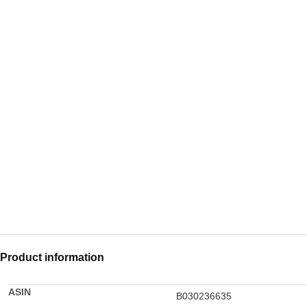
Product information
ASIN
B030236635