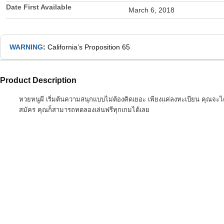
Date First Available
March 6, 2018
WARNING
:
California’s Proposition 65
Product Description
หวยหนูผี เริ่มต้นความสนุกแบบไม่ต้องคิดเยอะ เพียงแค่ลงทะเบียน คุณจะได้
สมัคร คุณก็สามารถทดลองเล่นฟรีทุกเกมได้เลย