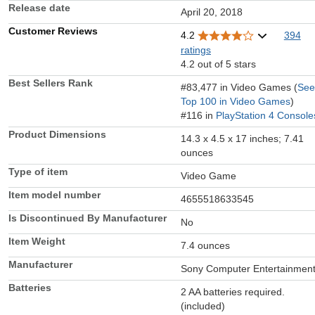
Release date
April 20, 2018
Customer Reviews
4.2
394
ratings
4.2 out of 5 stars
Best Sellers Rank
#83,477 in Video Games (
See
Top 100 in Video Games
)
#116 in
PlayStation 4 Console
Product Dimensions
14.3 x 4.5 x 17 inches; 7.41
ounces
Type of item
Video Game
Item model number
4655518633545
Is Discontinued By Manufacturer
No
Item Weight
7.4 ounces
Manufacturer
Sony Computer Entertainmen
Batteries
2 AA batteries required.
(included)