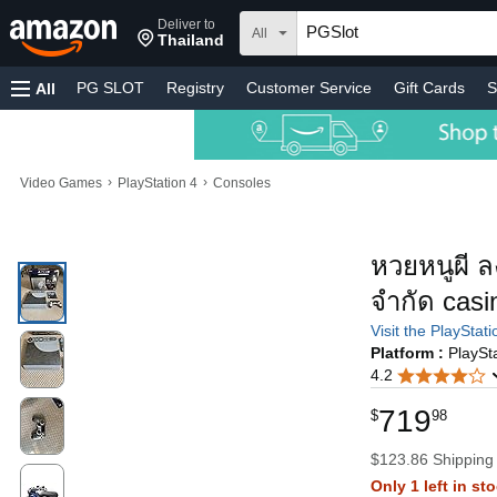
Deliver to
All
Thailand
PG SLOT
Registry
Customer Service
Gift Cards
S
All
›
›
Video Games
PlayStation 4
Consoles
หวยหนูผี ล
จำกัด cas
Visit the PlayStat
Platform :
PlaySt
4.2
719
$
98
$123.86 Shipping
Only 1 left in st