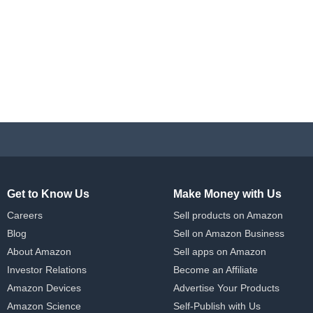
Get to Know Us
Make Money with Us
Careers
Sell products on Amazon
Blog
Sell on Amazon Business
About Amazon
Sell apps on Amazon
Investor Relations
Become an Affiliate
Amazon Devices
Advertise Your Products
Amazon Science
Self-Publish with Us