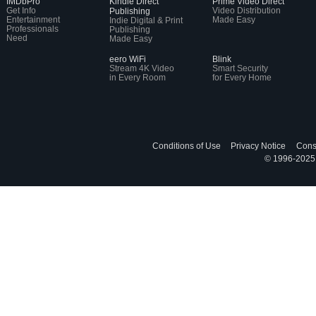
IMDbPro
Kindle Direct
Prime Video Direct
Get Info
Video Distribution
Publishing
Entertainment
Made Easy
Indie Digital & Print
Professionals
Publishing
Need
Made Easy
eero WiFi
Blink
Stream 4K Video
Smart Security
in Every Room
for Every Home
Conditions of Use
Privacy Notice
Cons
© 1996-2025, 