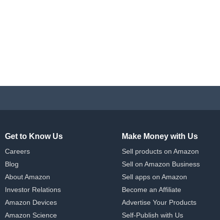
Get to Know Us
Make Money with Us
Careers
Sell products on Amazon
Blog
Sell on Amazon Business
About Amazon
Sell apps on Amazon
Investor Relations
Become an Affiliate
Amazon Devices
Advertise Your Products
Amazon Science
Self-Publish with Us