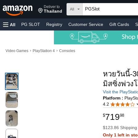
Deliver to
All
Thailand
PG SLOT
Registry
Customer Service
Gift Cards
S
All
›
›
Video Games
PlayStation 4
Consoles
หวยวันนี้-
มิสซิ่งพ่ว
Visit the PlayStat
Platform :
PlaySt
4.2
719
$
98
$123.86 Shipping
Only 1 left in st