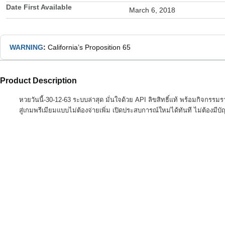
Date First Available
March 6, 2018
WARNING
:
California’s Proposition 65
Product Description
หวยวันนี้-30-12-63 ระบบล่าสุด มั่นใจด้วย API ลิขสิทธิ์แท้ พร้อมกิจกรรมราย
สู่เกมพรีเมียมแบบไม่ต้องจ่ายเพิ่ม เปิดประสบการณ์ใหม่ได้ทันที ไม่ต้องมีบ