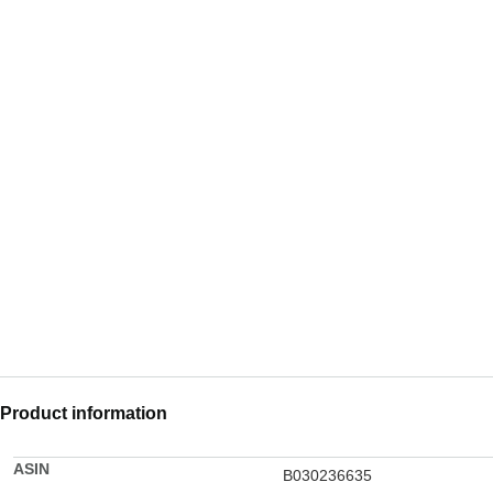
Product information
ASIN
B030236635