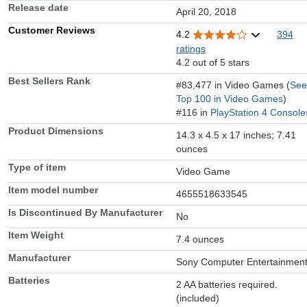
Release date
April 20, 2018
Customer Reviews
4.2
394
ratings
4.2 out of 5 stars
Best Sellers Rank
#83,477 in Video Games (
See
Top 100 in Video Games
)
#116 in
PlayStation 4 Console
Product Dimensions
14.3 x 4.5 x 17 inches; 7.41
ounces
Type of item
Video Game
Item model number
4655518633545
Is Discontinued By Manufacturer
No
Item Weight
7.4 ounces
Manufacturer
Sony Computer Entertainmen
Batteries
2 AA batteries required.
(included)