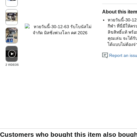
About this ite
หวยวันนี้-30-1
กีฬา ที่นี่มีให
ลิขสิทธิ์แท้ พร้
คุณเล่น จะได้รั
ได้แบบไม่ต้องจ่า
Report an issue
2 VIDEOS
Customers who bought this item also bough