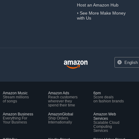
Host an Amazon Hub
›
See More Make Money
with Us
English
Amazon Music
Amazon Ads
6pm
Stream millions
Reach customers
Score deals
of songs
wherever they
on fashion brands
spend their time
Amazon Business
AmazonGlobal
Amazon Web
Everything For
Ship Orders
Services
Your Business
Internationally
Scalable Cloud
Computing
Services