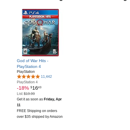
God of War Hits -
PlayStation 4
PlayStation
11,442
PlayStation 4
-18%
16
$
43
List:
$19.99
Get it as soon as
Friday, Apr
11
FREE Shipping on orders
over $35 shipped by Amazon