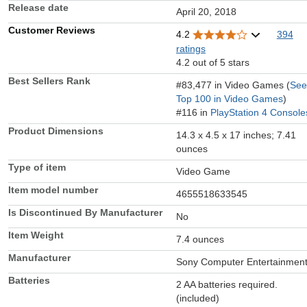
Release date
April 20, 2018
Customer Reviews
4.2
394
ratings
4.2 out of 5 stars
Best Sellers Rank
#83,477 in Video Games (
See
Top 100 in Video Games
)
#116 in
PlayStation 4 Console
Product Dimensions
14.3 x 4.5 x 17 inches; 7.41
ounces
Type of item
Video Game
Item model number
4655518633545
Is Discontinued By Manufacturer
No
Item Weight
7.4 ounces
Manufacturer
Sony Computer Entertainmen
Batteries
2 AA batteries required.
(included)