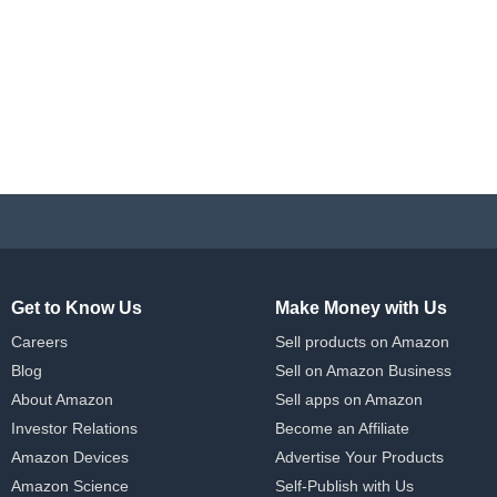
Get to Know Us
Make Money with Us
Careers
Sell products on Amazon
Blog
Sell on Amazon Business
About Amazon
Sell apps on Amazon
Investor Relations
Become an Affiliate
Amazon Devices
Advertise Your Products
Amazon Science
Self-Publish with Us