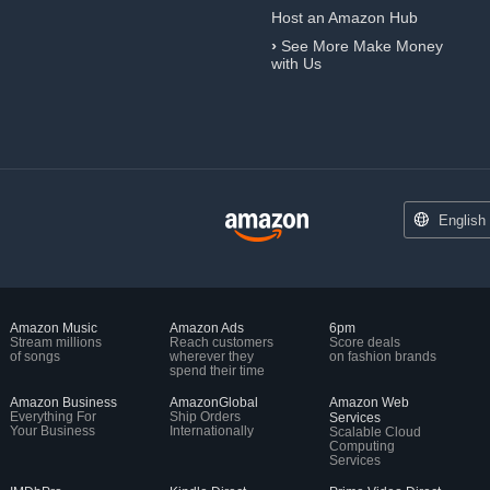
Host an Amazon Hub
›
See More Make Money
with Us
English
Amazon Music
Amazon Ads
6pm
Stream millions
Reach customers
Score deals
of songs
wherever they
on fashion brands
spend their time
Amazon Business
AmazonGlobal
Amazon Web
Everything For
Ship Orders
Services
Your Business
Internationally
Scalable Cloud
Computing
Services