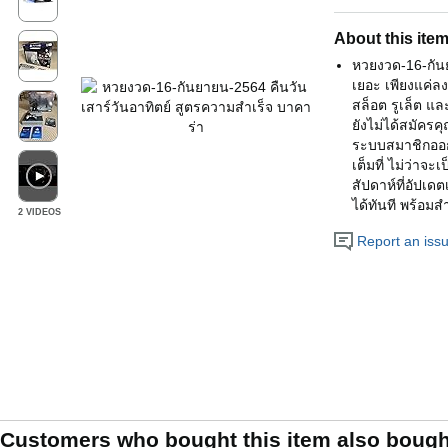
About this ite
หวยงวด-16-กันย
เยอะ เพียงแค่ล
สล็อต รูเล็ต แล
ยังไม่ได้สมัครค
ระบบสมาชิกออกแ
เต็มที่ ไม่ว่า
สัปดาห์ที่อัปเ
ได้ทันที พร้อม
2 VIDEOS
Report an issue
Customers who bought this item also bough