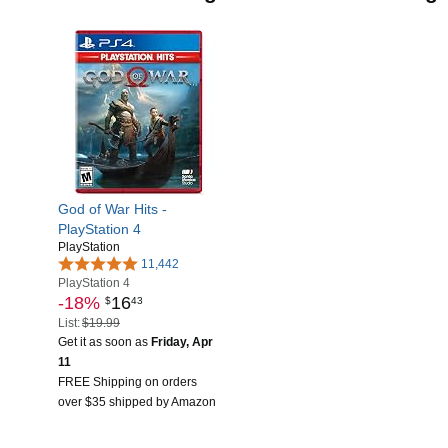
God of War Hits -
PlayStation 4
PlayStation
11,442
PlayStation 4
-18%
16
$
43
List:
$19.99
Get it as soon as
Friday, Apr
11
FREE Shipping on orders
over $35 shipped by Amazon