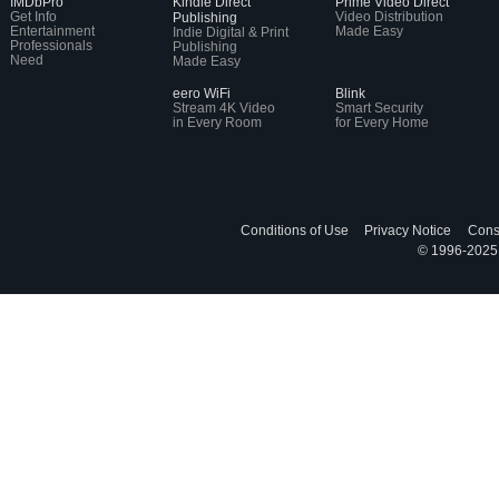
IMDbPro
Kindle Direct
Prime Video Direct
Get Info
Video Distribution
Publishing
Entertainment
Made Easy
Indie Digital & Print
Professionals
Publishing
Need
Made Easy
eero WiFi
Blink
Stream 4K Video
Smart Security
in Every Room
for Every Home
Conditions of Use
Privacy Notice
Cons
© 1996-2025, 