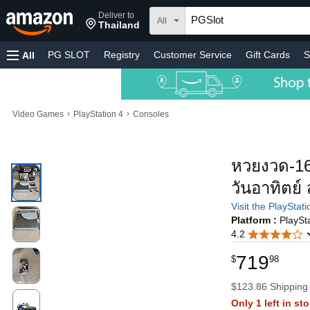
Deliver to
All
Thailand
PG SLOT
Registry
Customer Service
Gift Cards
S
All
›
›
Video Games
PlayStation 4
Consoles
หวยงวด-16
วันอาทิตย์
Visit the PlayStat
Platform :
PlaySt
4.2
719
$
98
$123.86 Shipping
Only 1 left in st