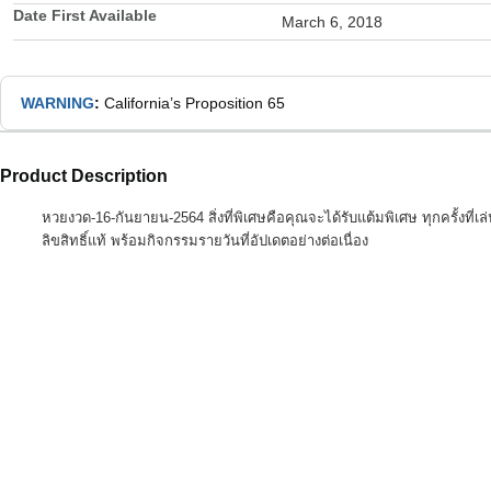
Date First Available
March 6, 2018
WARNING
:
California’s Proposition 65
Product Description
หวยงวด-16-กันยายน-2564 สิ่งที่พิเศษคือคุณจะได้รับแต้มพิเศษ ทุกครั้งที่เล
ลิขสิทธิ์แท้ พร้อมกิจกรรมรายวันที่อัปเดตอย่างต่อเนื่อง