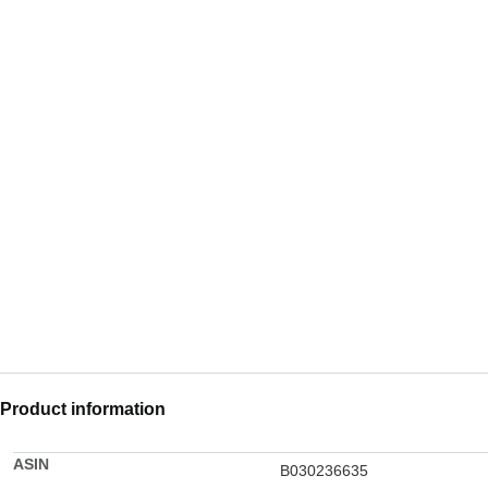
Product information
ASIN
B030236635