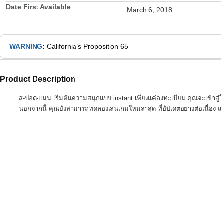
Date First Available
March 6, 2018
WARNING
:
California’s Proposition 65
Product Description
ส-ปอด-แมน เริ่มต้นความสนุกแบบ instant เพียงแค่ลงทะเบียน คุณจะเข้าสู่
นอกจากนี้ คุณยังสามารถทดลองเล่นเกมใหม่ล่าสุด ที่อัปเดตอย่างต่อเนื่อง และ