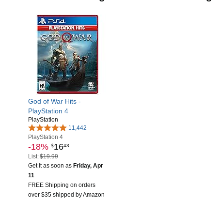
God of War Hits -
PlayStation 4
PlayStation
11,442
PlayStation 4
-18%
16
$
43
List:
$19.99
Get it as soon as
Friday, Apr
11
FREE Shipping on orders
over $35 shipped by Amazon