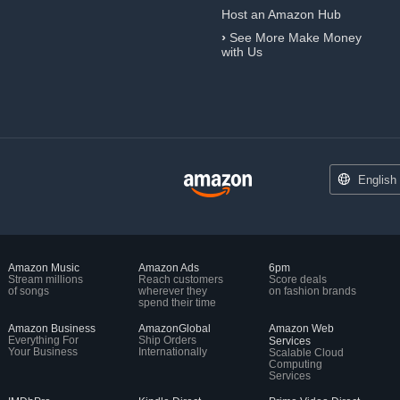
Host an Amazon Hub
›
See More Make Money
with Us
English
Amazon Music
Amazon Ads
6pm
Stream millions
Reach customers
Score deals
of songs
wherever they
on fashion brands
spend their time
Amazon Business
AmazonGlobal
Amazon Web
Everything For
Ship Orders
Services
Your Business
Internationally
Scalable Cloud
Computing
Services