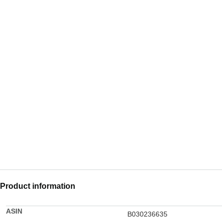
Product information
ASIN
B030236635