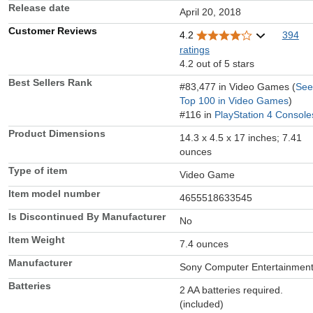
Release date
April 20, 2018
Customer Reviews
4.2
394
ratings
4.2 out of 5 stars
Best Sellers Rank
#83,477 in Video Games (
See
Top 100 in Video Games
)
#116 in
PlayStation 4 Console
Product Dimensions
14.3 x 4.5 x 17 inches; 7.41
ounces
Type of item
Video Game
Item model number
4655518633545
Is Discontinued By Manufacturer
No
Item Weight
7.4 ounces
Manufacturer
Sony Computer Entertainmen
Batteries
2 AA batteries required.
(included)