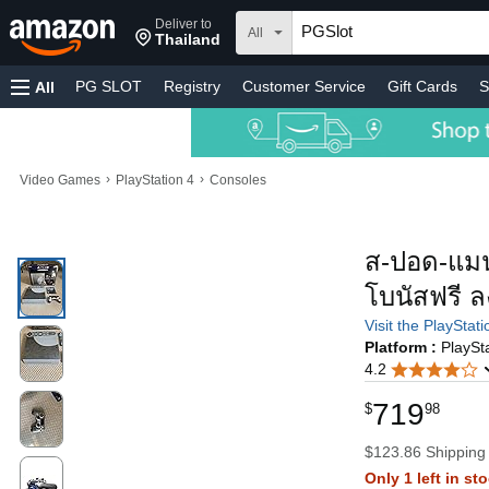
Deliver to
All
Thailand
PG SLOT
Registry
Customer Service
Gift Cards
S
All
›
›
Video Games
PlayStation 4
Consoles
ส-ปอด-แมน 
โบนัสฟรี ล
Visit the PlayStat
Platform :
PlaySt
4.2
719
$
98
$123.86 Shipping
Only 1 left in st