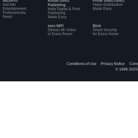
IMDbPro
Kindle Direct
Prime Video Direct
Get Info
Video Distribution
Publishing
Entertainment
Made Easy
Indie Digital & Print
Professionals
Publishing
Need
Made Easy
eero WiFi
Blink
Stream 4K Video
Smart Security
in Every Room
for Every Home
Conditions of Use
Privacy Notice
Cons
© 1996-2025, 