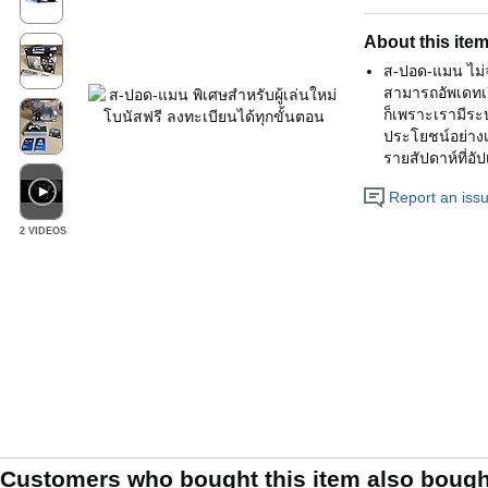
About this ite
ส-ปอด-แมน ไม่จำ
สามารถอัพเดทเร
ก็เพราะเรามีระบ
ประโยชน์อย่างเ
รายสัปดาห์ที่อ
Report an issue
2 VIDEOS
Customers who bought this item also bough