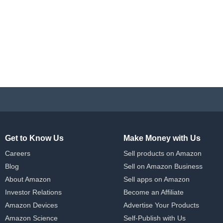
Get to Know Us
Make Money with Us
Careers
Sell products on Amazon
Blog
Sell on Amazon Business
About Amazon
Sell apps on Amazon
Investor Relations
Become an Affiliate
Amazon Devices
Advertise Your Products
Amazon Science
Self-Publish with Us