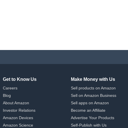
Get to Know Us
Make Money with Us
Careers
Sell products on Amazon
Blog
Sell on Amazon Business
About Amazon
Sell apps on Amazon
Investor Relations
Become an Affiliate
Amazon Devices
Advertise Your Products
Amazon Science
Self-Publish with Us