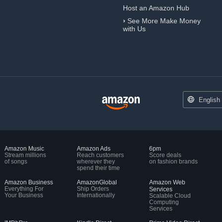
Host an Amazon Hub
›
See More Make Money
with Us
English
Amazon Music
Amazon Ads
6pm
Stream millions
Reach customers
Score deals
of songs
wherever they
on fashion brands
spend their time
Amazon Business
AmazonGlobal
Amazon Web
Everything For
Ship Orders
Services
Your Business
Internationally
Scalable Cloud
Computing
Services