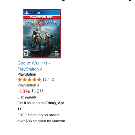
God of War Hits -
PlayStation 4
PlayStation
11,442
PlayStation 4
-18%
16
$
43
List:
$19.99
Get it as soon as
Friday, Apr
11
FREE Shipping on orders
over $35 shipped by Amazon