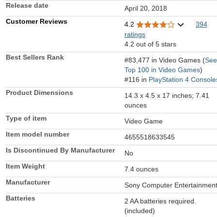
Release date
April 20, 2018
Customer Reviews
4.2
394
ratings
4.2 out of 5 stars
Best Sellers Rank
#83,477 in Video Games (
See
Top 100 in Video Games
)
#116 in
PlayStation 4 Console
Product Dimensions
14.3 x 4.5 x 17 inches; 7.41
ounces
Type of item
Video Game
Item model number
4655518633545
Is Discontinued By Manufacturer
No
Item Weight
7.4 ounces
Manufacturer
Sony Computer Entertainmen
Batteries
2 AA batteries required.
(included)