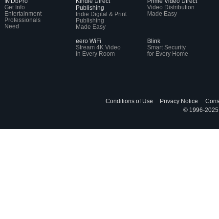
IMDbPro
Kindle Direct
Prime Video Direct
Get Info
Video Distribution
Publishing
Entertainment
Made Easy
Indie Digital & Print
Professionals
Publishing
Need
Made Easy
eero WiFi
Blink
Stream 4K Video
Smart Security
in Every Room
for Every Home
Conditions of Use
Privacy Notice
Cons
© 1996-2025, 