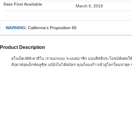
Date First Available
March 6, 2018
WARNING
:
California’s Proposition 65
Product Description
สโบเบ็ต-888-คาสิโน เราออกแบบ ระบบสมาชิก มอบสิทธิประโยชน์พิเศษให
สัปดาห์สุดเอ็กซ์คลูซิฟ แม้ยังไม่ได้สมัคร คุณก็ลองก้าวเข้าสู่โลกใหม่ล่าสุ