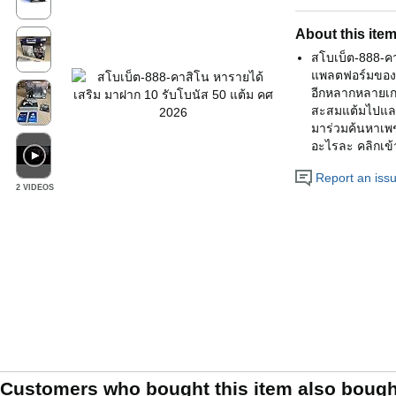
About this ite
สโบเบ็ต-888-คา
แพลตฟอร์มของเร
อีกหลากหลายเก
สะสมแต้มไปแลก
มาร่วมค้นหาเพช
อะไรละ คลิกเข
Report an issue
2 VIDEOS
Customers who bought this item also bough