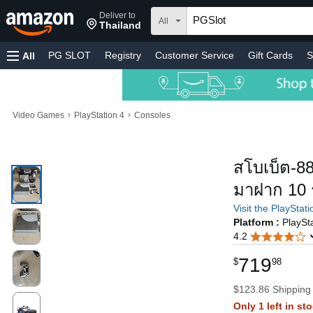
Deliver to
All
Thailand
PG SLOT
Registry
Customer Service
Gift Cards
S
All
›
›
Video Games
PlayStation 4
Consoles
สโบเบ็ต-8
มาฝาก 10 
Visit the PlayStat
Platform :
PlaySt
4.2
719
$
98
$123.86 Shipping
Only 1 left in st