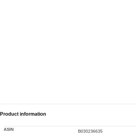
Product information
ASIN
B030236635