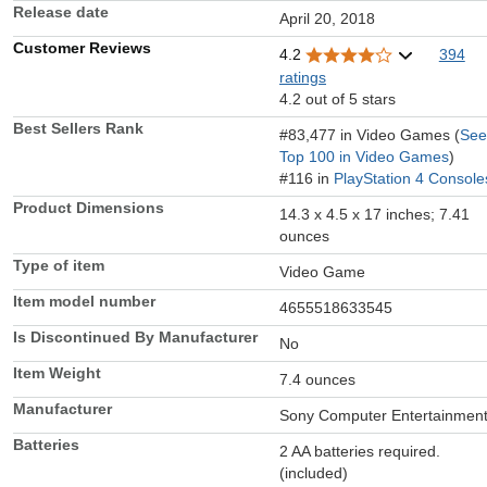
Release date
April 20, 2018
Customer Reviews
4.2
394
ratings
4.2 out of 5 stars
Best Sellers Rank
#83,477 in Video Games (
See
Top 100 in Video Games
)
#116 in
PlayStation 4 Console
Product Dimensions
14.3 x 4.5 x 17 inches; 7.41
ounces
Type of item
Video Game
Item model number
4655518633545
Is Discontinued By Manufacturer
No
Item Weight
7.4 ounces
Manufacturer
Sony Computer Entertainmen
Batteries
2 AA batteries required.
(included)