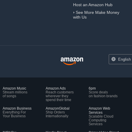
Host an Amazon Hub
›
See More Make Money
with Us
English
Amazon Music
Amazon Ads
6pm
Stream millions
Reach customers
Score deals
of songs
wherever they
on fashion brands
spend their time
Amazon Business
AmazonGlobal
Amazon Web
Everything For
Ship Orders
Services
Your Business
Internationally
Scalable Cloud
Computing
Services