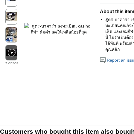
About this ite
สูตร-บาคาร่า เ
ทะเบียนคุณก็จะ
เล็ต และเกมกีฬา
นี้ ไม่จำเป็นต
ได้ทันที พร้อมส
คุณคลิก
Report an issue
2 VIDEOS
Customers who bought this item also bough