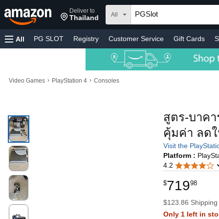
Deliver to
All
Thailand
PG SLOT
Registry
Customer Service
Gift Cards
S
All
›
›
Video Games
PlayStation 4
Consoles
สูตร-บาคาร
คุ้มค่า ลดใ
Visit the PlayStat
Platform :
PlaySt
4.2
719
$
98
$123.86 Shipping
Only 1 left in st