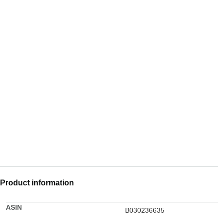
Product information
ASIN
B030236635