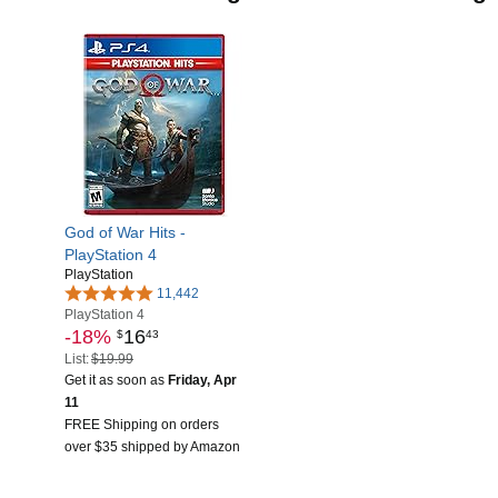
God of War Hits -
PlayStation 4
PlayStation
11,442
PlayStation 4
-18%
16
$
43
List:
$19.99
Get it as soon as
Friday, Apr
11
FREE Shipping on orders
over $35 shipped by Amazon