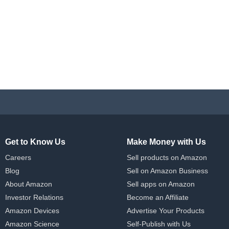
Get to Know Us
Make Money with Us
Careers
Sell products on Amazon
Blog
Sell on Amazon Business
About Amazon
Sell apps on Amazon
Investor Relations
Become an Affiliate
Amazon Devices
Advertise Your Products
Amazon Science
Self-Publish with Us