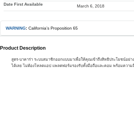
Date First Available
March 6, 2018
WARNING
:
California’s Proposition 65
Product Description
สูตร-บาคาร่า ระบบสมาชิกออกแบบมาเพื่อให้คุณเข้าถึงสิทธิประโยชน์อย่างเ
ได้เลย ไม่ต้องโหลดแอป แพลตฟอร์มรองรับทั้งมือถือและคอม พร้อมความ