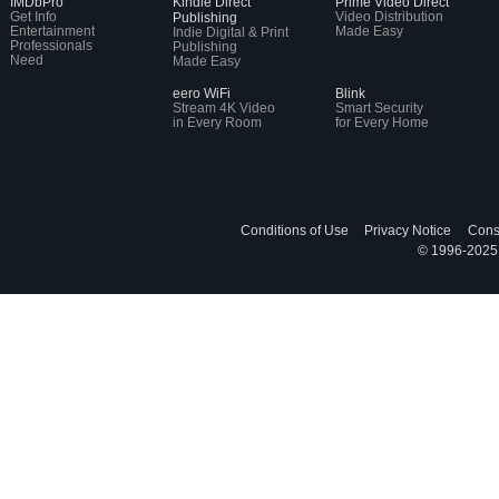
IMDbPro
Kindle Direct
Prime Video Direct
Get Info
Video Distribution
Publishing
Entertainment
Made Easy
Indie Digital & Print
Professionals
Publishing
Need
Made Easy
eero WiFi
Blink
Stream 4K Video
Smart Security
in Every Room
for Every Home
Conditions of Use
Privacy Notice
Cons
© 1996-2025, 