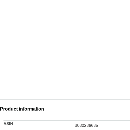
Product information
ASIN
B030236635