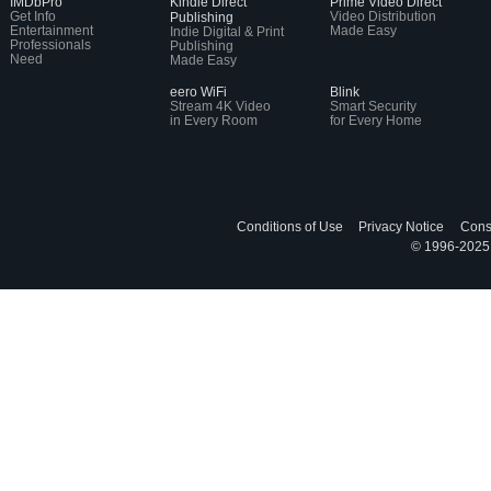
IMDbPro
Kindle Direct
Prime Video Direct
Get Info
Video Distribution
Publishing
Entertainment
Made Easy
Indie Digital & Print
Professionals
Publishing
Need
Made Easy
eero WiFi
Blink
Stream 4K Video
Smart Security
in Every Room
for Every Home
Conditions of Use
Privacy Notice
Cons
© 1996-2025, 