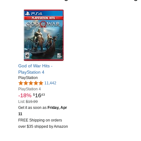
God of War Hits -
PlayStation 4
PlayStation
11,442
PlayStation 4
-18%
16
$
43
List:
$19.99
Get it as soon as
Friday, Apr
11
FREE Shipping on orders
over $35 shipped by Amazon