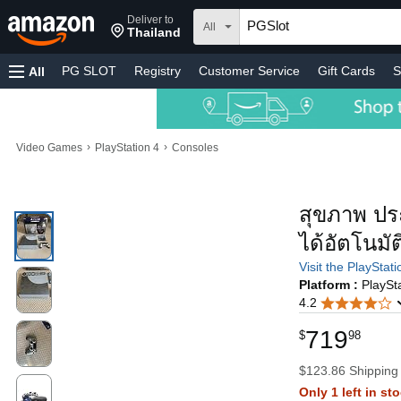
Deliver to
All
Thailand
PG SLOT
Registry
Customer Service
Gift Cards
S
All
›
›
Video Games
PlayStation 4
Consoles
สุขภาพ ประ
ได้อัตโนม
Visit the PlayStat
Platform :
PlaySt
4.2
719
$
98
$123.86 Shipping
Only 1 left in st