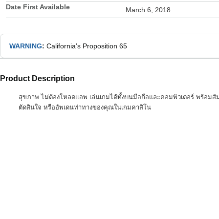
Date First Available
March 6, 2018
WARNING
:
California’s Proposition 65
Product Description
สุขภาพ ไม่ต้องโหลดแอพ เล่นเกมได้ทั้งบนมือถือและคอมพิวเตอร์ พร้อมส
ตัดสินใจ หรืออัพเดนท่าทางของคุณในเกมคาสิโน