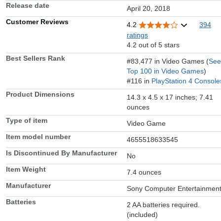
Release date
April 20, 2018
Customer Reviews
4.2
394
ratings
4.2 out of 5 stars
Best Sellers Rank
#83,477 in Video Games (
See
Top 100 in Video Games
)
#116 in
PlayStation 4 Console
Product Dimensions
14.3 x 4.5 x 17 inches; 7.41
ounces
Type of item
Video Game
Item model number
4655518633545
Is Discontinued By Manufacturer
No
Item Weight
7.4 ounces
Manufacturer
Sony Computer Entertainmen
Batteries
2 AA batteries required.
(included)