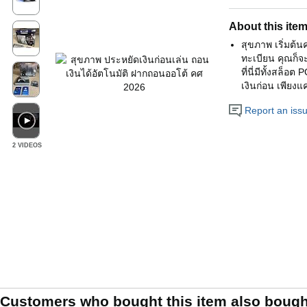
About this ite
สุขภาพ เริ่มต้น
ทะเบียน คุณก็
ที่นี่มีทั้งสล็อ
เงินก่อน เพียง
Report an issue
2 VIDEOS
Customers who bought this item also bough