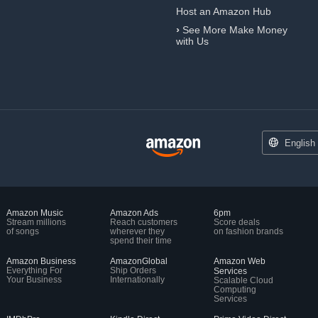
Host an Amazon Hub
›
See More Make Money
with Us
English
Amazon Music
Amazon Ads
6pm
Stream millions
Reach customers
Score deals
of songs
wherever they
on fashion brands
spend their time
Amazon Business
AmazonGlobal
Amazon Web
Everything For
Ship Orders
Services
Your Business
Internationally
Scalable Cloud
Computing
Services