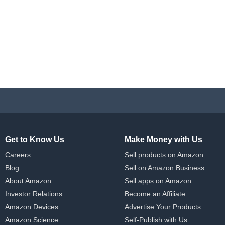
Get to Know Us
Make Money with Us
Careers
Sell products on Amazon
Blog
Sell on Amazon Business
About Amazon
Sell apps on Amazon
Investor Relations
Become an Affiliate
Amazon Devices
Advertise Your Products
Amazon Science
Self-Publish with Us