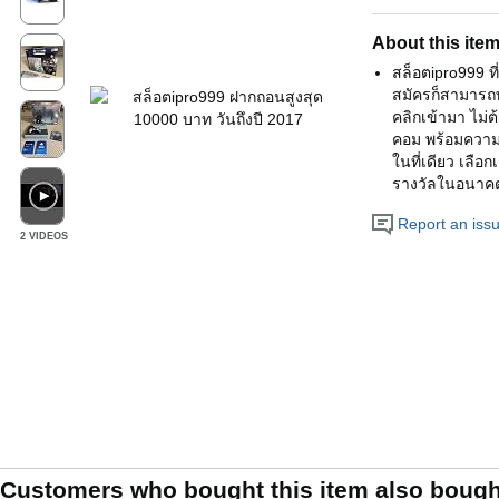
About this ite
สล็อตipro999 ที่
สมัครก็สามารถทด
คลิกเข้ามา ไม่
คอม พร้อมความ
ในที่เดียว เลื
รางวัลในอนาค
Report an issue
2 VIDEOS
Customers who bought this item also bough