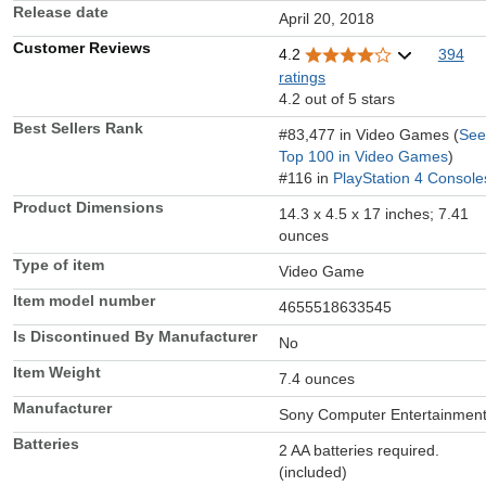
Release date
April 20, 2018
Customer Reviews
4.2
394
ratings
4.2 out of 5 stars
Best Sellers Rank
#83,477 in Video Games (
See
Top 100 in Video Games
)
#116 in
PlayStation 4 Console
Product Dimensions
14.3 x 4.5 x 17 inches; 7.41
ounces
Type of item
Video Game
Item model number
4655518633545
Is Discontinued By Manufacturer
No
Item Weight
7.4 ounces
Manufacturer
Sony Computer Entertainmen
Batteries
2 AA batteries required.
(included)