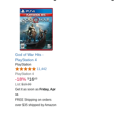
God of War Hits -
PlayStation 4
PlayStation
11,442
PlayStation 4
-18%
16
$
43
List:
$19.99
Get it as soon as
Friday, Apr
11
FREE Shipping on orders
over $35 shipped by Amazon