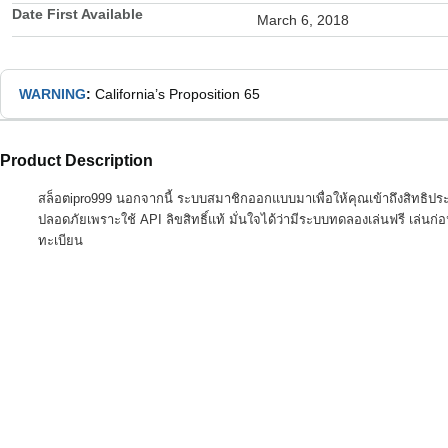
Date First Available
March 6, 2018
WARNING
:
California’s Proposition 65
Product Description
สล็อตipro999 นอกจากนี้ ระบบสมาชิกออกแบบมาเพื่อให้คุณเข้าถึงสิทธิประโ
ปลอดภัยเพราะใช้ API ลิขสิทธิ์แท้ มั่นใจได้ว่ามีระบบทดลองเล่นฟรี เล่นก
ทะเบียน