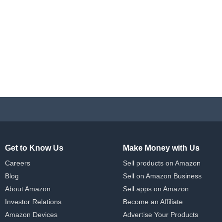
Get to Know Us
Make Money with Us
Careers
Sell products on Amazon
Blog
Sell on Amazon Business
About Amazon
Sell apps on Amazon
Investor Relations
Become an Affiliate
Amazon Devices
Advertise Your Products