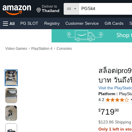
Deliver to
All
Thailand
PG SLOT
Registry
Customer Service
Gift Cards
S
All
›
›
Video Games
PlayStation 4
Consoles
สล็อตipro
บาท วันถึง
Visit the PlayStat
Platform :
PlaySt
4.2
719
$
98
$123.86 Shipping
Only 1 left in st