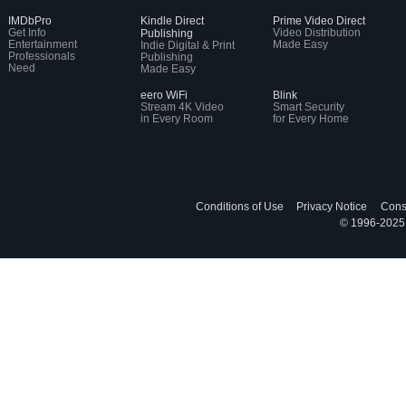
IMDbPro
Kindle Direct
Prime Video Direct
Get Info
Video Distribution
Publishing
Entertainment
Made Easy
Indie Digital & Print
Professionals
Publishing
Need
Made Easy
eero WiFi
Blink
Stream 4K Video
Smart Security
in Every Room
for Every Home
Conditions of Use
Privacy Notice
Cons
© 1996-2025, 