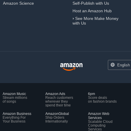
Amazon Science
Self-Publish with Us
Host an Amazon Hub
›
See More Make Money
with Us
English
Amazon Music
Amazon Ads
6pm
Stream millions
Reach customers
Score deals
of songs
wherever they
on fashion brands
spend their time
Amazon Business
AmazonGlobal
Amazon Web
Everything For
Ship Orders
Services
Your Business
Internationally
Scalable Cloud
Computing
Services