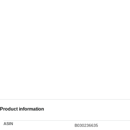
Product information
ASIN
B030236635