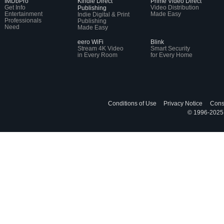
IMDbPro
Kindle Direct
Prime Video Direct
Get Info
Video Distribution
Publishing
Entertainment
Made Easy
Indie Digital & Print
Professionals
Publishing
Need
Made Easy
eero WiFi
Blink
Stream 4K Video
Smart Security
in Every Room
for Every Home
Conditions of Use
Privacy Notice
Cons
© 1996-2025, 