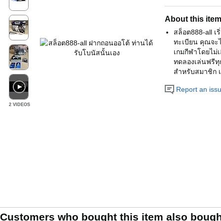
About this ite
สล็อต888-all เ
ทะเบียน คุณจะไ
เกมกีฬาโดยไม่เส
ทดลองเล่นฟรีทุก
สำหรับสมาชิก 
Report an issue
2 VIDEOS
Customers who bought this item also bough