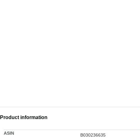
Product information
ASIN
B030236635