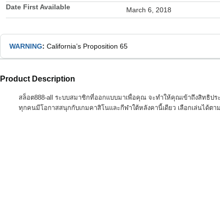
Date First Available
March 6, 2018
WARNING
:
California’s Proposition 65
Product Description
สล็อต888-all ระบบสมาชิกที่ออกแบบมาเพื่อคุณ จะทำให้คุณเข้าถึงสิทธิประโ
ทุกคนมีโอกาสสนุกกับเกมคาสิโนและกีฬาใต้หลังคานี้เดียว เลือกเล่นได