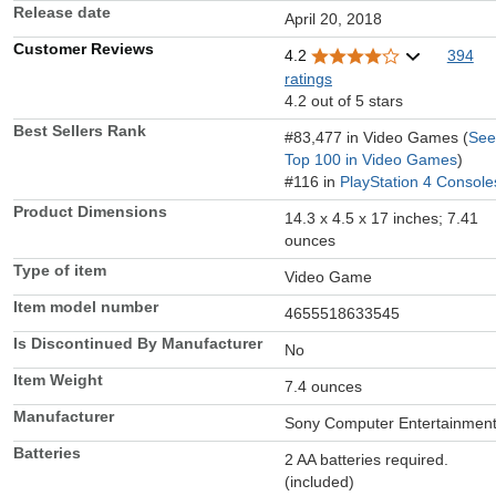
Release date
April 20, 2018
Customer Reviews
4.2
394
ratings
4.2 out of 5 stars
Best Sellers Rank
#83,477 in Video Games (
See
Top 100 in Video Games
)
#116 in
PlayStation 4 Console
Product Dimensions
14.3 x 4.5 x 17 inches; 7.41
ounces
Type of item
Video Game
Item model number
4655518633545
Is Discontinued By Manufacturer
No
Item Weight
7.4 ounces
Manufacturer
Sony Computer Entertainmen
Batteries
2 AA batteries required.
(included)