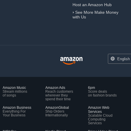
Host an Amazon Hub
›
See More Make Money
with Us
English
Amazon Music
Amazon Ads
6pm
Stream millions
Reach customers
Score deals
of songs
wherever they
on fashion brands
spend their time
Amazon Business
AmazonGlobal
Amazon Web
Everything For
Ship Orders
Services
Your Business
Internationally
Scalable Cloud
Computing
Services