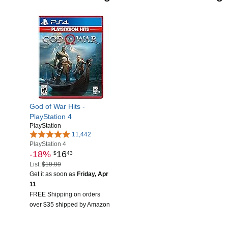
God of War Hits -
PlayStation 4
PlayStation
11,442
PlayStation 4
-18%
16
$
43
List:
$19.99
Get it as soon as
Friday, Apr
11
FREE Shipping on orders
over $35 shipped by Amazon