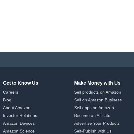
Get to Know Us
Make Money with Us
Careers
Sell products on Amazon
Blog
Sell on Amazon Business
About Amazon
Sell apps on Amazon
Investor Relations
Become an Affiliate
Amazon Devices
Advertise Your Products
Amazon Science
Self-Publish with Us