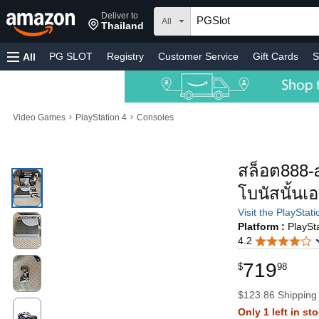
Deliver to
All
Thailand
PG SLOT
Registry
Customer Service
Gift Cards
S
All
›
›
Video Games
PlayStation 4
Consoles
สล็อต888-a
โบนัสนั้นเ
Visit the PlayStat
Platform :
PlaySt
4.2
719
$
98
$123.86 Shipping
Only 1 left in st