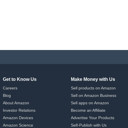
Get to Know Us
Make Money with Us
Careers
Sell products on Amazon
Blog
Sell on Amazon Business
About Amazon
Sell apps on Amazon
Investor Relations
Become an Affiliate
Amazon Devices
Advertise Your Products
Amazon Science
Self-Publish with Us