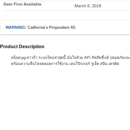
Date First Available
March 6, 2018
WARNING
:
California’s Proposition 65
Product Description
สล็อต-pg-สาวถ้ํา ระบบใหม่ล่าสุดนี้ มั่นใจด้วย API ลิขสิทธิ์แท้ ปลอดภัย
พร้อมความลื่นไหลตลอดการใช้งาน เล่นโป๊กเกอร์ รูเล็ต สปิน เครดิต