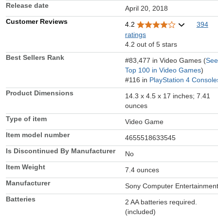
Release date
April 20, 2018
Customer Reviews
4.2
394
ratings
4.2 out of 5 stars
Best Sellers Rank
#83,477 in Video Games (
See
Top 100 in Video Games
)
#116 in
PlayStation 4 Console
Product Dimensions
14.3 x 4.5 x 17 inches; 7.41
ounces
Type of item
Video Game
Item model number
4655518633545
Is Discontinued By Manufacturer
No
Item Weight
7.4 ounces
Manufacturer
Sony Computer Entertainmen
Batteries
2 AA batteries required.
(included)