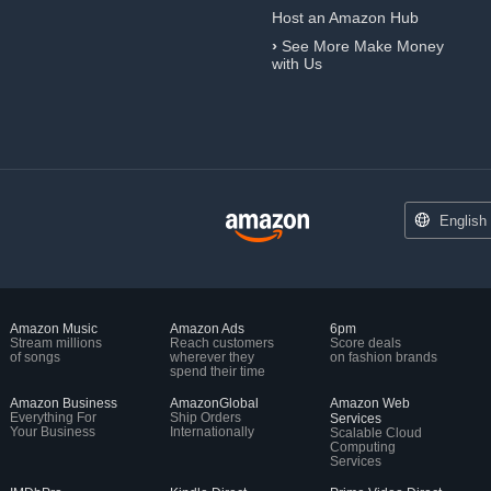
Host an Amazon Hub
›
See More Make Money
with Us
English
Amazon Music
Amazon Ads
6pm
Stream millions
Reach customers
Score deals
of songs
wherever they
on fashion brands
spend their time
Amazon Business
AmazonGlobal
Amazon Web
Everything For
Ship Orders
Services
Your Business
Internationally
Scalable Cloud
Computing
Services