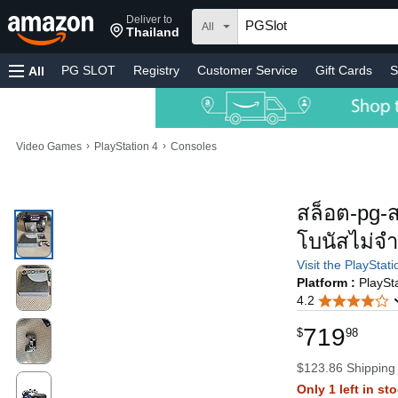
Deliver to
All
Thailand
PG SLOT
Registry
Customer Service
Gift Cards
S
All
›
›
Video Games
PlayStation 4
Consoles
สล็อต-pg-ส
โบนัสไม่จำก
Visit the PlayStat
Platform :
PlaySt
4.2
719
$
98
$123.86 Shipping
Only 1 left in st