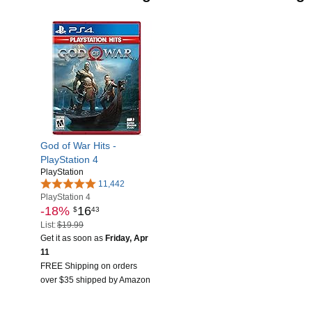
God of War Hits -
PlayStation 4
PlayStation
11,442
PlayStation 4
-18%
16
$
43
List:
$19.99
Get it as soon as
Friday, Apr
11
FREE Shipping on orders
over $35 shipped by Amazon