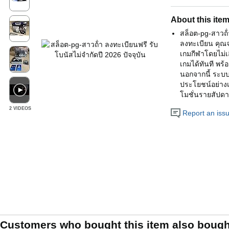
About this ite
สล็อต-pg-สาวถ้ํ
ลงทะเบียน คุณจ
เกมกีฬาโดยไม่เ
เกมได้ทันที พร
นอกจากนี้ ระบบ
ประโยชน์อย่างเ
โมชั่นรายสัปดาห
2 VIDEOS
Report an issue
Customers who bought this item also bough