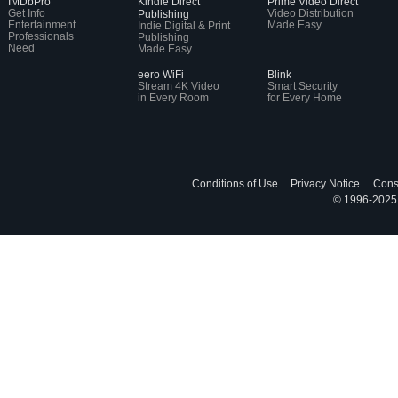
IMDbPro
Kindle Direct
Prime Video Direct
Get Info
Video Distribution
Publishing
Entertainment
Made Easy
Indie Digital & Print
Professionals
Publishing
Need
Made Easy
eero WiFi
Blink
Stream 4K Video
Smart Security
in Every Room
for Every Home
Conditions of Use
Privacy Notice
Cons
© 1996-2025, 