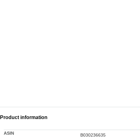
Product information
ASIN
B030236635