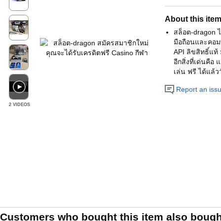
About this ite
สล็อต-dragon 
มือถือนและคอมพ
API ลิขสิทธิ์แท
อีกสิ่งที่เด่นค
เล่น ฟรี ได้แล้วว
Report an issue
2 VIDEOS
Customers who bought this item also bough