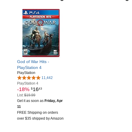
God of War Hits -
PlayStation 4
PlayStation
11,442
PlayStation 4
-18%
16
$
43
List:
$19.99
Get it as soon as
Friday, Apr
11
FREE Shipping on orders
over $35 shipped by Amazon