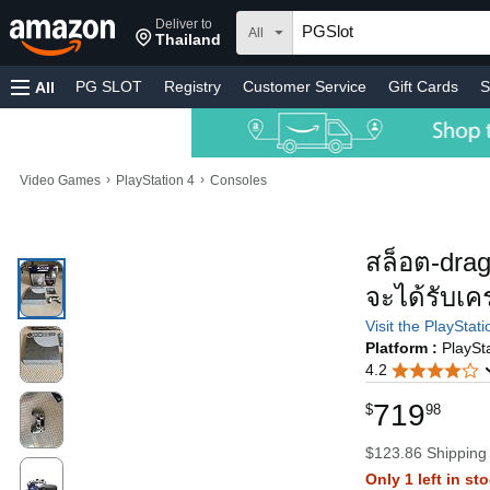
Deliver to
All
Thailand
PG SLOT
Registry
Customer Service
Gift Cards
S
All
›
›
Video Games
PlayStation 4
Consoles
สล็อต-dra
จะได้รับเค
Visit the PlayStat
Platform :
PlaySt
4.2
719
$
98
$123.86 Shipping
Only 1 left in st