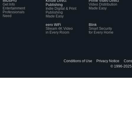
IMDbPro
Kindle Direct
Prime Video Direct
Get Info
Video Distribution
Publishing
Entertainment
Made Easy
Indie Digital & Print
Professionals
Publishing
Need
Made Easy
eero WiFi
Blink
Stream 4K Video
Smart Security
in Every Room
for Every Home
Conditions of Use
Privacy Notice
Cons
© 1996-2025, 