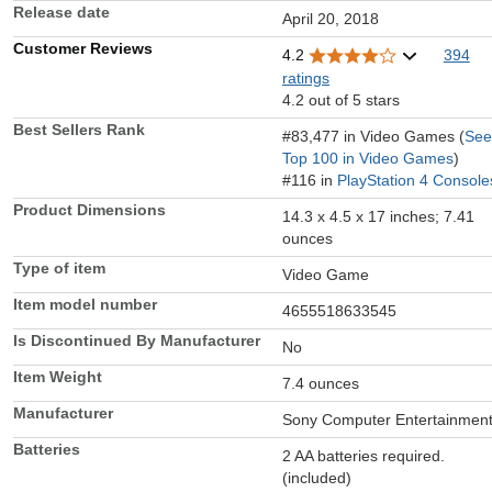
Release date
April 20, 2018
Customer Reviews
4.2
394
ratings
4.2 out of 5 stars
Best Sellers Rank
#83,477 in Video Games (
See
Top 100 in Video Games
)
#116 in
PlayStation 4 Console
Product Dimensions
14.3 x 4.5 x 17 inches; 7.41
ounces
Type of item
Video Game
Item model number
4655518633545
Is Discontinued By Manufacturer
No
Item Weight
7.4 ounces
Manufacturer
Sony Computer Entertainmen
Batteries
2 AA batteries required.
(included)