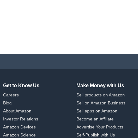
Get to Know Us
Make Money with Us
Careers
Sell products on Amazon
Blog
Sell on Amazon Business
About Amazon
Sell apps on Amazon
Investor Relations
Become an Affiliate
Amazon Devices
Advertise Your Products
Amazon Science
Self-Publish with Us