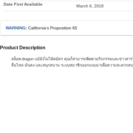
Date First Available
March 6, 2018
WARNING
:
California’s Proposition 65
Product Description
สล็อต-dragon แม้ยังไม่ได้สมัคร คุณก็สามารถติดตามกิจกรรมและข่าวสารใหม่
ลื่นไหล มั่นคง และสนุกสนาน ระบบสมาชิกออกแบบมาเพื่อความสะดวกสบายท