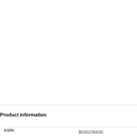
Product information
ASIN
B030236635