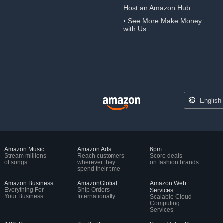
Host an Amazon Hub
›
See More Make Money
with Us
English
Amazon Music
Amazon Ads
6pm
Stream millions
Reach customers
Score deals
of songs
wherever they
on fashion brands
spend their time
Amazon Business
AmazonGlobal
Amazon Web
Everything For
Ship Orders
Services
Your Business
Internationally
Scalable Cloud
Computing
Services