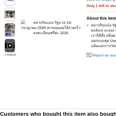
Only 1 left in st
About this ite
สลากกินแบ่ง-ร
คงลังเล จะลอง 
เราก็มีทั้ง สล็
ออกแบบสุด User
แต้มแลกรางวัลเ
Report an issue
2 VIDEOS
Customers who bought this item also bough