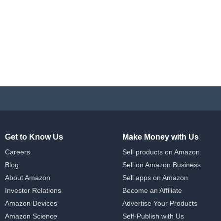
Get to Know Us
Make Money with Us
Careers
Sell products on Amazon
Blog
Sell on Amazon Business
About Amazon
Sell apps on Amazon
Investor Relations
Become an Affiliate
Amazon Devices
Advertise Your Products
Amazon Science
Self-Publish with Us