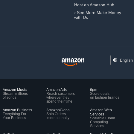
Host an Amazon Hub
›
See More Make Money
with Us
English
Amazon Music
Amazon Ads
6pm
Stream millions
Reach customers
Score deals
of songs
wherever they
on fashion brands
spend their time
Amazon Business
AmazonGlobal
Amazon Web
Everything For
Ship Orders
Services
Your Business
Internationally
Scalable Cloud
Computing
Services