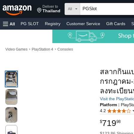
Deliver to
All
Thailand
PG SLOT
Registry
Customer Service
Gift Cards
S
All
›
›
Video Games
PlayStation 4
Consoles
สลากกินแบ่
กรกฎาคม-2
ลงทะเบียนฟ
Visit the PlayStat
Platform :
PlaySt
4.2
719
$
98
$123.86 Shipping