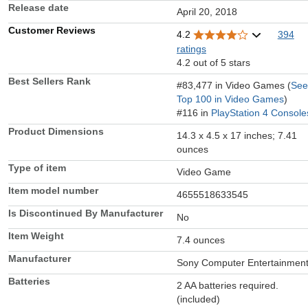
Release date
April 20, 2018
Customer Reviews
4.2
394
ratings
4.2 out of 5 stars
Best Sellers Rank
#83,477 in Video Games (
See
Top 100 in Video Games
)
#116 in
PlayStation 4 Console
Product Dimensions
14.3 x 4.5 x 17 inches; 7.41
ounces
Type of item
Video Game
Item model number
4655518633545
Is Discontinued By Manufacturer
No
Item Weight
7.4 ounces
Manufacturer
Sony Computer Entertainmen
Batteries
2 AA batteries required.
(included)