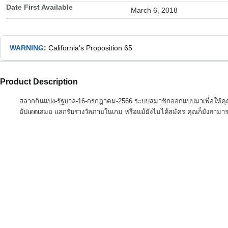
Date First Available
March 6, 2018
WARNING
:
California’s Proposition 65
Product Description
สลากกินแบ่ง-รัฐบาล-16-กรกฎาคม-2566 ระบบสมาชิกออกแบบมาเพื่อให้คุณเข้
อัปเดตเสมอ แลกรับรางวัลภายในเกม หรือแม้ยังไม่ได้สมัคร คุณก็ยังสามา