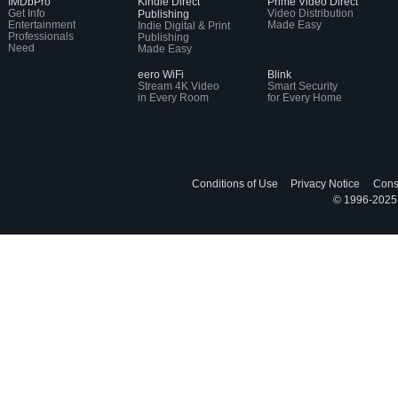
IMDbPro
Kindle Direct
Prime Video Direct
Get Info
Video Distribution
Publishing
Entertainment
Made Easy
Indie Digital & Print
Professionals
Publishing
Need
Made Easy
eero WiFi
Blink
Stream 4K Video
Smart Security
in Every Room
for Every Home
Conditions of Use
Privacy Notice
Cons
© 1996-2025, 