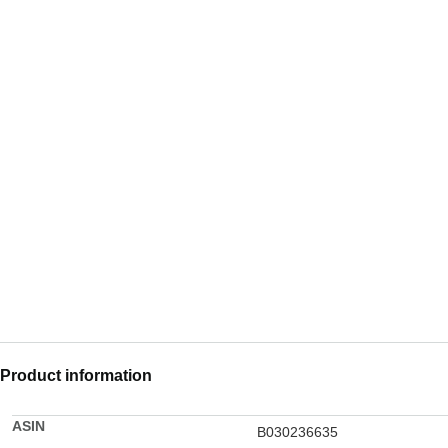
Product information
ASIN
B030236635