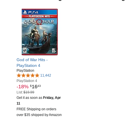
God of War Hits -
PlayStation 4
PlayStation
11,442
PlayStation 4
-18%
16
$
43
List:
$19.99
Get it as soon as
Friday, Apr
11
FREE Shipping on orders
over $35 shipped by Amazon