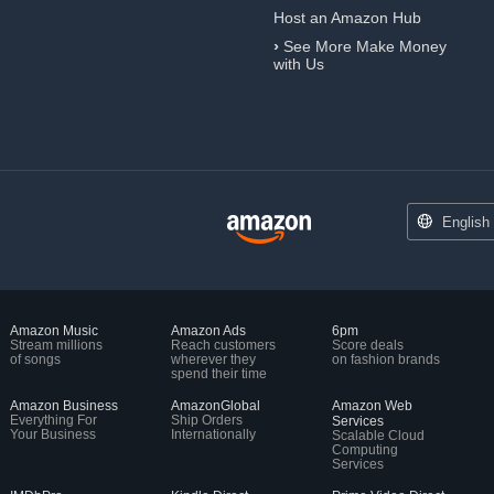
Host an Amazon Hub
›
See More Make Money
with Us
English
Amazon Music
Amazon Ads
6pm
Stream millions
Reach customers
Score deals
of songs
wherever they
on fashion brands
spend their time
Amazon Business
AmazonGlobal
Amazon Web
Everything For
Ship Orders
Services
Your Business
Internationally
Scalable Cloud
Computing
Services