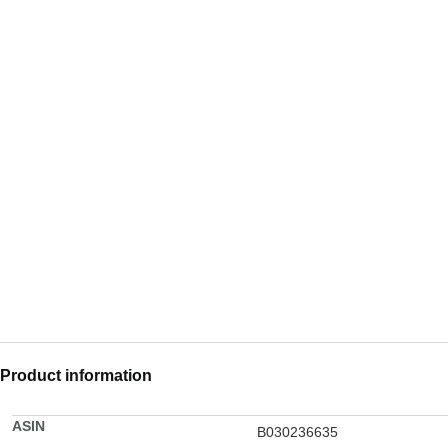
Product information
ASIN
B030236635