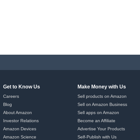
Get to Know Us
Make Money with Us
Careers
Sell products on Amazon
Blog
Sell on Amazon Business
About Amazon
Sell apps on Amazon
Investor Relations
Become an Affiliate
Amazon Devices
Advertise Your Products
Amazon Science
Self-Publish with Us