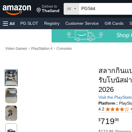
Deliver to
All
Thailand
PG SLOT
Registry
Customer Service
Gift Cards
S
All
›
›
Video Games
PlayStation 4
Consoles
สลากกินแบ
รับโบนัสฝ
2026
Visit the PlayStat
Platform :
PlaySt
4.2
719
$
98
$123.86 Shipping