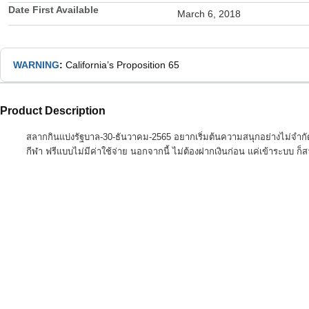
Date First Available
March 6, 2018
WARNING
:
California’s Proposition 65
Product Description
สลากกินแบ่งรัฐบาล-30-ธันวาคม-2565 อยากเริ่มต้นความสนุกอย่างไม่จำกัด
กีฬา ฟรีแบบไม่มีค่าใช้จ่าย นอกจากนี้ ไม่ต้องฝากเงินก่อน แค่เข้าระบบ 