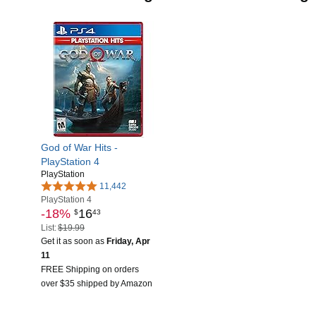
God of War Hits -
PlayStation 4
PlayStation
11,442
PlayStation 4
-18%
16
$
43
List:
$19.99
Get it as soon as
Friday, Apr
11
FREE Shipping on orders
over $35 shipped by Amazon