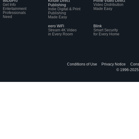
IMDbPro
Kindle Direct
Prime Video Direct
Get Info
Video Distribution
Publishing
Entertainment
Made Easy
Indie Digital & Print
Professionals
Publishing
Need
Made Easy
eero WiFi
Blink
Stream 4K Video
Smart Security
in Every Room
for Every Home
Conditions of Use
Privacy Notice
Cons
© 1996-2025, 