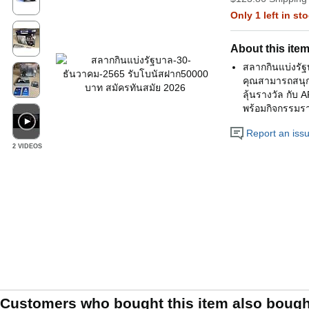
Only 1 left in st
About this ite
สลากกินแบ่งรัฐ
คุณสามารถสนุกก
ลุ้นรางวัล กับ A
พร้อมกิจกรรมราย
Report an issue
2 VIDEOS
Customers who bought this item also bough