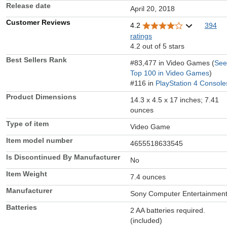
Release date
April 20, 2018
Customer Reviews
4.2
394
ratings
4.2 out of 5 stars
Best Sellers Rank
#83,477 in Video Games (
See
Top 100 in Video Games
)
#116 in
PlayStation 4 Console
Product Dimensions
14.3 x 4.5 x 17 inches; 7.41
ounces
Type of item
Video Game
Item model number
4655518633545
Is Discontinued By Manufacturer
No
Item Weight
7.4 ounces
Manufacturer
Sony Computer Entertainmen
Batteries
2 AA batteries required.
(included)