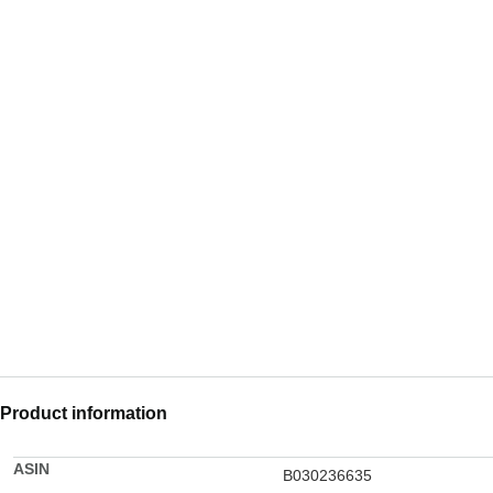
Product information
ASIN
B030236635