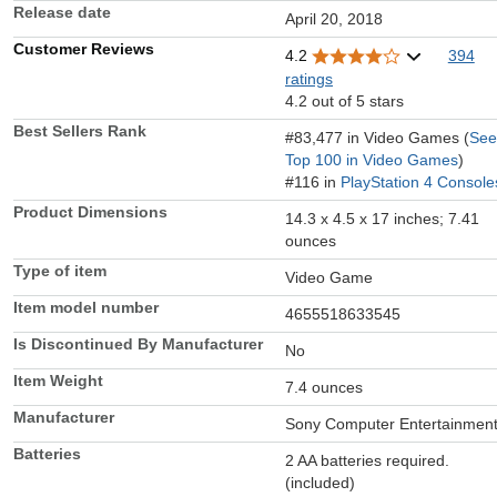
Release date
April 20, 2018
Customer Reviews
4.2
394
ratings
4.2 out of 5 stars
Best Sellers Rank
#83,477 in Video Games (
See
Top 100 in Video Games
)
#116 in
PlayStation 4 Console
Product Dimensions
14.3 x 4.5 x 17 inches; 7.41
ounces
Type of item
Video Game
Item model number
4655518633545
Is Discontinued By Manufacturer
No
Item Weight
7.4 ounces
Manufacturer
Sony Computer Entertainmen
Batteries
2 AA batteries required.
(included)