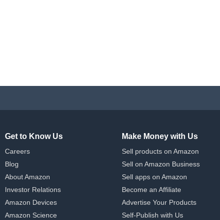
Get to Know Us
Make Money with Us
Careers
Sell products on Amazon
Blog
Sell on Amazon Business
About Amazon
Sell apps on Amazon
Investor Relations
Become an Affiliate
Amazon Devices
Advertise Your Products
Amazon Science
Self-Publish with Us