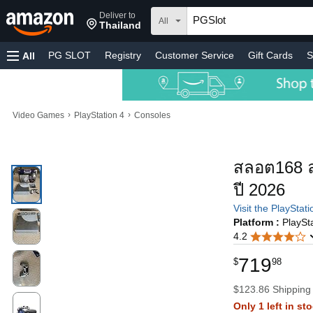
Deliver to
All
Thailand
PG SLOT
Registry
Customer Service
Gift Cards
S
All
›
›
Video Games
PlayStation 4
Consoles
สลอต168 ลง
ปี 2026
Visit the PlayStat
Platform :
PlaySt
4.2
719
$
98
$123.86 Shipping
Only 1 left in st