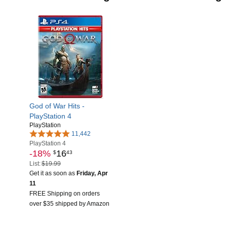
God of War Hits -
PlayStation 4
PlayStation
11,442
PlayStation 4
-18%
16
$
43
List:
$19.99
Get it as soon as
Friday, Apr
11
FREE Shipping on orders
over $35 shipped by Amazon