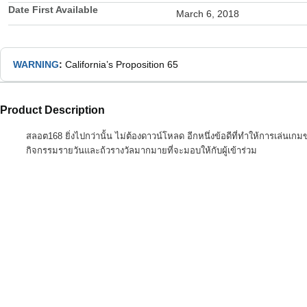
Date First Available
March 6, 2018
WARNING
:
California’s Proposition 65
Product Description
สลอต168 ยิ่งไปกว่านั้น ไม่ต้องดาวน์โหลด อีกหนึ่งข้อดีที่ทำให้การเล่นเ
กิจกรรมรายวันและถ้วรางวัลมากมายที่จะมอบให้กับผู้เข้าร่วม