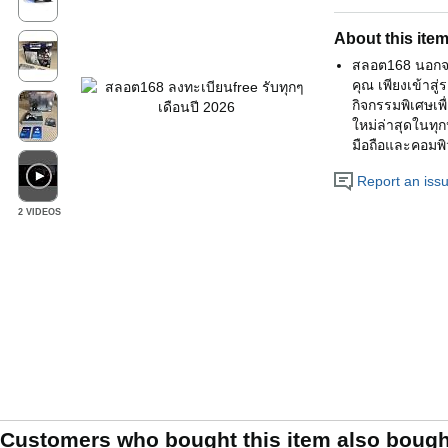
About this ite
สลอต168 นอกจา
คุณ เพียงเข้าส
กิจกรรมพิเศษเพ
ใหม่ล่าสุดในทุ
มือถือและคอมพิ
Report an issue
2 VIDEOS
Customers who bought this item also bough