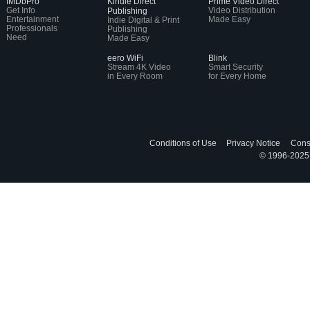
IMDbPro
Kindle Direct
Prime Video Direct
Get Info
Video Distribution
Publishing
Entertainment
Made Easy
Indie Digital & Print
Professionals
Publishing
Need
Made Easy
eero WiFi
Blink
Stream 4K Video
Smart Security
in Every Room
for Every Home
Conditions of Use
Privacy Notice
Cons
© 1996-2025, 