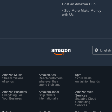
Host an Amazon Hub
›
See More Make Money
with Us
English
Amazon Music
Amazon Ads
6pm
Stream millions
Reach customers
Score deals
of songs
wherever they
on fashion brands
spend their time
Amazon Business
AmazonGlobal
Amazon Web
Everything For
Ship Orders
Services
Your Business
Internationally
Scalable Cloud
Computing
Services