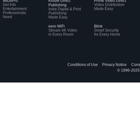
IMDbPro
Kindle Direct
Prime Video Direct
Get Info
Video Distribution
Publishing
Entertainment
Made Easy
Indie Digital & Print
Professionals
Publishing
Need
Made Easy
eero WiFi
Blink
Stream 4K Video
Smart Security
in Every Room
for Every Home
Conditions of Use
Privacy Notice
Cons
© 1996-2025, 