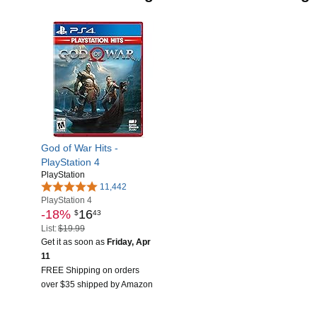
God of War Hits -
PlayStation 4
PlayStation
11,442
PlayStation 4
-18%
16
$
43
List:
$19.99
Get it as soon as
Friday, Apr
11
FREE Shipping on orders
over $35 shipped by Amazon