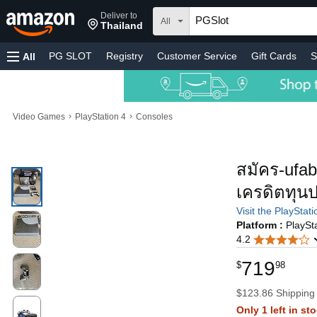
Deliver to
All
Thailand
PG SLOT
Registry
Customer Service
Gift Cards
S
All
›
›
Video Games
PlayStation 4
Consoles
สมัคร-ufab
เครดิตทุนป
Visit the PlayStat
Platform :
PlaySt
4.2
719
$
98
$123.86 Shipping
Only 1 left in st