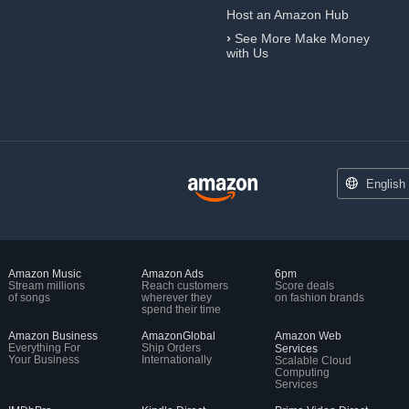
Host an Amazon Hub
›
See More Make Money
with Us
English
Amazon Music
Amazon Ads
6pm
Stream millions
Reach customers
Score deals
of songs
wherever they
on fashion brands
spend their time
Amazon Business
AmazonGlobal
Amazon Web
Everything For
Ship Orders
Services
Your Business
Internationally
Scalable Cloud
Computing
Services