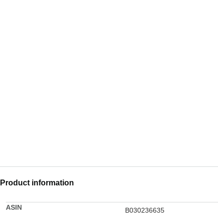
Product information
ASIN
B030236635