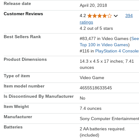
Release date
April 20, 2018
Customer Reviews
4.2
394
ratings
4.2 out of 5 stars
Best Sellers Rank
#83,477 in Video Games (
See
Top 100 in Video Games
)
#116 in
PlayStation 4 Console
Product Dimensions
14.3 x 4.5 x 17 inches; 7.41
ounces
Type of item
Video Game
Item model number
4655518633545
Is Discontinued By Manufacturer
No
Item Weight
7.4 ounces
Manufacturer
Sony Computer Entertainmen
Batteries
2 AA batteries required.
(included)