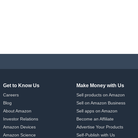
Get to Know Us
Make Money with Us
Careers
Sell products on Amazon
Blog
Sell on Amazon Business
About Amazon
Sell apps on Amazon
Investor Relations
Become an Affiliate
Amazon Devices
Advertise Your Products
Amazon Science
Self-Publish with Us