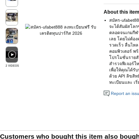
About this ite
สมัคร-ufabet88
จะได้สัมผัสโลก
ตลอดจนเกมกีฬา
เลย โดยไม่ต้อง
รวดเร็ว ลื่นไ
คอมพิวเตอร์ พร
โปรโมชั่นรายสั
สำรวจฟีเจอร์ให
2 VIDEOS
เพื่อให้คุณได้ร
ด้วย API ลิขสิท
ทะเบียนและ เริ่ม
Report an issue
Customers who bought this item also bough