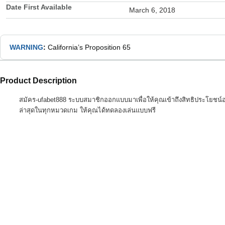
Date First Available
March 6, 2018
WARNING
:
California’s Proposition 65
Product Description
สมัคร-ufabet888 ระบบสมาชิกออกแบบมาเพื่อให้คุณเข้าถึงสิทธิประโยชน์อย่
ล่าสุดในทุกหมวดเกม ให้คุณได้ทดลองเล่นแบบฟรี