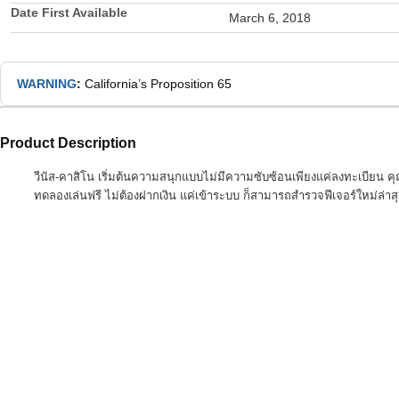
Date First Available
March 6, 2018
WARNING
:
California’s Proposition 65
Product Description
วีนัส-คาสิโน เริ่มต้นความสนุกแบบไม่มีความซับซ้อนเพียงแค่ลงทะเบียน 
ทดลองเล่นฟรี ไม่ต้องฝากเงิน แค่เข้าระบบ ก็สามารถสำรวจฟีเจอร์ใหม่ล่าสุด