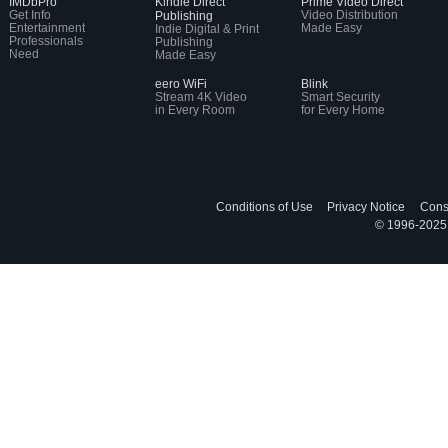
IMDbPro
Kindle Direct
Prime Video Direct
Get Info
Video Distribution
Publishing
Entertainment
Made Easy
Indie Digital & Print
Professionals
Publishing
Need
Made Easy
eero WiFi
Blink
Stream 4K Video
Smart Security
in Every Room
for Every Home
Conditions of Use
Privacy Notice
Cons
© 1996-2025, 