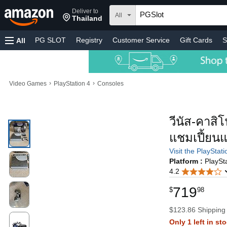
Deliver to
All
Thailand
PG SLOT
Registry
Customer Service
Gift Cards
S
All
›
›
Video Games
PlayStation 4
Consoles
วีนัส-คาสิ
แชมเปี้ยนแ
Visit the PlayStat
Platform :
PlaySt
4.2
719
$
98
$123.86 Shipping
Only 1 left in st