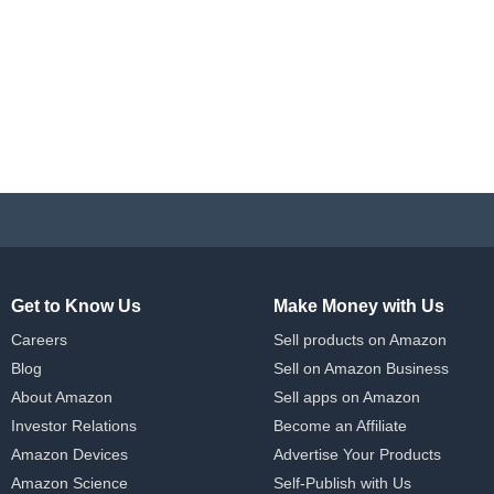
Get to Know Us
Make Money with Us
Careers
Sell products on Amazon
Blog
Sell on Amazon Business
About Amazon
Sell apps on Amazon
Investor Relations
Become an Affiliate
Amazon Devices
Advertise Your Products
Amazon Science
Self-Publish with Us