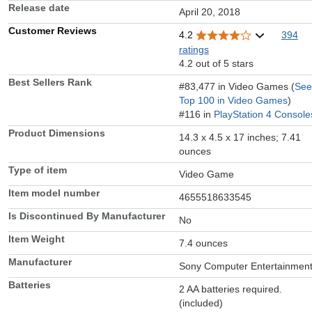
Release date
April 20, 2018
Customer Reviews
4.2
394
ratings
4.2 out of 5 stars
Best Sellers Rank
#83,477 in Video Games (
See
Top 100 in Video Games
)
#116 in
PlayStation 4 Console
Product Dimensions
14.3 x 4.5 x 17 inches; 7.41
ounces
Type of item
Video Game
Item model number
4655518633545
Is Discontinued By Manufacturer
No
Item Weight
7.4 ounces
Manufacturer
Sony Computer Entertainmen
Batteries
2 AA batteries required.
(included)