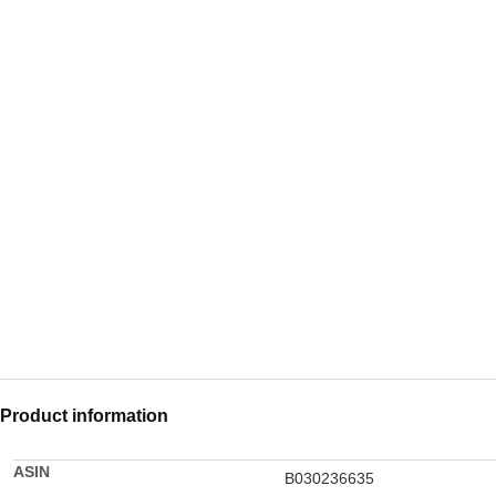
Product information
ASIN
B030236635