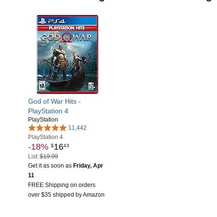
God of War Hits -
PlayStation 4
PlayStation
11,442
PlayStation 4
-18%
16
$
43
List:
$19.99
Get it as soon as
Friday, Apr
11
FREE Shipping on orders
over $35 shipped by Amazon