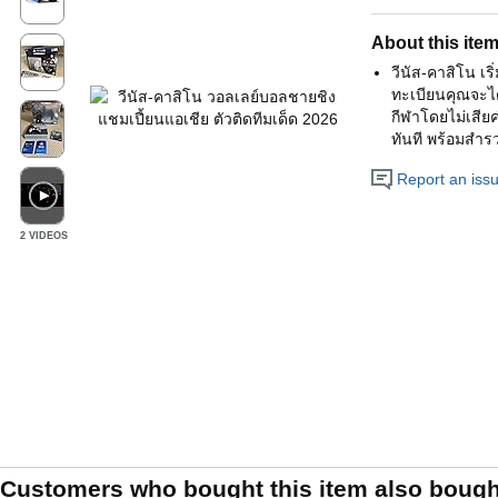
About this ite
วีนัส-คาสิโน เร
ทะเบียนคุณจะได
กีฬาโดยไม่เสีย
ทันที พร้อมสำร
Report an issue
2 VIDEOS
Customers who bought this item also bough