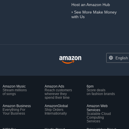
Host an Amazon Hub
›
See More Make Money
with Us
English
Amazon Music
Amazon Ads
6pm
Stream millions
Reach customers
Score deals
of songs
wherever they
on fashion brands
spend their time
Amazon Business
AmazonGlobal
Amazon Web
Everything For
Ship Orders
Services
Your Business
Internationally
Scalable Cloud
Computing
Services